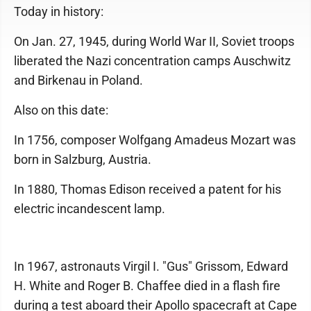
Today in history:
On Jan. 27, 1945, during World War II, Soviet troops
liberated the Nazi concentration camps Auschwitz
and Birkenau in Poland.
Also on this date:
In 1756, composer Wolfgang Amadeus Mozart was
born in Salzburg, Austria.
In 1880, Thomas Edison received a patent for his
electric incandescent lamp.
In 1967, astronauts Virgil I. "Gus" Grissom, Edward
H. White and Roger B. Chaffee died in a flash fire
during a test aboard their Apollo spacecraft at Cape