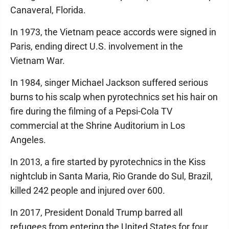
Canaveral, Florida.
In 1973, the Vietnam peace accords were signed in
Paris, ending direct U.S. involvement in the
Vietnam War.
In 1984, singer Michael Jackson suffered serious
burns to his scalp when pyrotechnics set his hair on
fire during the filming of a Pepsi-Cola TV
commercial at the Shrine Auditorium in Los
Angeles.
In 2013, a fire started by pyrotechnics in the Kiss
nightclub in Santa Maria, Rio Grande do Sul, Brazil,
killed 242 people and injured over 600.
In 2017, President Donald Trump barred all
refugees from entering the United States for four