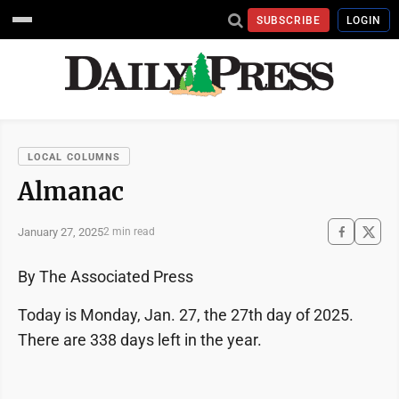
SUBSCRIBE
LOGIN
LOCAL COLUMNS
Almanac
January 27, 2025
2 min read
By The Associated Press
Today is Monday, Jan. 27, the 27th day of 2025.
There are 338 days left in the year.