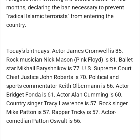
months, declaring the ban necessary to prevent
"radical Islamic terrorists" from entering the
country.
Today's birthdays: Actor James Cromwell is 85.
Rock musician Nick Mason (Pink Floyd) is 81. Ballet
star Mikhail Baryshnikov is 77. U.S. Supreme Court
Chief Justice John Roberts is 70. Political and
sports commentator Keith Olbermann is 66. Actor
Bridget Fonda is 61. Actor Alan Cumming is 60.
Country singer Tracy Lawrence is 57. Rock singer
Mike Patton is 57. Rapper Tricky is 57. Actor-
comedian Patton Oswalt is 56.