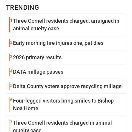
TRENDING
1
Three Cornell residents charged, arraigned in
animal cruelty case
2
Early morning fire injures one, pet dies
3
2026 primary results
4
DATA millage passes
5
Delta County voters approve recycling millage
6
Four-legged visitors bring smiles to Bishop
Noa Home
7
Three Cornell residents charged in animal
cruelty case