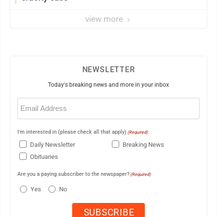
view more
NEWSLETTER
Today's breaking news and more in your inbox
Email
(Required)
I'm interested in (please check all that apply)
(Required)
Daily Newsletter
Breaking News
Obituaries
Are you a paying subscriber to the newspaper?
(Required)
Yes
No