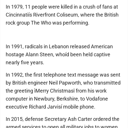
In 1979, 11 people were killed in a crush of fans at
Cincinnatiís Riverfront Coliseum, where the British
rock group The Who was performing.
In 1991, radicals in Lebanon released American
hostage Alann Steen, whoíd been held captive
nearly five years.
In 1992, the first telephone text message was sent
by British engineer Neil Papworth, who transmitted
the greeting ìMerry Christmasî from his work
computer in Newbury, Berkshire, to Vodafone
executive Richard Jarvisí mobile phone.
In 2015, defense Secretary Ash Carter ordered the
armed services to open all military jobs to women,