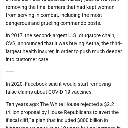
removing the final barriers that had kept women
from serving in combat, including the most
dangerous and grueling commando posts.
In 2017, the second-largest U.S. drugstore chain,
CVS, announced that it was buying Aetna, the third-
largest health insurer, in order to push much deeper
into customer care.
------
In 2020, Facebook said it would start removing
false claims about COVID-19 vaccines.
Ten years ago: The White House rejected a $2.2
trillion proposal by House Republicans to avert the
ìfiscal cliff,î a plan that included $800 billion in