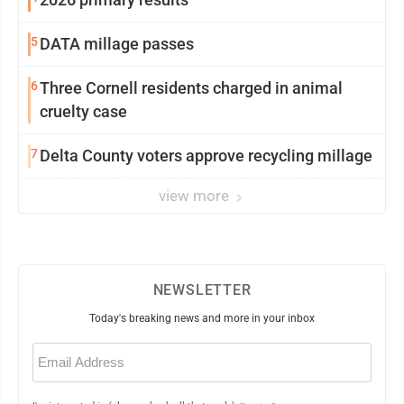
5
DATA millage passes
6
Three Cornell residents charged in animal
cruelty case
7
Delta County voters approve recycling millage
view more
NEWSLETTER
Today's breaking news and more in your inbox
Email
(Required)