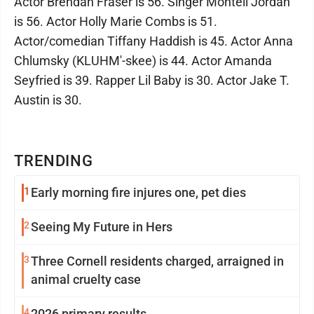
Actor Brendan Fraser is 56. Singer Montell Jordan
is 56. Actor Holly Marie Combs is 51.
Actor/comedian Tiffany Haddish is 45. Actor Anna
Chlumsky (KLUHM'-skee) is 44. Actor Amanda
Seyfried is 39. Rapper Lil Baby is 30. Actor Jake T.
Austin is 30.
TRENDING
1
Early morning fire injures one, pet dies
2
Seeing My Future in Hers
3
Three Cornell residents charged, arraigned in
animal cruelty case
4
2026 primary results