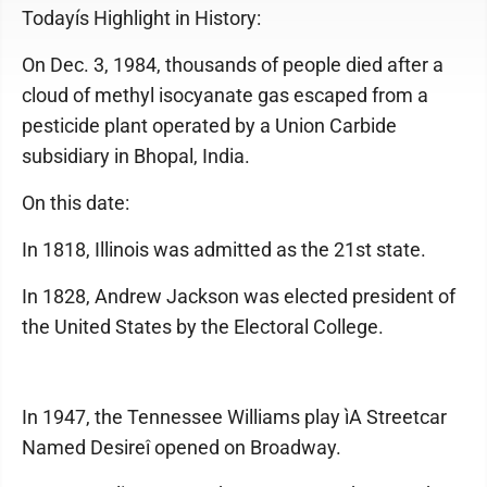
Todayís Highlight in History:
On Dec. 3, 1984, thousands of people died after a
cloud of methyl isocyanate gas escaped from a
pesticide plant operated by a Union Carbide
subsidiary in Bhopal, India.
On this date:
In 1818, Illinois was admitted as the 21st state.
In 1828, Andrew Jackson was elected president of
the United States by the Electoral College.
In 1947, the Tennessee Williams play ìA Streetcar
Named Desireî opened on Broadway.