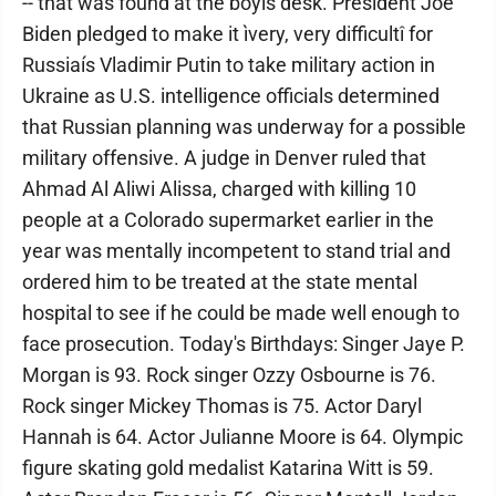
-- that was found at the boyís desk. President Joe
Biden pledged to make it ìvery, very difficultî for
Russiaís Vladimir Putin to take military action in
Ukraine as U.S. intelligence officials determined
that Russian planning was underway for a possible
military offensive. A judge in Denver ruled that
Ahmad Al Aliwi Alissa, charged with killing 10
people at a Colorado supermarket earlier in the
year was mentally incompetent to stand trial and
ordered him to be treated at the state mental
hospital to see if he could be made well enough to
face prosecution. Today's Birthdays: Singer Jaye P.
Morgan is 93. Rock singer Ozzy Osbourne is 76.
Rock singer Mickey Thomas is 75. Actor Daryl
Hannah is 64. Actor Julianne Moore is 64. Olympic
figure skating gold medalist Katarina Witt is 59.