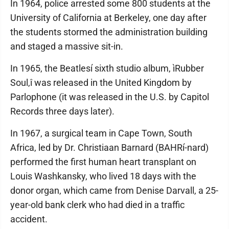
In 1964, police arrested some 800 students at the
University of California at Berkeley, one day after
the students stormed the administration building
and staged a massive sit-in.
In 1965, the Beatlesí sixth studio album, ìRubber
Soul,î was released in the United Kingdom by
Parlophone (it was released in the U.S. by Capitol
Records three days later).
In 1967, a surgical team in Cape Town, South
Africa, led by Dr. Christiaan Barnard (BAHRí-nard)
performed the first human heart transplant on
Louis Washkansky, who lived 18 days with the
donor organ, which came from Denise Darvall, a 25-
year-old bank clerk who had died in a traffic
accident.