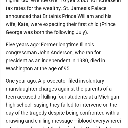
higher tax revenue over 10 years but no increase in
tax rates for the wealthy. St. Jamesís Palace
announced that Britainís Prince William and his
wife, Kate, were expecting their first child (Prince
George was born the following July).
Five years ago: Former longtime Illinois
congressman John Anderson, who ran for
president as an independent in 1980, died in
Washington at the age of 95.
One year ago: A prosecutor filed involuntary
manslaughter charges against the parents of a
teen accused of killing four students at a Michigan
high school, saying they failed to intervene on the
day of the tragedy despite being confronted with a
drawing and chilling message -- ìblood everywhereî