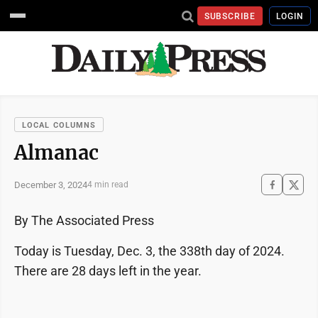
SUBSCRIBE
LOGIN
LOCAL COLUMNS
Almanac
December 3, 2024
4 min read
By The Associated Press
Today is Tuesday, Dec. 3, the 338th day of 2024.
There are 28 days left in the year.