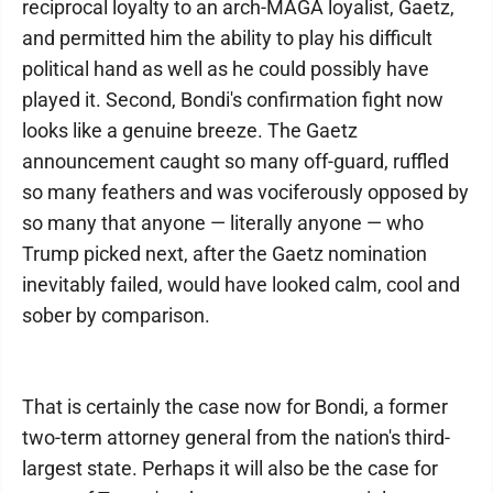
reciprocal loyalty to an arch-MAGA loyalist, Gaetz,
and permitted him the ability to play his difficult
political hand as well as he could possibly have
played it. Second, Bondi's confirmation fight now
looks like a genuine breeze. The Gaetz
announcement caught so many off-guard, ruffled
so many feathers and was vociferously opposed by
so many that anyone — literally anyone — who
Trump picked next, after the Gaetz nomination
inevitably failed, would have looked calm, cool and
sober by comparison.
That is certainly the case now for Bondi, a former
two-term attorney general from the nation's third-
largest state. Perhaps it will also be the case for