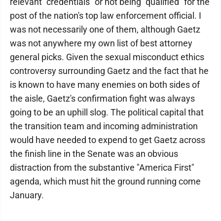
relevant "credentials" or not being "qualified" for the
post of the nation's top law enforcement official. I
was not necessarily one of them, although Gaetz
was not anywhere my own list of best attorney
general picks. Given the sexual misconduct ethics
controversy surrounding Gaetz and the fact that he
is known to have many enemies on both sides of
the aisle, Gaetz's confirmation fight was always
going to be an uphill slog. The political capital that
the transition team and incoming administration
would have needed to expend to get Gaetz across
the finish line in the Senate was an obvious
distraction from the substantive "America First"
agenda, which must hit the ground running come
January.