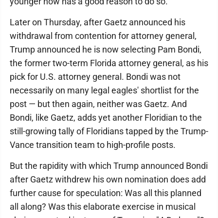
younger now has a good reason to do so.
Later on Thursday, after Gaetz announced his
withdrawal from contention for attorney general,
Trump announced he is now selecting Pam Bondi,
the former two-term Florida attorney general, as his
pick for U.S. attorney general. Bondi was not
necessarily on many legal eagles' shortlist for the
post — but then again, neither was Gaetz. And
Bondi, like Gaetz, adds yet another Floridian to the
still-growing tally of Floridians tapped by the Trump-
Vance transition team to high-profile posts.
But the rapidity with which Trump announced Bondi
after Gaetz withdrew his own nomination does add
further cause for speculation: Was all this planned
all along? Was this elaborate exercise in musical