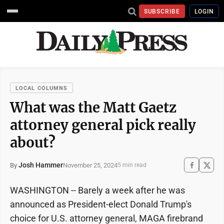
SUBSCRIBE
LOGIN
LOCAL COLUMNS
What was the Matt Gaetz
attorney general pick really
about?
Josh Hammer
November 25, 2024
By
5 min read
WASHINGTON -- Barely a week after he was
announced as President-elect Donald Trump's
choice for U.S. attorney general, MAGA firebrand