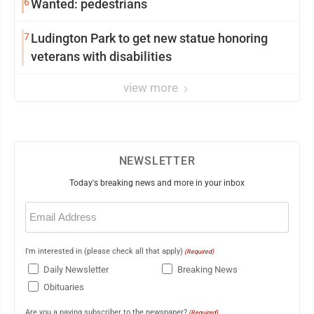
6
Wanted: pedestrians
7
Ludington Park to get new statue honoring
veterans with disabilities
view more
NEWSLETTER
Today's breaking news and more in your inbox
Email
(Required)
I'm interested in (please check all that apply)
(Required)
Daily Newsletter
Breaking News
Obituaries
Are you a paying subscriber to the newspaper?
(Required)