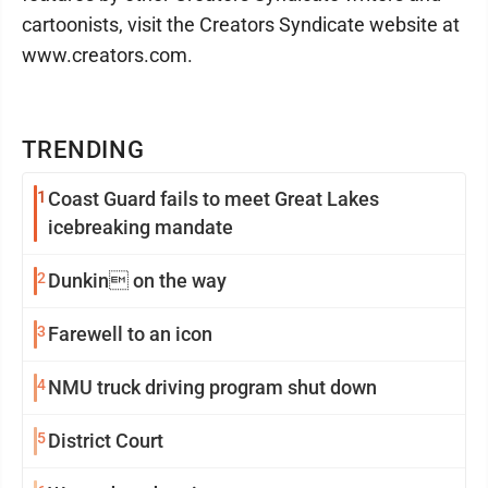
cartoonists, visit the Creators Syndicate website at
www.creators.com.
TRENDING
1
Coast Guard fails to meet Great Lakes
icebreaking mandate
2
Dunkin on the way
3
Farewell to an icon
4
NMU truck driving program shut down
5
District Court