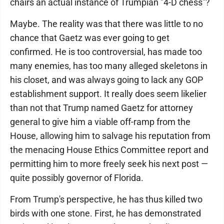
chairs an actual instance of Trumpian "4-D chess"?
Maybe. The reality was that there was little to no
chance that Gaetz was ever going to get
confirmed. He is too controversial, has made too
many enemies, has too many alleged skeletons in
his closet, and was always going to lack any GOP
establishment support. It really does seem likelier
than not that Trump named Gaetz for attorney
general to give him a viable off-ramp from the
House, allowing him to salvage his reputation from
the menacing House Ethics Committee report and
permitting him to more freely seek his next post —
quite possibly governor of Florida.
From Trump's perspective, he has thus killed two
birds with one stone. First, he has demonstrated