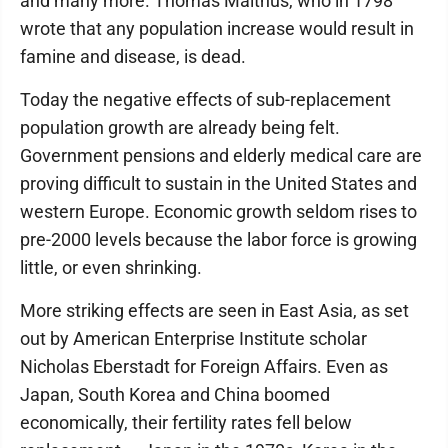
and many more. Thomas Malthus, who in 1798
wrote that any population increase would result in
famine and disease, is dead.
Today the negative effects of sub-replacement
population growth are already being felt.
Government pensions and elderly medical care are
proving difficult to sustain in the United States and
western Europe. Economic growth seldom rises to
pre-2000 levels because the labor force is growing
little, or even shrinking.
More striking effects are seen in East Asia, as set
out by American Enterprise Institute scholar
Nicholas Eberstadt for Foreign Affairs. Even as
Japan, South Korea and China boomed
economically, their fertility rates fell below