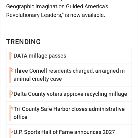
Geographic Imagination Guided America's
Revolutionary Leaders," is now available.
TRENDING
1
DATA millage passes
2
Three Cornell residents charged, arraigned in
animal cruelty case
3
Delta County voters approve recycling millage
4
Tri-County Safe Harbor closes administrative
office
5
U.P. Sports Hall of Fame announces 2027