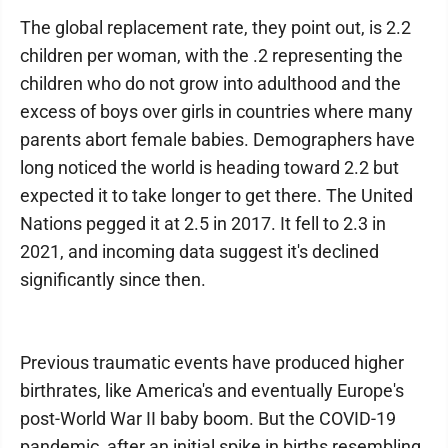
The global replacement rate, they point out, is 2.2
children per woman, with the .2 representing the
children who do not grow into adulthood and the
excess of boys over girls in countries where many
parents abort female babies. Demographers have
long noticed the world is heading toward 2.2 but
expected it to take longer to get there. The United
Nations pegged it at 2.5 in 2017. It fell to 2.3 in
2021, and incoming data suggest it's declined
significantly since then.
Previous traumatic events have produced higher
birthrates, like America's and eventually Europe's
post-World War II baby boom. But the COVID-19
pandemic, after an initial spike in births resembling