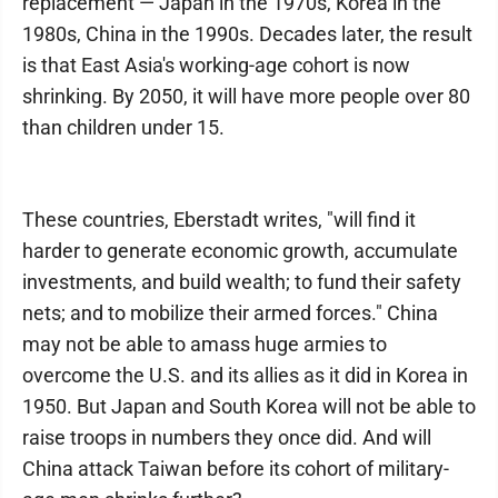
replacement — Japan in the 1970s, Korea in the
1980s, China in the 1990s. Decades later, the result
is that East Asia's working-age cohort is now
shrinking. By 2050, it will have more people over 80
than children under 15.
These countries, Eberstadt writes, "will find it
harder to generate economic growth, accumulate
investments, and build wealth; to fund their safety
nets; and to mobilize their armed forces." China
may not be able to amass huge armies to
overcome the U.S. and its allies as it did in Korea in
1950. But Japan and South Korea will not be able to
raise troops in numbers they once did. And will
China attack Taiwan before its cohort of military-