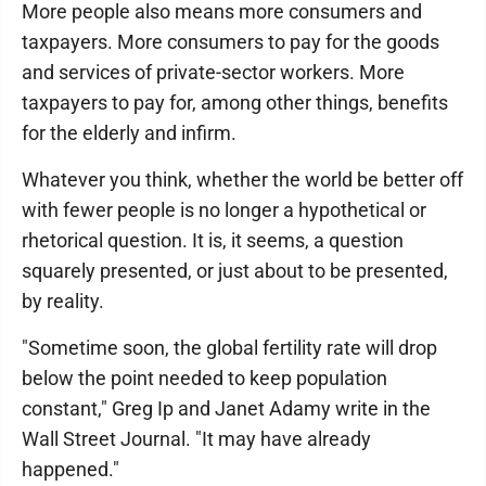
More people also means more consumers and
taxpayers. More consumers to pay for the goods
and services of private-sector workers. More
taxpayers to pay for, among other things, benefits
for the elderly and infirm.
Whatever you think, whether the world be better off
with fewer people is no longer a hypothetical or
rhetorical question. It is, it seems, a question
squarely presented, or just about to be presented,
by reality.
"Sometime soon, the global fertility rate will drop
below the point needed to keep population
constant," Greg Ip and Janet Adamy write in the
Wall Street Journal. "It may have already
happened."