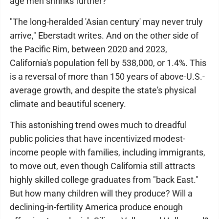
age men shrinks further?
"The long-heralded 'Asian century' may never truly
arrive," Eberstadt writes. And on the other side of
the Pacific Rim, between 2020 and 2023,
California's population fell by 538,000, or 1.4%. This
is a reversal of more than 150 years of above-U.S.-
average growth, and despite the state's physical
climate and beautiful scenery.
This astonishing trend owes much to dreadful
public policies that have incentivized modest-
income people with families, including immigrants,
to move out, even though California still attracts
highly skilled college graduates from "back East."
But how many children will they produce? Will a
declining-in-fertility America produce enough