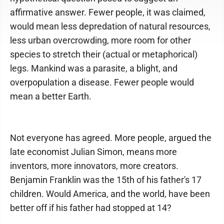
affirmative answer. Fewer people, it was claimed,
would mean less depredation of natural resources,
less urban overcrowding, more room for other
species to stretch their (actual or metaphorical)
legs. Mankind was a parasite, a blight, and
overpopulation a disease. Fewer people would
mean a better Earth.
Not everyone has agreed. More people, argued the
late economist Julian Simon, means more
inventors, more innovators, more creators.
Benjamin Franklin was the 15th of his father's 17
children. Would America, and the world, have been
better off if his father had stopped at 14?