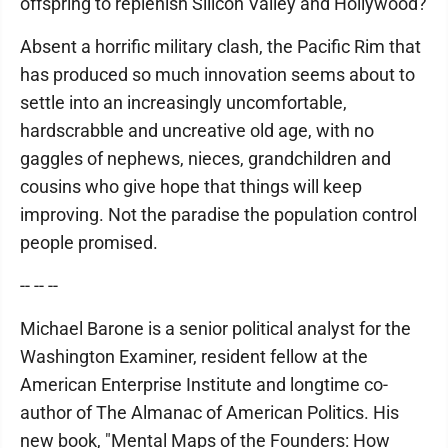
offspring to replenish Silicon Valley and Hollywood?
Absent a horrific military clash, the Pacific Rim that
has produced so much innovation seems about to
settle into an increasingly uncomfortable,
hardscrabble and uncreative old age, with no
gaggles of nephews, nieces, grandchildren and
cousins who give hope that things will keep
improving. Not the paradise the population control
people promised.
-- -- --
Michael Barone is a senior political analyst for the
Washington Examiner, resident fellow at the
American Enterprise Institute and longtime co-
author of The Almanac of American Politics. His
new book, "Mental Maps of the Founders: How