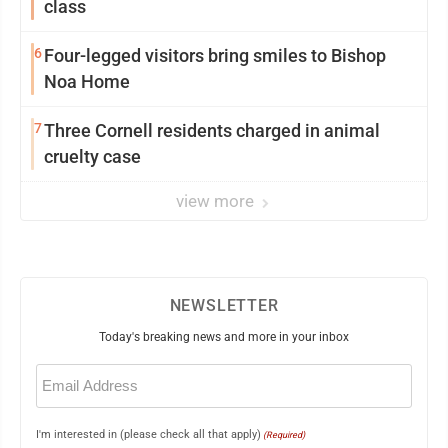
class
6
Four-legged visitors bring smiles to Bishop
Noa Home
7
Three Cornell residents charged in animal
cruelty case
view more
NEWSLETTER
Today's breaking news and more in your inbox
Email
(Required)
I'm interested in (please check all that apply)
(Required)