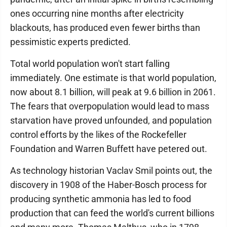
ones occurring nine months after electricity
blackouts, has produced even fewer births than
pessimistic experts predicted.
Total world population won't start falling
immediately. One estimate is that world population,
now about 8.1 billion, will peak at 9.6 billion in 2061.
The fears that overpopulation would lead to mass
starvation have proved unfounded, and population
control efforts by the likes of the Rockefeller
Foundation and Warren Buffett have petered out.
As technology historian Vaclav Smil points out, the
discovery in 1908 of the Haber-Bosch process for
producing synthetic ammonia has led to food
production that can feed the world's current billions