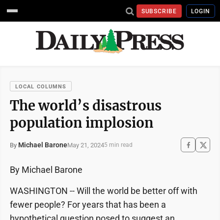
SUBSCRIBE
LOGIN
LOCAL COLUMNS
The world’s disastrous
population implosion
Michael Barone
May 21, 2024
By
5 min read
By Michael Barone
WASHINGTON -- Will the world be better off with
fewer people? For years that has been a
hypothetical question posed to suggest an