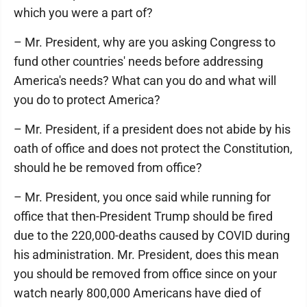
which you were a part of?
– Mr. President, why are you asking Congress to
fund other countries' needs before addressing
America's needs? What can you do and what will
you do to protect America?
– Mr. President, if a president does not abide by his
oath of office and does not protect the Constitution,
should he be removed from office?
– Mr. President, you once said while running for
office that then-President Trump should be fired
due to the 220,000-deaths caused by COVID during
his administration. Mr. President, does this mean
you should be removed from office since on your
watch nearly 800,000 Americans have died of