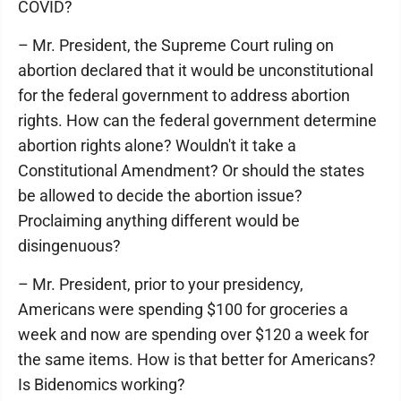
COVID?
– Mr. President, the Supreme Court ruling on
abortion declared that it would be unconstitutional
for the federal government to address abortion
rights. How can the federal government determine
abortion rights alone? Wouldn't it take a
Constitutional Amendment? Or should the states
be allowed to decide the abortion issue?
Proclaiming anything different would be
disingenuous?
– Mr. President, prior to your presidency,
Americans were spending $100 for groceries a
week and now are spending over $120 a week for
the same items. How is that better for Americans?
Is Bidenomics working?