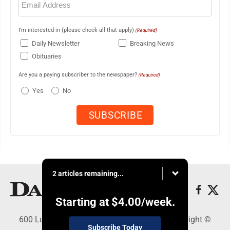
(Required)
I'm interested in (please check all that apply)
(Required)
Daily Newsletter
Breaking News
Obituaries
Are you a paying subscriber to the newspaper?
(Required)
Yes
No
2 articles remaining...
Starting at
$4.00
/week.
600 Ludington St., Escanaba, MI 49829 - Copyright ©
Subscribe Today
Daily Press