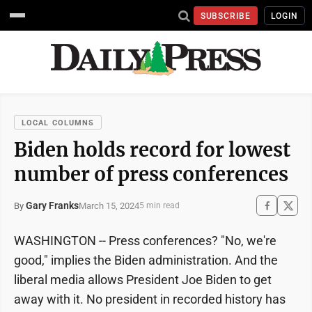
SUBSCRIBE
LOGIN
LOCAL COLUMNS
Biden holds record for lowest
number of press conferences
Gary Franks
March 15, 2024
By
5 min read
WASHINGTON -- Press conferences? "No, we're
good," implies the Biden administration. And the
liberal media allows President Joe Biden to get
away with it. No president in recorded history has