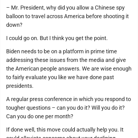
– Mr. President, why did you allow a Chinese spy
balloon to travel across America before shooting it
down?
I could go on. But I think you get the point.
Biden needs to be on a platform in prime time
addressing these issues from the media and give
the American people answers. We are wise enough
to fairly evaluate you like we have done past
presidents.
A regular press conference in which you respond to
tougher questions – can you do it? Will you do it?
Can you do one per month?
If done well, this move could actually help you. It