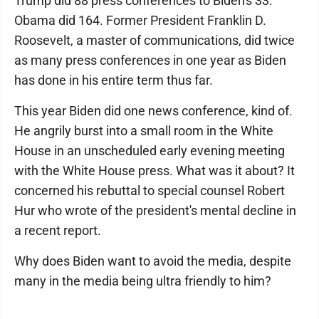
Trump did 88 press conferences to Biden's 33.
Obama did 164. Former President Franklin D.
Roosevelt, a master of communications, did twice
as many press conferences in one year as Biden
has done in his entire term thus far.
This year Biden did one news conference, kind of.
He angrily burst into a small room in the White
House in an unscheduled early evening meeting
with the White House press. What was it about? It
concerned his rebuttal to special counsel Robert
Hur who wrote of the president's mental decline in
a recent report.
Why does Biden want to avoid the media, despite
many in the media being ultra friendly to him?