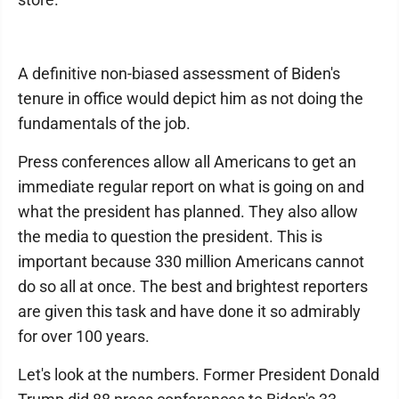
A definitive non-biased assessment of Biden's
tenure in office would depict him as not doing the
fundamentals of the job.
Press conferences allow all Americans to get an
immediate regular report on what is going on and
what the president has planned. They also allow
the media to question the president. This is
important because 330 million Americans cannot
do so all at once. The best and brightest reporters
are given this task and have done it so admirably
for over 100 years.
Let's look at the numbers. Former President Donald