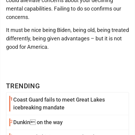
could alleviate concerns about your declining
mental capabilities. Failing to do so confirms our
concerns.
It must be nice being Biden, being old, being treated
differently, being given advantages – but it is not
good for America.
TRENDING
1
Coast Guard fails to meet Great Lakes
icebreaking mandate
2
Dunkin on the way