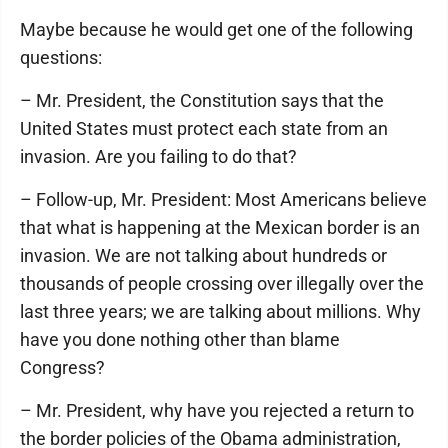
Maybe because he would get one of the following
questions:
– Mr. President, the Constitution says that the
United States must protect each state from an
invasion. Are you failing to do that?
– Follow-up, Mr. President: Most Americans believe
that what is happening at the Mexican border is an
invasion. We are not talking about hundreds or
thousands of people crossing over illegally over the
last three years; we are talking about millions. Why
have you done nothing other than blame
Congress?
– Mr. President, why have you rejected a return to
the border policies of the Obama administration,