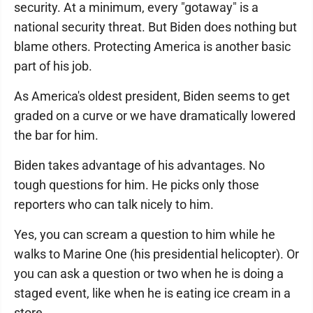
security. At a minimum, every "gotaway" is a
national security threat. But Biden does nothing but
blame others. Protecting America is another basic
part of his job.
As America's oldest president, Biden seems to get
graded on a curve or we have dramatically lowered
the bar for him.
Biden takes advantage of his advantages. No
tough questions for him. He picks only those
reporters who can talk nicely to him.
Yes, you can scream a question to him while he
walks to Marine One (his presidential helicopter). Or
you can ask a question or two when he is doing a
staged event, like when he is eating ice cream in a
store.