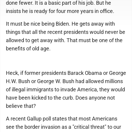
done fewer. It is a basic part of his job. But he
insists he is ready for four more years in office.
It must be nice being Biden. He gets away with
things that all the recent presidents would never be
allowed to get away with. That must be one of the
benefits of old age.
Heck, if former presidents Barack Obama or George
H.W. Bush or George W. Bush had allowed millions
of illegal immigrants to invade America, they would
have been kicked to the curb. Does anyone not
believe that?
A recent Gallup poll states that most Americans
see the border invasion as a "critical threat" to our