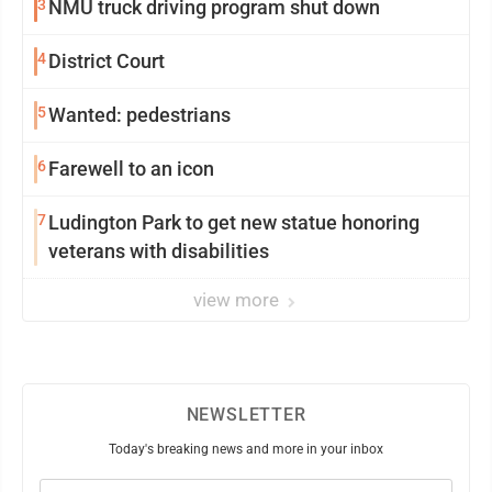
3
NMU truck driving program shut down
4
District Court
5
Wanted: pedestrians
6
Farewell to an icon
7
Ludington Park to get new statue honoring
veterans with disabilities
view more
NEWSLETTER
Today's breaking news and more in your inbox
Email