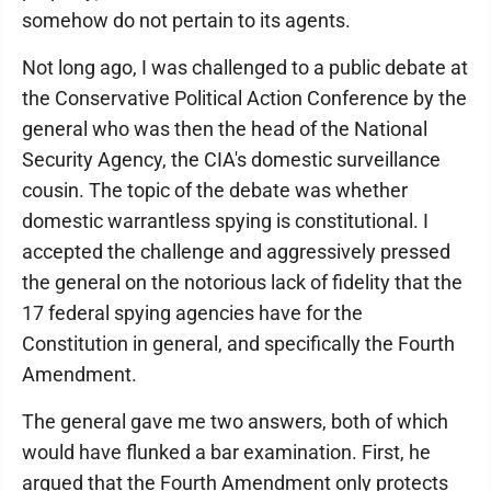
somehow do not pertain to its agents.
Not long ago, I was challenged to a public debate at
the Conservative Political Action Conference by the
general who was then the head of the National
Security Agency, the CIA's domestic surveillance
cousin. The topic of the debate was whether
domestic warrantless spying is constitutional. I
accepted the challenge and aggressively pressed
the general on the notorious lack of fidelity that the
17 federal spying agencies have for the
Constitution in general, and specifically the Fourth
Amendment.
The general gave me two answers, both of which
would have flunked a bar examination. First, he
argued that the Fourth Amendment only protects