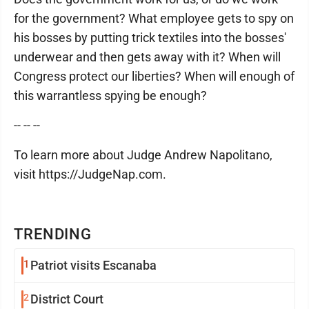
for the government? What employee gets to spy on
his bosses by putting trick textiles into the bosses'
underwear and then gets away with it? When will
Congress protect our liberties? When will enough of
this warrantless spying be enough?
-- -- --
To learn more about Judge Andrew Napolitano,
visit https://JudgeNap.com.
TRENDING
1
Patriot visits Escanaba
2
District Court