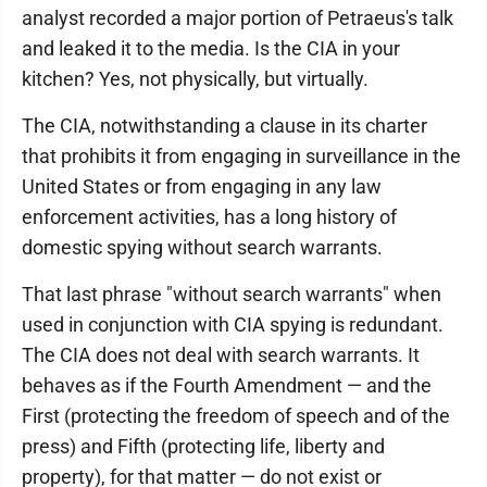
analyst recorded a major portion of Petraeus's talk
and leaked it to the media. Is the CIA in your
kitchen? Yes, not physically, but virtually.
The CIA, notwithstanding a clause in its charter
that prohibits it from engaging in surveillance in the
United States or from engaging in any law
enforcement activities, has a long history of
domestic spying without search warrants.
That last phrase "without search warrants" when
used in conjunction with CIA spying is redundant.
The CIA does not deal with search warrants. It
behaves as if the Fourth Amendment — and the
First (protecting the freedom of speech and of the
press) and Fifth (protecting life, liberty and
property), for that matter — do not exist or