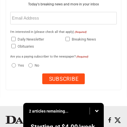
Today's breaking news and more in your inbox
Email
(Required)
I'm interested in (please check all that apply)
(Required)
Daily Newsletter
Breaking News
Obituaries
Are you a paying subscriber to the newspaper?
(Required)
Yes
No
2 articles remaining...
Starting at
$4.00
/week.