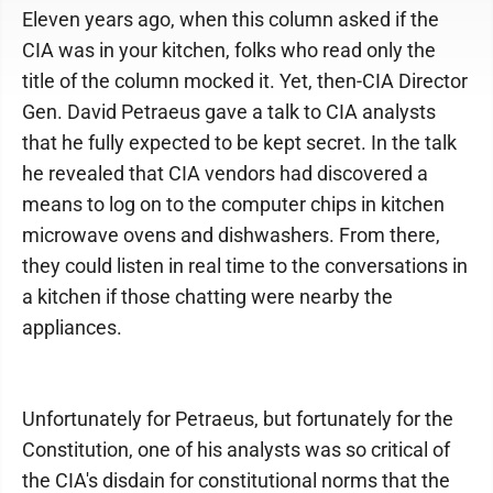
Eleven years ago, when this column asked if the
CIA was in your kitchen, folks who read only the
title of the column mocked it. Yet, then-CIA Director
Gen. David Petraeus gave a talk to CIA analysts
that he fully expected to be kept secret. In the talk
he revealed that CIA vendors had discovered a
means to log on to the computer chips in kitchen
microwave ovens and dishwashers. From there,
they could listen in real time to the conversations in
a kitchen if those chatting were nearby the
appliances.
Unfortunately for Petraeus, but fortunately for the
Constitution, one of his analysts was so critical of
the CIA's disdain for constitutional norms that the