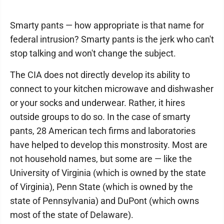
Smarty pants — how appropriate is that name for
federal intrusion? Smarty pants is the jerk who can't
stop talking and won't change the subject.
The CIA does not directly develop its ability to
connect to your kitchen microwave and dishwasher
or your socks and underwear. Rather, it hires
outside groups to do so. In the case of smarty
pants, 28 American tech firms and laboratories
have helped to develop this monstrosity. Most are
not household names, but some are — like the
University of Virginia (which is owned by the state
of Virginia), Penn State (which is owned by the
state of Pennsylvania) and DuPont (which owns
most of the state of Delaware).