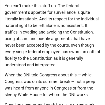
You can't make this stuff up. The federal
government's appetite for surveillance is quite
literally insatiable. And its respect for the individual
natural right to be left alone is nonexistent. It
traffics in evading and avoiding the Constitution,
using absurd and puerile arguments that have
never been accepted by the courts, even though
every single federal employee has sworn an oath of
fidelity to the Constitution as it is generally
understood and interpreted.
When the DNI told Congress about this — while
Congress was on its summer break — not a peep
was heard from anyone in Congress or from the
sleepy White House for whom the DNI works.
Does the government work for us, or do we work