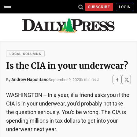
SUBSCRIBE
LOGIN
LOCAL COLUMNS
Is the CIA in your underwear?
Andrew Napolitano
September 9, 2023
By
5 min read
WASHINGTON -- In a year, if a friend asks you if the
CIA is in your underwear, you'd probably not take
the question seriously. You'd be wrong. The CIA is
spending millions in tax dollars to get into your
underwear next year.