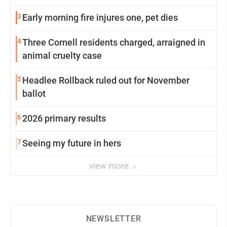
3
Early morning fire injures one, pet dies
4
Three Cornell residents charged, arraigned in
animal cruelty case
5
Headlee Rollback ruled out for November
ballot
6
2026 primary results
7
Seeing my future in hers
view more
NEWSLETTER