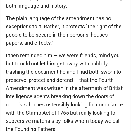
both language and history.
The plain language of the amendment has no
exceptions to it. Rather, it protects "the right of the
people to be secure in their persons, houses,
papers, and effects."
I then reminded him — we were friends, mind you;
but I could not let him get away with publicly
trashing the document he and I had both sworn to
preserve, protect and defend — that the Fourth
Amendment was written in the aftermath of British
intelligence agents breaking down the doors of
colonists' homes ostensibly looking for compliance
with the Stamp Act of 1765 but really looking for
subversive materials by folks whom today we call
the Founding Fathers.