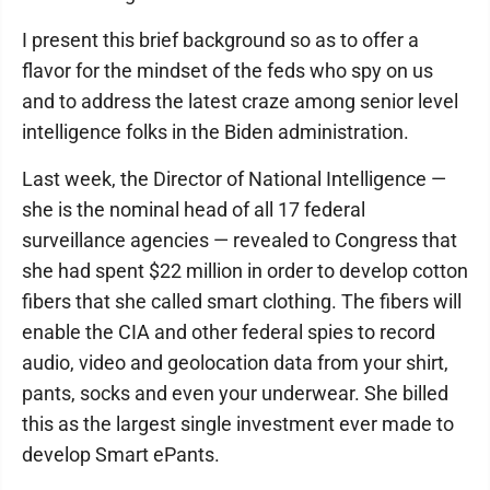
I present this brief background so as to offer a
flavor for the mindset of the feds who spy on us
and to address the latest craze among senior level
intelligence folks in the Biden administration.
Last week, the Director of National Intelligence —
she is the nominal head of all 17 federal
surveillance agencies — revealed to Congress that
she had spent $22 million in order to develop cotton
fibers that she called smart clothing. The fibers will
enable the CIA and other federal spies to record
audio, video and geolocation data from your shirt,
pants, socks and even your underwear. She billed
this as the largest single investment ever made to
develop Smart ePants.