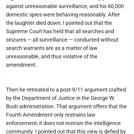
against unreasonable surveillance, and his 60,000
domestic spies were behaving reasonably. After
the laughter died down, I pointed out that the
Supreme Court has held that all searches and
seizures — all surveillance — conducted without
search warrants are as a matter of law
unreasonable, and thus violative of the
amendment.
Then he retreated to a post-9/11 argument crafted
by the Department of Justice in the George W.
Bush administration. That argument offers that the
Fourth Amendment only restrains law
enforcement; it does not restrain the intelligence
community. I pointed out that this view is defied by