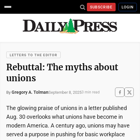
SUBSCRIBE
LOGIN
LETTERS TO THE EDITOR
Rebuttal: The myths about
unions
Gregory A. Tolman
September 8, 2025
By
3 min read
The glowing praise of unions in a letter published
Aug. 30 overlooks what unions have become in
modern America. A century ago, unions may have
served a purpose in pushing for basic workplace