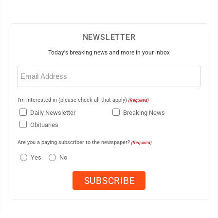
NEWSLETTER
Today's breaking news and more in your inbox
Email
(Required)
I'm interested in (please check all that apply)
(Required)
Daily Newsletter
Breaking News
Obituaries
Are you a paying subscriber to the newspaper?
(Required)
Yes
No