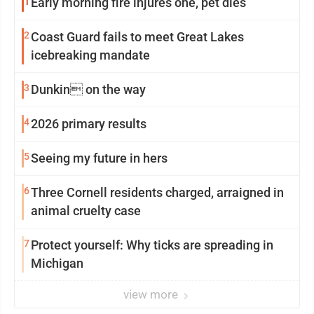
1
Early morning fire injures one, pet dies
2
Coast Guard fails to meet Great Lakes
icebreaking mandate
3
Dunkin on the way
4
2026 primary results
5
Seeing my future in hers
6
Three Cornell residents charged, arraigned in
animal cruelty case
7
Protect yourself: Why ticks are spreading in
Michigan
view more