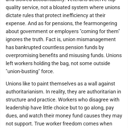
quality service, not a bloated system where unions
dictate rules that protect inefficiency at their
expense. And as for pensions, the fearmongering
about government or employers "coming for them"
ignores the truth. Fact is, union mismanagement
has bankrupted countless pension funds by
overpromising benefits and misusing funds. Unions
left workers holding the bag, not some outside
"union-busting" force.
Unions like to paint themselves as a wall against
authoritarianism. In reality, they are authoritarian in
structure and practice. Workers who disagree with
leadership have little choice but to go along, pay
dues, and watch their money fund causes they may
not support. True worker freedom comes when