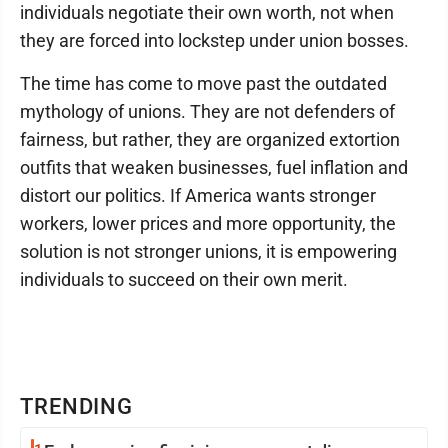
individuals negotiate their own worth, not when
they are forced into lockstep under union bosses.
The time has come to move past the outdated
mythology of unions. They are not defenders of
fairness, but rather, they are organized extortion
outfits that weaken businesses, fuel inflation and
distort our politics. If America wants stronger
workers, lower prices and more opportunity, the
solution is not stronger unions, it is empowering
individuals to succeed on their own merit.
TRENDING