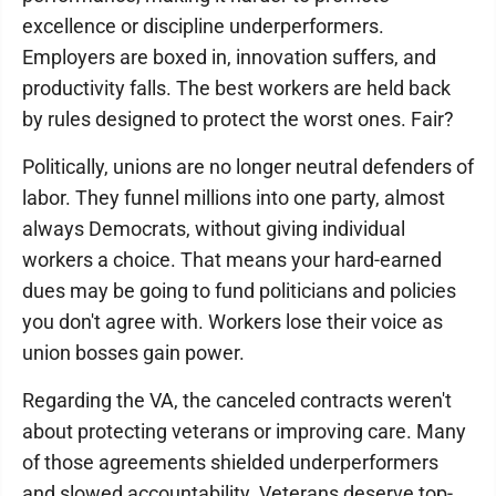
excellence or discipline underperformers.
Employers are boxed in, innovation suffers, and
productivity falls. The best workers are held back
by rules designed to protect the worst ones. Fair?
Politically, unions are no longer neutral defenders of
labor. They funnel millions into one party, almost
always Democrats, without giving individual
workers a choice. That means your hard-earned
dues may be going to fund politicians and policies
you don't agree with. Workers lose their voice as
union bosses gain power.
Regarding the VA, the canceled contracts weren't
about protecting veterans or improving care. Many
of those agreements shielded underperformers
and slowed accountability. Veterans deserve top-