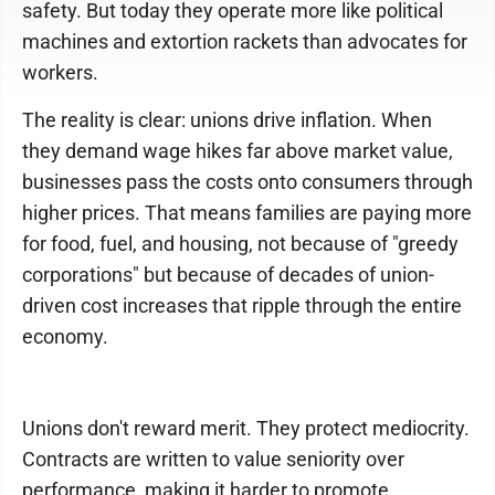
safety. But today they operate more like political
machines and extortion rackets than advocates for
workers.
The reality is clear: unions drive inflation. When
they demand wage hikes far above market value,
businesses pass the costs onto consumers through
higher prices. That means families are paying more
for food, fuel, and housing, not because of "greedy
corporations" but because of decades of union-
driven cost increases that ripple through the entire
economy.
Unions don't reward merit. They protect mediocrity.
Contracts are written to value seniority over
performance, making it harder to promote