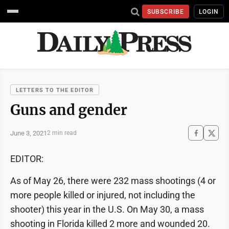
SUBSCRIBE
LOGIN
LETTERS TO THE EDITOR
Guns and gender
June 3, 2021
2 min read
EDITOR:
As of May 26, there were 232 mass shootings (4 or
more people killed or injured, not including the
shooter) this year in the U.S. On May 30, a mass
shooting in Florida killed 2 more and wounded 20.