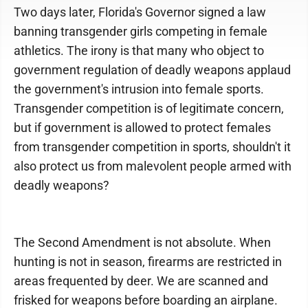
Two days later, Florida's Governor signed a law
banning transgender girls competing in female
athletics. The irony is that many who object to
government regulation of deadly weapons applaud
the government's intrusion into female sports.
Transgender competition is of legitimate concern,
but if government is allowed to protect females
from transgender competition in sports, shouldn't it
also protect us from malevolent people armed with
deadly weapons?
The Second Amendment is not absolute. When
hunting is not in season, firearms are restricted in
areas frequented by deer. We are scanned and
frisked for weapons before boarding an airplane.