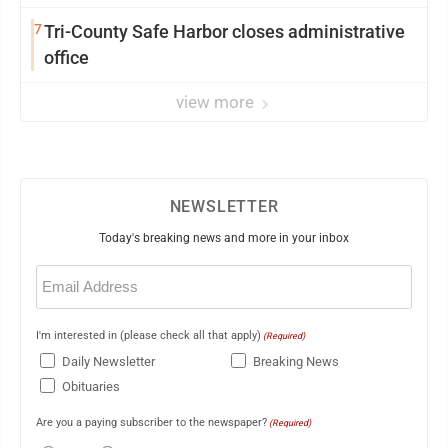
7
Tri-County Safe Harbor closes administrative
office
view more
NEWSLETTER
Today's breaking news and more in your inbox
Email
(Required)
I'm interested in (please check all that apply)
(Required)
Daily Newsletter
Breaking News
Obituaries
Are you a paying subscriber to the newspaper?
(Required)