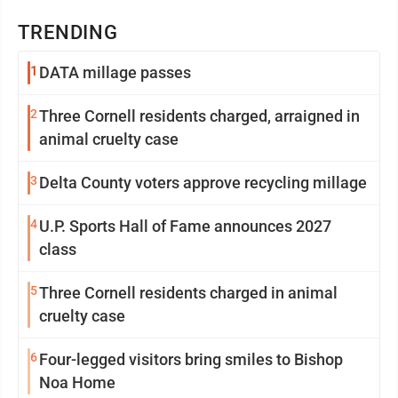
TRENDING
1
DATA millage passes
2
Three Cornell residents charged, arraigned in
animal cruelty case
3
Delta County voters approve recycling millage
4
U.P. Sports Hall of Fame announces 2027
class
5
Three Cornell residents charged in animal
cruelty case
6
Four-legged visitors bring smiles to Bishop
Noa Home