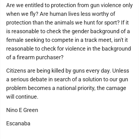
Are we entitled to protection from gun violence only
when we fly? Are human lives less worthy of
protection than the animals we hunt for sport? If it
is reasonable to check the gender background of a
female seeking to compete in a track meet, isn't it
reasonable to check for violence in the background
of a firearm purchaser?
Citizens are being killed by guns every day. Unless
a serious debate in search of a solution to our gun
problem becomes a national priority, the carnage
will continue.
Nino E Green
Escanaba