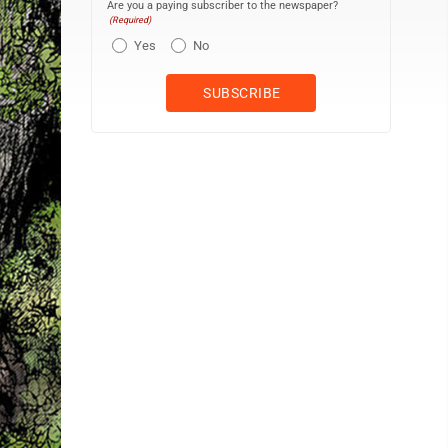
Are you a paying subscriber to the newspaper?
(Required)
Yes
No