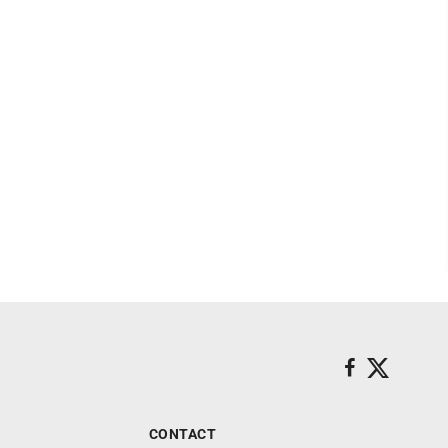
CONTACT