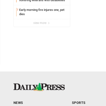
honoring veterans with disabilities
Early morning fire injures one, pet
7
dies
view more
NEWS
SPORTS