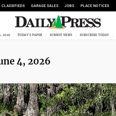
CLASSIFIEDS
GARAGE SALES
JOBS
PLACE NOTICES
, 2026
TODAY'S PAPER
SUBMIT NEWS
SUBSCRIBE TODAY
June 4, 2026