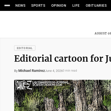
NEWS
SPORTS
OPINION
LIFE
OBITUARIES
AUGUST 08
EDITORIAL
Editorial cartoon for 
Michael Ramirez
June 4, 2026
By
0 min read