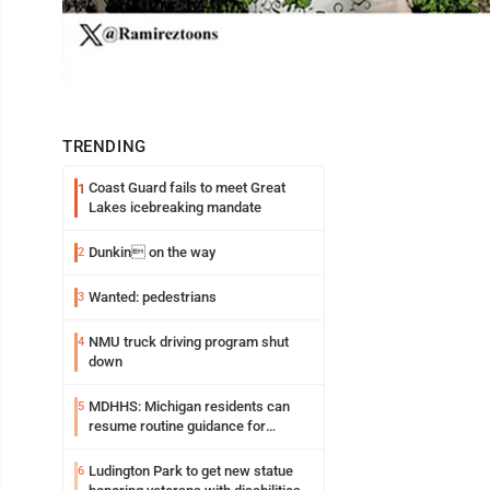
TRENDING
Coast Guard fails to meet Great
1
Lakes icebreaking mandate
Dunkin on the way
2
Wanted: pedestrians
3
NMU truck driving program shut
4
down
MDHHS: Michigan residents can
5
resume routine guidance for
consuming lettuce
Ludington Park to get new statue
6