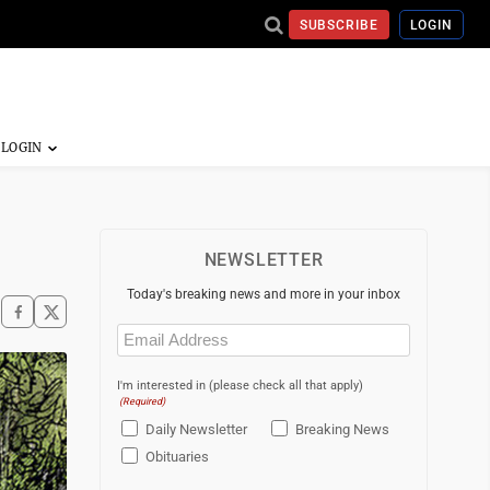
SUBSCRIBE
LOGIN
NEWSLETTER
Today's breaking news and more in your inbox
Email
(Required)
I'm interested in (please check all that apply)
(Required)
Daily Newsletter
Breaking News
Obituaries