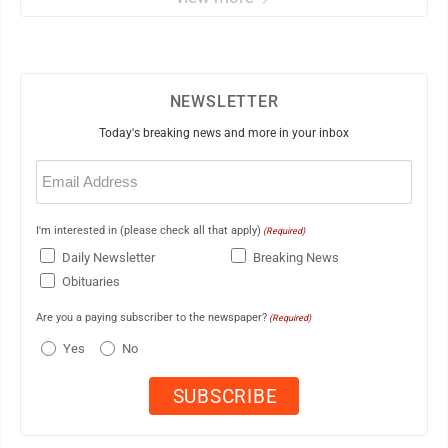
NEWSLETTER
Today's breaking news and more in your inbox
Email
(Required)
I'm interested in (please check all that apply)
(Required)
Daily Newsletter
Breaking News
Obituaries
Are you a paying subscriber to the newspaper?
(Required)
Yes
No