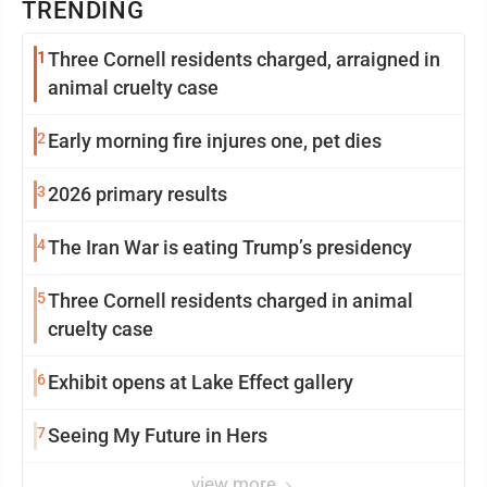
TRENDING
1
Three Cornell residents charged, arraigned in
animal cruelty case
2
Early morning fire injures one, pet dies
3
2026 primary results
4
The Iran War is eating Trump’s presidency
5
Three Cornell residents charged in animal
cruelty case
6
Exhibit opens at Lake Effect gallery
7
Seeing My Future in Hers
view more