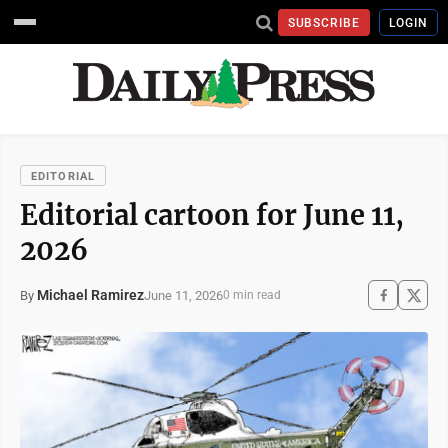
SUBSCRIBE
LOGIN
EDITORIAL
Editorial cartoon for June 11,
2026
Michael Ramirez
June 11, 2026
By
0 min read