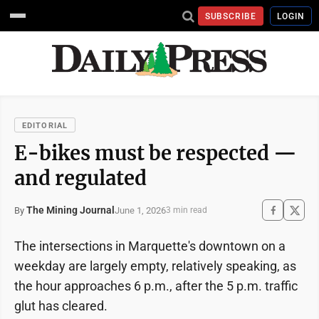
SUBSCRIBE
LOGIN
EDITORIAL
E-bikes must be respected —
and regulated
The Mining Journal
June 1, 2026
By
3 min read
The intersections in Marquette's downtown on a
weekday are largely empty, relatively speaking, as
the hour approaches 6 p.m., after the 5 p.m. traffic
glut has cleared.