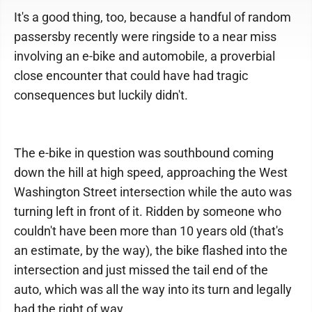
It's a good thing, too, because a handful of random
passersby recently were ringside to a near miss
involving an e-bike and automobile, a proverbial
close encounter that could have had tragic
consequences but luckily didn't.
The e-bike in question was southbound coming
down the hill at high speed, approaching the West
Washington Street intersection while the auto was
turning left in front of it. Ridden by someone who
couldn't have been more than 10 years old (that's
an estimate, by the way), the bike flashed into the
intersection and just missed the tail end of the
auto, which was all the way into its turn and legally
had the right of way.