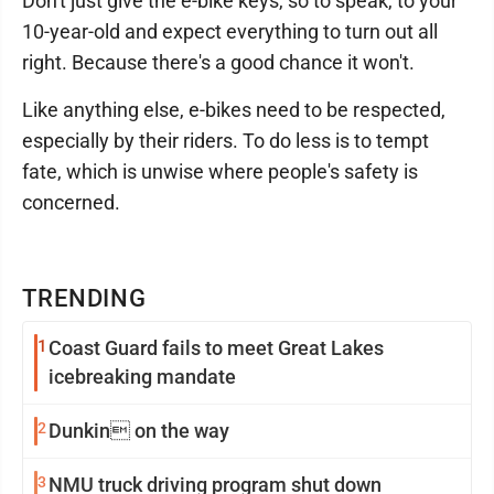
Don't just give the e-bike keys, so to speak, to your
10-year-old and expect everything to turn out all
right. Because there's a good chance it won't.
Like anything else, e-bikes need to be respected,
especially by their riders. To do less is to tempt
fate, which is unwise where people's safety is
concerned.
TRENDING
1
Coast Guard fails to meet Great Lakes
icebreaking mandate
2
Dunkin on the way
3
NMU truck driving program shut down