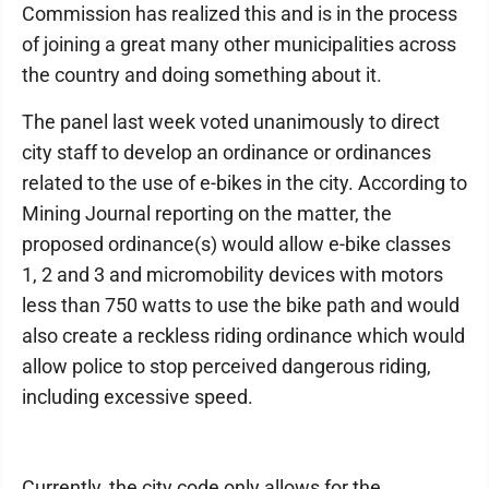
Commission has realized this and is in the process
of joining a great many other municipalities across
the country and doing something about it.
The panel last week voted unanimously to direct
city staff to develop an ordinance or ordinances
related to the use of e-bikes in the city. According to
Mining Journal reporting on the matter, the
proposed ordinance(s) would allow e-bike classes
1, 2 and 3 and micromobility devices with motors
less than 750 watts to use the bike path and would
also create a reckless riding ordinance which would
allow police to stop perceived dangerous riding,
including excessive speed.
Currently, the city code only allows for the