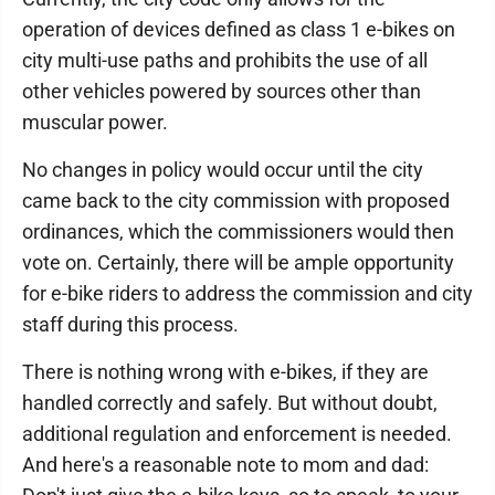
operation of devices defined as class 1 e-bikes on
city multi-use paths and prohibits the use of all
other vehicles powered by sources other than
muscular power.
No changes in policy would occur until the city
came back to the city commission with proposed
ordinances, which the commissioners would then
vote on. Certainly, there will be ample opportunity
for e-bike riders to address the commission and city
staff during this process.
There is nothing wrong with e-bikes, if they are
handled correctly and safely. But without doubt,
additional regulation and enforcement is needed.
And here's a reasonable note to mom and dad: