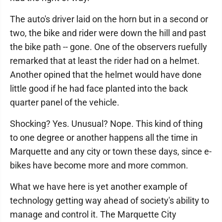
The auto's driver laid on the horn but in a second or
two, the bike and rider were down the hill and past
the bike path -- gone. One of the observers ruefully
remarked that at least the rider had on a helmet.
Another opined that the helmet would have done
little good if he had face planted into the back
quarter panel of the vehicle.
Shocking? Yes. Unusual? Nope. This kind of thing
to one degree or another happens all the time in
Marquette and any city or town these days, since e-
bikes have become more and more common.
What we have here is yet another example of
technology getting way ahead of society's ability to
manage and control it. The Marquette City