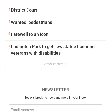
4
District Court
5
Wanted: pedestrians
6
Farewell to an icon
7
Ludington Park to get new statue honoring
veterans with disabilities
view more
NEWSLETTER
Today's breaking news and more in your inbox
Email
(Required)