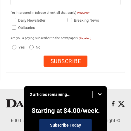
I'm interested in (please check all that apply)
(Required)
Daily Newsletter
Breaking News
Obituaries
Are you a paying subscriber to the newspaper?
(Required)
Yes
No
2 articles remaining...
Starting at
$4.00
/week.
600 Ludington St., Escanaba, MI 49829 - Copyright ©
Subscribe Today
Daily Press