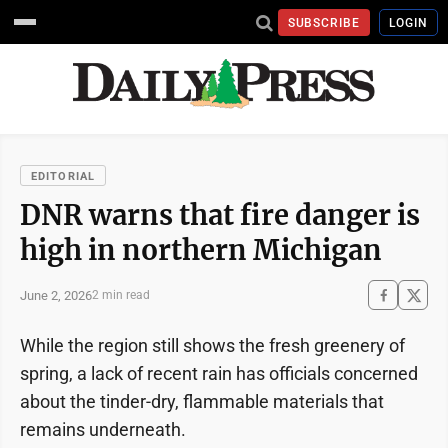
SUBSCRIBE
LOGIN
EDITORIAL
DNR warns that fire danger is
high in northern Michigan
June 2, 2026
2 min read
While the region still shows the fresh greenery of
spring, a lack of recent rain has officials concerned
about the tinder-dry, flammable materials that
remains underneath.