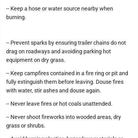
-- Keep a hose or water source nearby when
burning.
-- Prevent sparks by ensuring trailer chains do not
drag on roadways and avoiding parking hot
equipment on dry grass.
-- Keep campfires contained in a fire ring or pit and
fully extinguish them before leaving. Douse fires
with water, stir ashes and douse again.
-- Never leave fires or hot coals unattended.
-- Never shoot fireworks into wooded areas, dry
grass or shrubs.