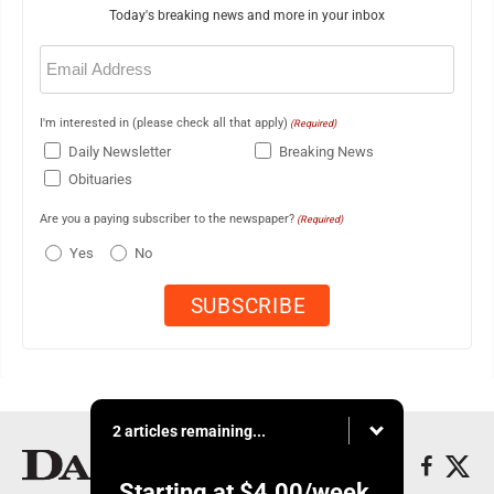
Today's breaking news and more in your inbox
Email
(Required)
I'm interested in (please check all that apply)
(Required)
Daily Newsletter
Breaking News
Obituaries
Are you a paying subscriber to the newspaper?
(Required)
Yes
No
2 articles remaining...
Starting at
$4.00
/week.