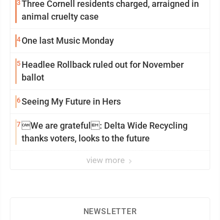
3
Three Cornell residents charged, arraigned in
animal cruelty case
4
One last Music Monday
5
Headlee Rollback ruled out for November
ballot
6
Seeing My Future in Hers
7
We are grateful: Delta Wide Recycling
thanks voters, looks to the future
view more
NEWSLETTER