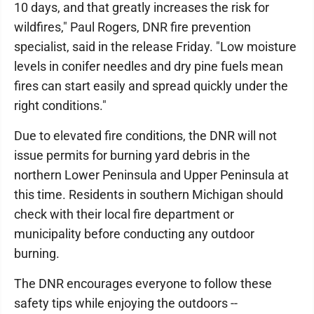
10 days, and that greatly increases the risk for
wildfires," Paul Rogers, DNR fire prevention
specialist, said in the release Friday. "Low moisture
levels in conifer needles and dry pine fuels mean
fires can start easily and spread quickly under the
right conditions."
Due to elevated fire conditions, the DNR will not
issue permits for burning yard debris in the
northern Lower Peninsula and Upper Peninsula at
this time. Residents in southern Michigan should
check with their local fire department or
municipality before conducting any outdoor
burning.
The DNR encourages everyone to follow these
safety tips while enjoying the outdoors --