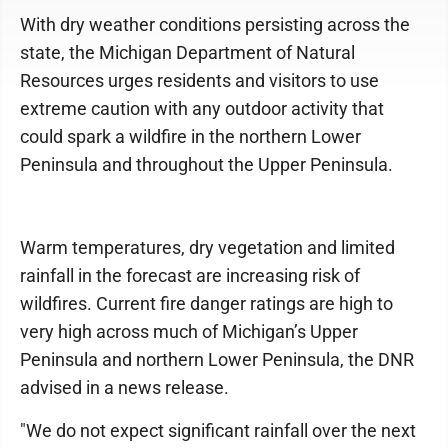
With dry weather conditions persisting across the
state, the Michigan Department of Natural
Resources urges residents and visitors to use
extreme caution with any outdoor activity that
could spark a wildfire in the northern Lower
Peninsula and throughout the Upper Peninsula.
Warm temperatures, dry vegetation and limited
rainfall in the forecast are increasing risk of
wildfires. Current fire danger ratings are high to
very high across much of Michigan’s Upper
Peninsula and northern Lower Peninsula, the DNR
advised in a news release.
"We do not expect significant rainfall over the next