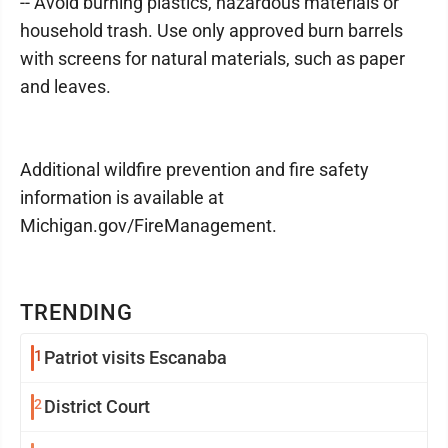
-- Avoid burning plastics, hazardous materials or
household trash. Use only approved burn barrels
with screens for natural materials, such as paper
and leaves.
Additional wildfire prevention and fire safety
information is available at
Michigan.gov/FireManagement.
TRENDING
1
Patriot visits Escanaba
2
District Court