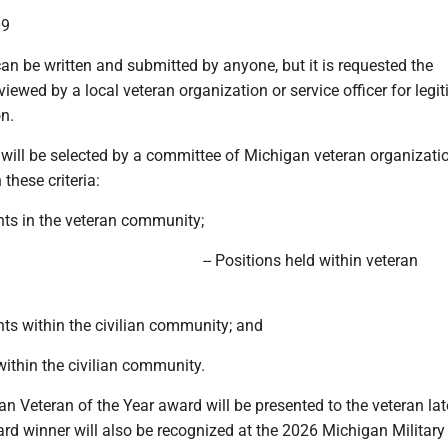
09
an be written and submitted by anyone, but it is requested the
iewed by a local veteran organization or service officer for legi
n.
will be selected by a committee of Michigan veteran organizati
these criteria:
ts in the veteran community;
-- Positions held within veteran
ts within the civilian community; and
 within the civilian community.
 Veteran of the Year award will be presented to the veteran late
d winner will also be recognized at the 2026 Michigan Military