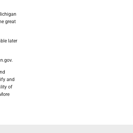
Michigan
he great
ble later
n.gov.
and
tify and
ity of
 More