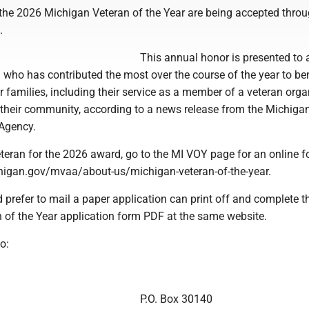
the 2026 Michigan Veteran of the Year are being accepted thro
.
This annual honor is presented to 
who has contributed the most over the course of the year to ben
r families, including their service as a member of a veteran orga
n their community, according to a news release from the Michiga
 Agency.
teran for the 2026 award, go to the MI VOY page for an online f
igan.gov/mvaa/about-us/michigan-veteran-of-the-year.
prefer to mail a paper application can print off and complete 
 of the Year application form PDF at the same website.
o:
P.O. Box 30140