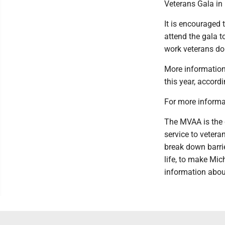
Veterans Gala in 
It is encouraged 
attend the gala t
work veterans do
More information 
this year, accord
For more informa
The MVAA is the 
service to vetera
break down barrie
life, to make Mic
information abou