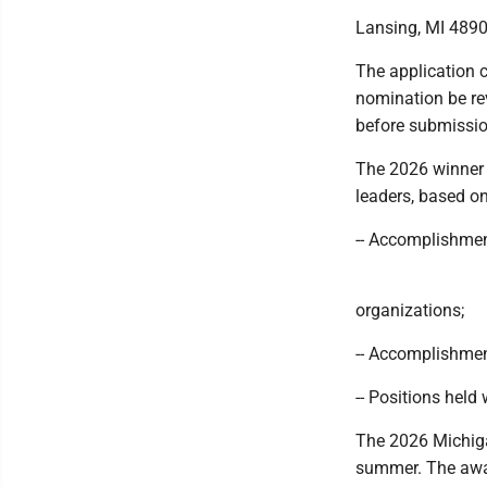
Lansing, MI 489
The application c
nomination be rev
before submissio
The 2026 winner 
leaders, based on 
-- Accomplishmen
organizations;
-- Accomplishmen
-- Positions held
The 2026 Michigan
summer. The awar