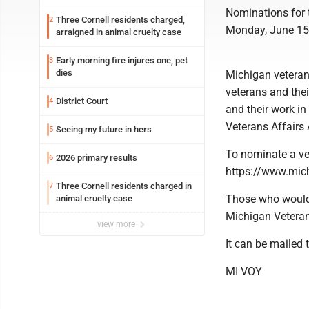
Nominations for 
Three Cornell residents charged,
2
Monday, June 15
arraigned in animal cruelty case
Early morning fire injures one, pet
3
dies
Michigan veteran 
veterans and thei
District Court
4
and their work i
Veterans Affairs
Seeing my future in hers
5
To nominate a ve
2026 primary results
6
https://www.mich
Three Cornell residents charged in
7
Those who would 
animal cruelty case
Michigan Veteran
view more
It can be mailed t
MI VOY