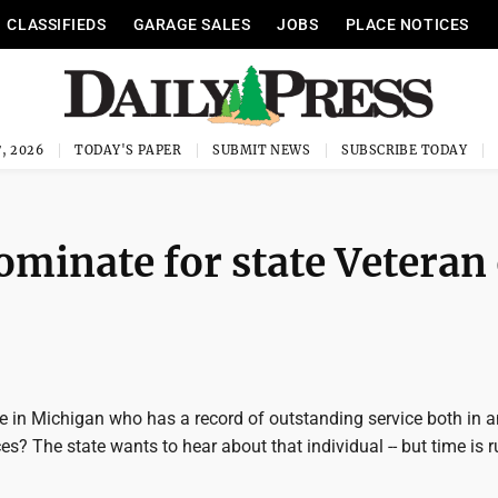
CLASSIFIEDS
GARAGE SALES
JOBS
PLACE NOTICES
, 2026
TODAY'S PAPER
SUBMIT NEWS
SUBSCRIBE TODAY
minate for state Veteran 
in Michigan who has a record of outstanding service both in a
es? The state wants to hear about that individual -- but time is 