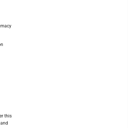
timacy
on
r this
 and