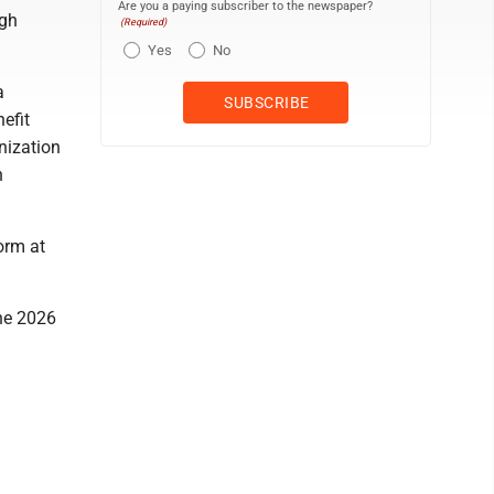
Are you a paying subscriber to the newspaper?
ugh
(Required)
Yes
No
a
efit
nization
n
orm at
the 2026