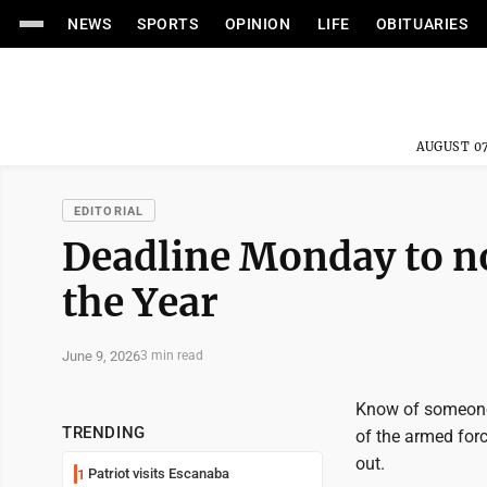
NEWS
SPORTS
OPINION
LIFE
OBITUARIES
AUGUST 07
EDITORIAL
Deadline Monday to no
the Year
June 9, 2026
3 min read
Know of someone 
TRENDING
of the armed forc
out.
Patriot visits Escanaba
1