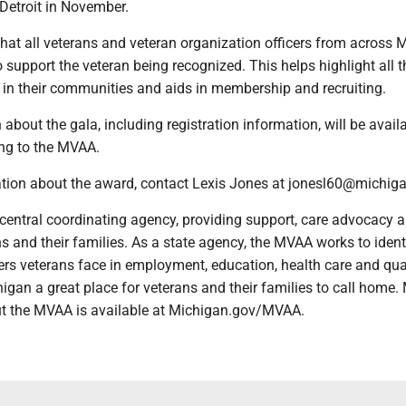
Detroit in November.
that all veterans and veteran organization officers from across 
o support the veteran being recognized. This helps highlight all t
 in their communities and aids in membership and recruiting.
about the gala, including registration information, will be availa
ing to the MVAA.
tion about the award, contact Lexis Jones at jonesl60@michiga
central coordinating agency, providing support, care advocacy 
ns and their families. As a state agency, the MVAA works to iden
rs veterans face in employment, education, health care and qual
higan a great place for veterans and their families to call home.
t the MVAA is available at Michigan.gov/MVAA.