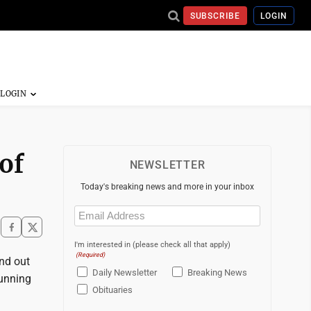
SUBSCRIBE
LOGIN
of
NEWSLETTER
Today's breaking news and more in your inbox
Email
(Required)
I'm interested in (please check all that apply)
(Required)
nd out
Daily Newsletter
Breaking News
running
Obituaries