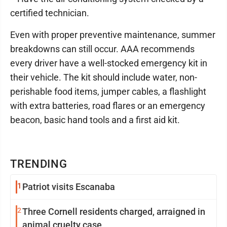
certified technician.
Even with proper preventive maintenance, summer
breakdowns can still occur. AAA recommends
every driver have a well-stocked emergency kit in
their vehicle. The kit should include water, non-
perishable food items, jumper cables, a flashlight
with extra batteries, road flares or an emergency
beacon, basic hand tools and a first aid kit.
TRENDING
1
Patriot visits Escanaba
2
Three Cornell residents charged, arraigned in
animal cruelty case