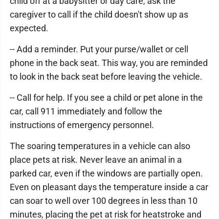
child off at a babysitter or day care, ask the
caregiver to call if the child doesn't show up as
expected.
-- Add a reminder. Put your purse/wallet or cell
phone in the back seat. This way, you are reminded
to look in the back seat before leaving the vehicle.
-- Call for help. If you see a child or pet alone in the
car, call 911 immediately and follow the
instructions of emergency personnel.
The soaring temperatures in a vehicle can also
place pets at risk. Never leave an animal in a
parked car, even if the windows are partially open.
Even on pleasant days the temperature inside a car
can soar to well over 100 degrees in less than 10
minutes, placing the pet at risk for heatstroke and