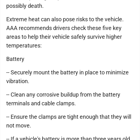
possibly death.
Extreme heat can also pose risks to the vehicle.
AAA recommends drivers check these five key
areas to help their vehicle safely survive higher
temperatures:
Battery
-- Securely mount the battery in place to minimize
vibration.
-- Clean any corrosive buildup from the battery
terminals and cable clamps.
-- Ensure the clamps are tight enough that they will
not move.
-- If a vehicle's battery is more than three years old,