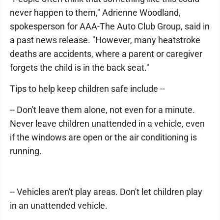
never happen to them," Adrienne Woodland,
spokesperson for AAA-The Auto Club Group, said in
a past news release. "However, many heatstroke
deaths are accidents, where a parent or caregiver
forgets the child is in the back seat."
Tips to help keep children safe include --
-- Don't leave them alone, not even for a minute.
Never leave children unattended in a vehicle, even
if the windows are open or the air conditioning is
running.
-- Vehicles aren't play areas. Don't let children play
in an unattended vehicle.