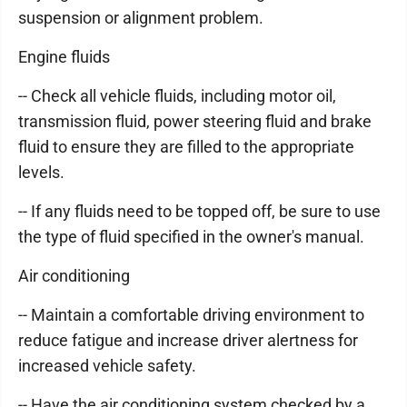
suspension or alignment problem.
Engine fluids
-- Check all vehicle fluids, including motor oil,
transmission fluid, power steering fluid and brake
fluid to ensure they are filled to the appropriate
levels.
-- If any fluids need to be topped off, be sure to use
the type of fluid specified in the owner's manual.
Air conditioning
-- Maintain a comfortable driving environment to
reduce fatigue and increase driver alertness for
increased vehicle safety.
-- Have the air conditioning system checked by a