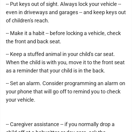
-- Put keys out of sight. Always lock your vehicle --
even in driveways and garages -- and keep keys out
of children's reach.
-- Make it a habit -- before locking a vehicle, check
the front and back seat.
-- Keep a stuffed animal in your child's car seat.
When the child is with you, move it to the front seat
as a reminder that your child is in the back.
-- Set an alarm. Consider programming an alarm on
your phone that will go off to remind you to check
your vehicle.
-- Caregiver assistance -- if you normally drop a