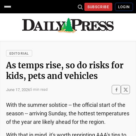
SUBSCRIBE
LOGIN
EDITORIAL
As temps rise, so do risks for
kids, pets and vehicles
June 17, 2026
5 min read
With the summer solstice -- the official start of the
season -- arriving Sunday, the hottest temperatures
of the year are likely ahead for the region.
With that in mind, it's worth reprinting AAA's tips to