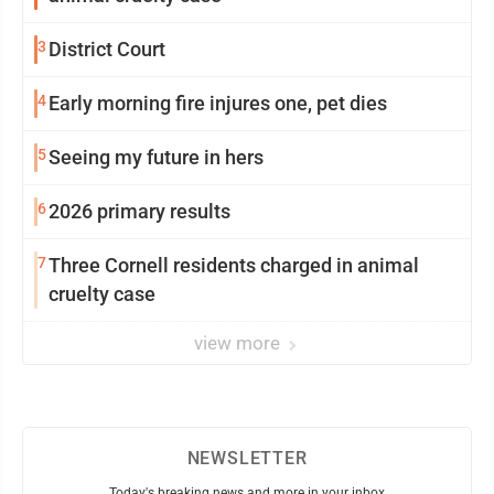
3
District Court
4
Early morning fire injures one, pet dies
5
Seeing my future in hers
6
2026 primary results
7
Three Cornell residents charged in animal
cruelty case
view more
NEWSLETTER
Today's breaking news and more in your inbox