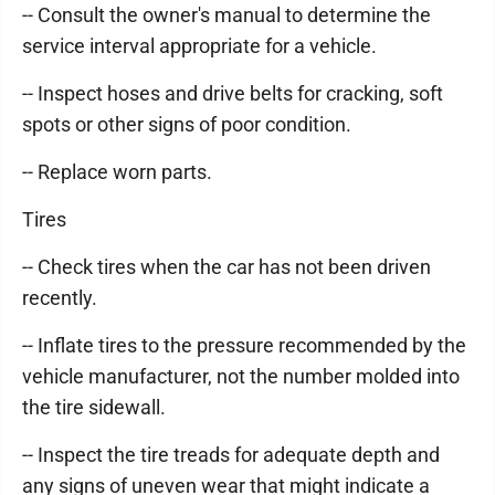
-- Consult the owner's manual to determine the
service interval appropriate for a vehicle.
-- Inspect hoses and drive belts for cracking, soft
spots or other signs of poor condition.
-- Replace worn parts.
Tires
-- Check tires when the car has not been driven
recently.
-- Inflate tires to the pressure recommended by the
vehicle manufacturer, not the number molded into
the tire sidewall.
-- Inspect the tire treads for adequate depth and
any signs of uneven wear that might indicate a