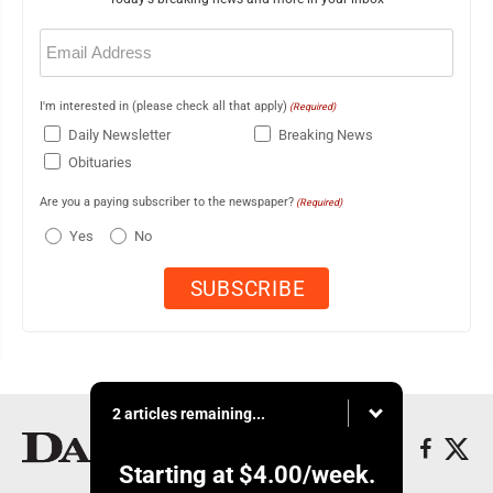
Email
(Required)
I'm interested in (please check all that apply)
(Required)
Daily Newsletter
Breaking News
Obituaries
Are you a paying subscriber to the newspaper?
(Required)
Yes
No
2 articles remaining...
Starting at
$4.00
/week.