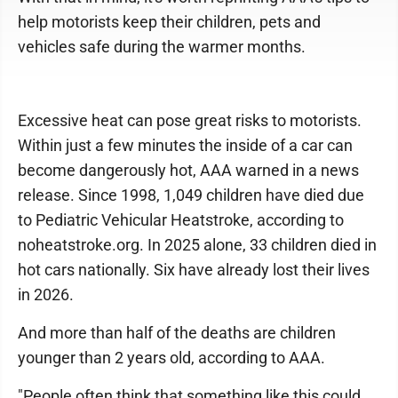
help motorists keep their children, pets and
vehicles safe during the warmer months.
Excessive heat can pose great risks to motorists.
Within just a few minutes the inside of a car can
become dangerously hot, AAA warned in a news
release. Since 1998, 1,049 children have died due
to Pediatric Vehicular Heatstroke, according to
noheatstroke.org. In 2025 alone, 33 children died in
hot cars nationally. Six have already lost their lives
in 2026.
And more than half of the deaths are children
younger than 2 years old, according to AAA.
"People often think that something like this could