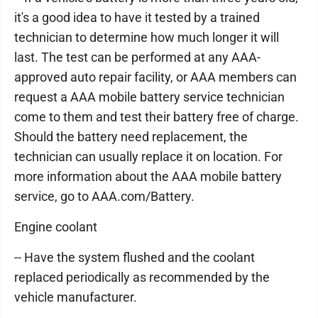
it's a good idea to have it tested by a trained
technician to determine how much longer it will
last. The test can be performed at any AAA-
approved auto repair facility, or AAA members can
request a AAA mobile battery service technician
come to them and test their battery free of charge.
Should the battery need replacement, the
technician can usually replace it on location. For
more information about the AAA mobile battery
service, go to AAA.com/Battery.
Engine coolant
-- Have the system flushed and the coolant
replaced periodically as recommended by the
vehicle manufacturer.