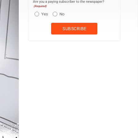
Are you a paying subscriber to the newspaper?
(Required)
Yes
No