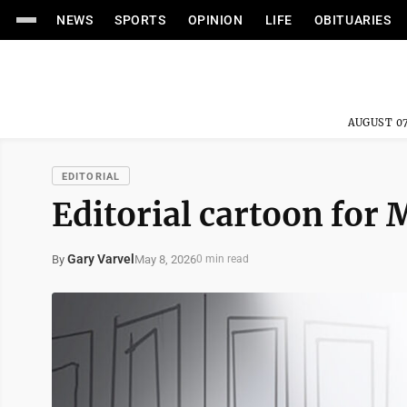
NEWS
SPORTS
OPINION
LIFE
OBITUARIES
AUGUST 07
EDITORIAL
Editorial cartoon for 
Gary Varvel
May 8, 2026
By
0 min read