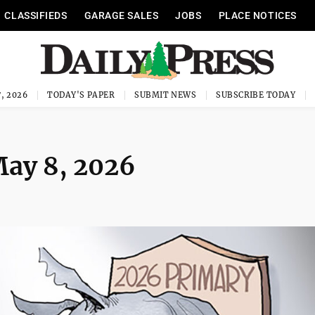
CLASSIFIEDS
GARAGE SALES
JOBS
PLACE NOTICES
, 2026
TODAY'S PAPER
SUBMIT NEWS
SUBSCRIBE TODAY
May 8, 2026