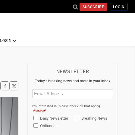
SUBSCRIBE
LOGIN
NEWSLETTER
Today's breaking news and more in your inbox
Email
(Required)
I'm interested in (please check all that apply)
(Required)
Daily Newsletter
Breaking News
Obituaries