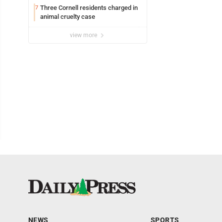
Three Cornell residents charged in
7
animal cruelty case
view more
NEWS
SPORTS