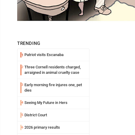
TRENDING
Patriot visits Escanaba
1
Three Cornell residents charged,
2
arraigned in animal cruelty case
Early morning fire injures one, pet
3
dies
Seeing My Future in Hers
4
District Court
5
2026 primary results
6