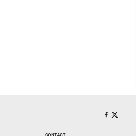
CONTACT