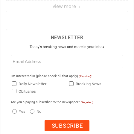
view more
NEWSLETTER
Today's breaking news and more in your inbox
Email
(Required)
I'm interested in (please check all that apply)
(Required)
Daily Newsletter
Breaking News
Obituaries
Are you a paying subscriber to the newspaper?
(Required)
Yes
No