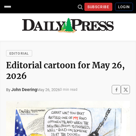
SUBSCRIBE
LOGIN
EDITORIAL
Editorial cartoon for May 26,
2026
John Deering
May 26, 2026
By
0 min read