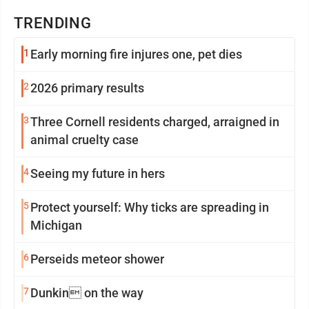
TRENDING
1
Early morning fire injures one, pet dies
2
2026 primary results
3
Three Cornell residents charged, arraigned in
animal cruelty case
4
Seeing my future in hers
5
Protect yourself: Why ticks are spreading in
Michigan
6
Perseids meteor shower
7
Dunkin on the way