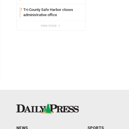
Tri-County Safe Harbor closes
7
administrative office
view more
NEWS
SPORTS