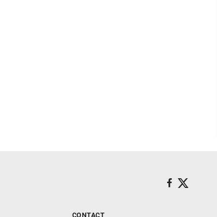
CONTACT