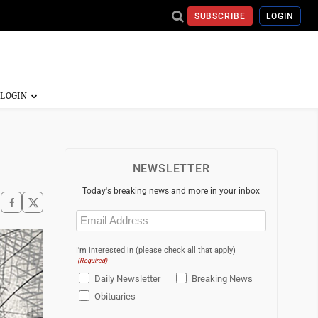
SUBSCRIBE
LOGIN
NEWSLETTER
Today's breaking news and more in your inbox
Email
(Required)
I'm interested in (please check all that apply)
(Required)
Daily Newsletter
Breaking News
Obituaries