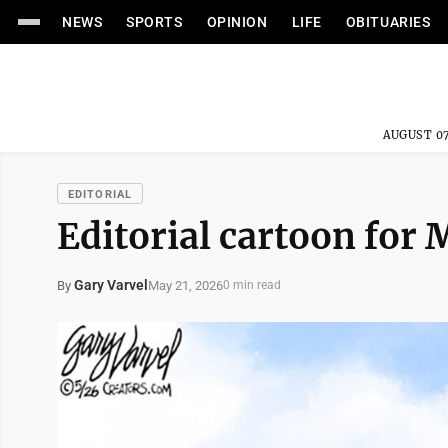
NEWS
SPORTS
OPINION
LIFE
OBITUARIES
AUGUST 07
EDITORIAL
Editorial cartoon for 
Gary Varvel
May 21, 2026
By
0 min read