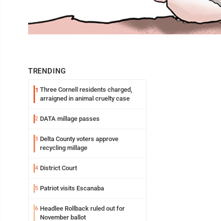
TRENDING
Three Cornell residents charged,
1
arraigned in animal cruelty case
DATA millage passes
2
Delta County voters approve
3
recycling millage
District Court
4
Patriot visits Escanaba
5
Headlee Rollback ruled out for
6
November ballot