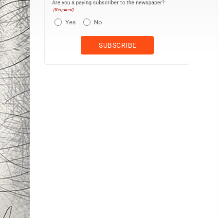
Are you a paying subscriber to the newspaper?
(Required)
Yes
No