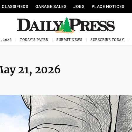
CLASSIFIEDS
GARAGE SALES
JOBS
PLACE NOTICES
, 2026
TODAY'S PAPER
SUBMIT NEWS
SUBSCRIBE TODAY
May 21, 2026