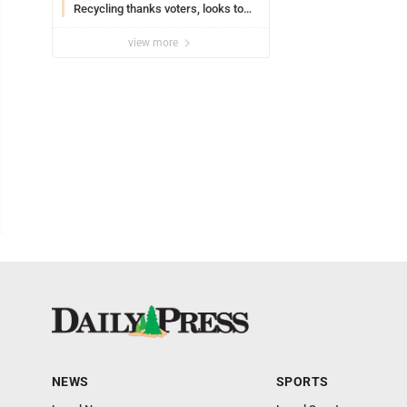
Recycling thanks voters, looks to
the future
view more
NEWS
SPORTS