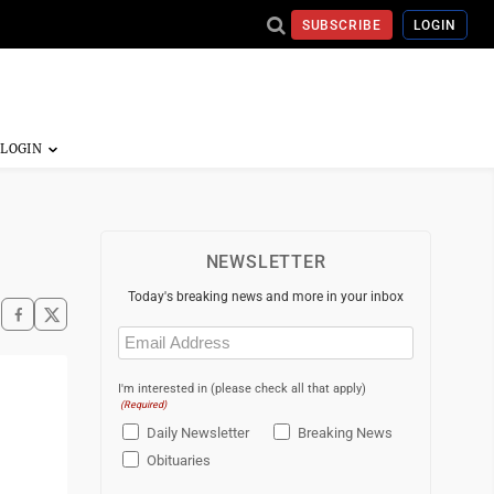
SUBSCRIBE
LOGIN
NEWSLETTER
Today's breaking news and more in your inbox
Email
(Required)
I'm interested in (please check all that apply)
(Required)
Daily Newsletter
Breaking News
Obituaries