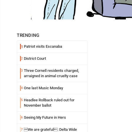
TRENDING
Patriot visits Escanaba
1
District Court
2
Three Cornell residents charged,
3
arraigned in animal cruelty case
One last Music Monday
4
Headlee Rollback ruled out for
5
November ballot
Seeing My Future in Hers
6
We are grateful: Delta Wide
7