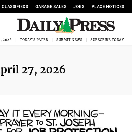
CLASSIFIEDS
GARAGE SALES
JOBS
PLACE NOTICES
, 2026
TODAY'S PAPER
SUBMIT NEWS
SUBSCRIBE TODAY
April 27, 2026