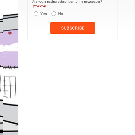
Are you a paying subscriber to the newspaper?
(Required)
Yes
No