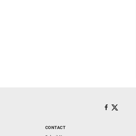
CONTACT