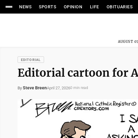
NEWS
SPORTS
OPINION
LIFE
OBITUARIES
AUGUST 07
EDITORIAL
Editorial cartoon for 
Steve Breen
April 27, 2026
By
0 min read