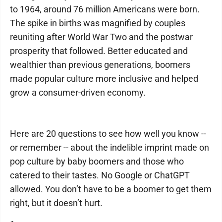
to 1964, around 76 million Americans were born.
The spike in births was magnified by couples
reuniting after World War Two and the postwar
prosperity that followed. Better educated and
wealthier than previous generations, boomers
made popular culture more inclusive and helped
grow a consumer-driven economy.
Here are 20 questions to see how well you know --
or remember -- about the indelible imprint made on
pop culture by baby boomers and those who
catered to their tastes. No Google or ChatGPT
allowed. You don’t have to be a boomer to get them
right, but it doesn’t hurt.