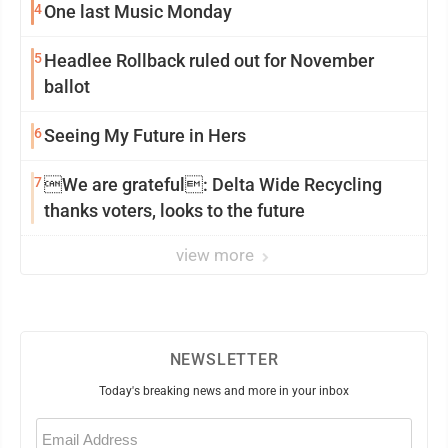
4
One last Music Monday
5
Headlee Rollback ruled out for November
ballot
6
Seeing My Future in Hers
7
We are grateful: Delta Wide Recycling
thanks voters, looks to the future
view more
NEWSLETTER
Today's breaking news and more in your inbox
Email
(Required)