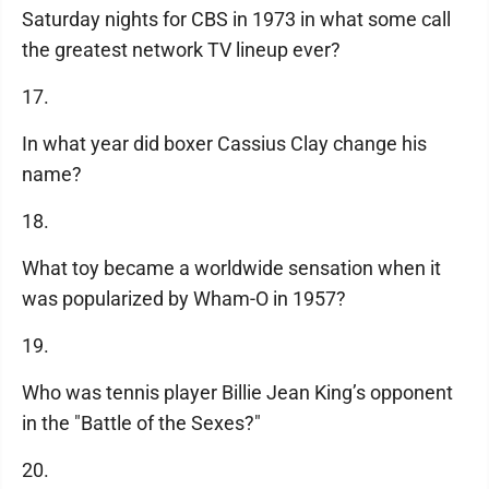
Saturday nights for CBS in 1973 in what some call
the greatest network TV lineup ever?
17.
In what year did boxer Cassius Clay change his
name?
18.
What toy became a worldwide sensation when it
was popularized by Wham-O in 1957?
19.
Who was tennis player Billie Jean King’s opponent
in the "Battle of the Sexes?"
20.