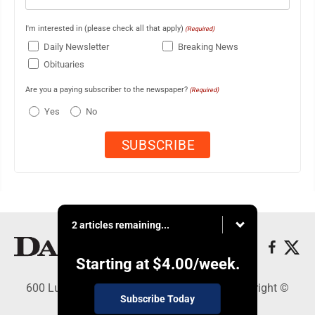
I'm interested in (please check all that apply)
(Required)
Daily Newsletter
Breaking News
Obituaries
Are you a paying subscriber to the newspaper?
(Required)
Yes
No
2 articles remaining...
Starting at
$4.00
/week.
600 Ludington St., Escanaba, MI 49829 - Copyright ©
Subscribe Today
Daily Press