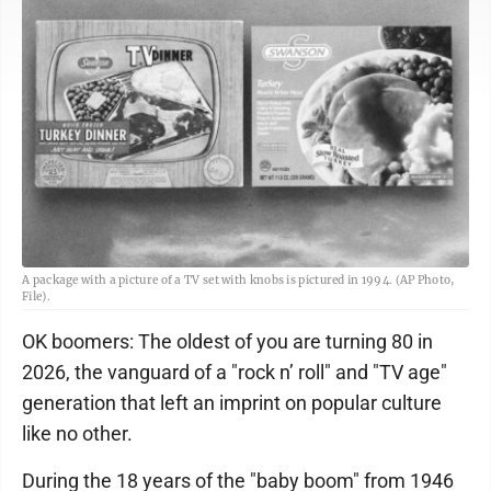
A package with a picture of a TV set with knobs is pictured in 1994. (AP Photo,
File).
OK boomers: The oldest of you are turning 80 in
2026, the vanguard of a "rock n’ roll" and "TV age"
generation that left an imprint on popular culture
like no other.
During the 18 years of the "baby boom" from 1946