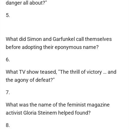
danger all about?"
5.
What did Simon and Garfunkel call themselves
before adopting their eponymous name?
6.
What TV show teased, "The thrill of victory … and
the agony of defeat?"
7.
What was the name of the feminist magazine
activist Gloria Steinem helped found?
8.