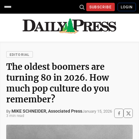
SUBSCRIBE
LOGIN
EDITORIAL
The oldest boomers are
turning 80 in 2026. How
much pop culture do you
remember?
MIKE SCHNEIDER, Associated Press
January 15, 2026
By
3 min read