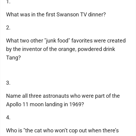
1.
What was in the first Swanson TV dinner?
2.
What two other "junk food" favorites were created
by the inventor of the orange, powdered drink
Tang?
3.
Name all three astronauts who were part of the
Apollo 11 moon landing in 1969?
4.
Who is "the cat who won’t cop out when there’s