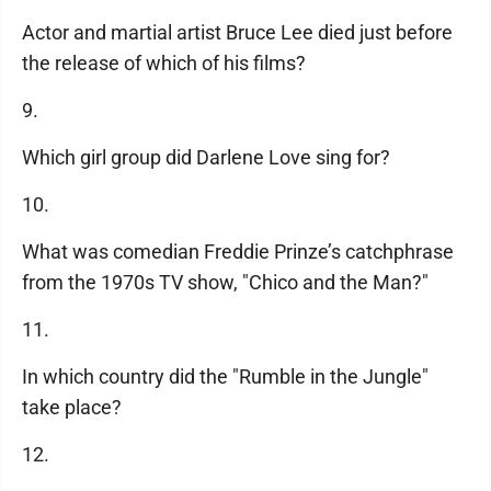
Actor and martial artist Bruce Lee died just before
the release of which of his films?
9.
Which girl group did Darlene Love sing for?
10.
What was comedian Freddie Prinze’s catchphrase
from the 1970s TV show, "Chico and the Man?"
11.
In which country did the "Rumble in the Jungle"
take place?
12.