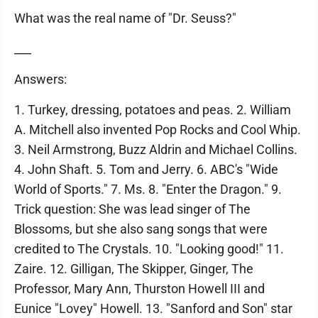
What was the real name of "Dr. Seuss?"
___
Answers:
1. Turkey, dressing, potatoes and peas. 2. William
A. Mitchell also invented Pop Rocks and Cool Whip.
3. Neil Armstrong, Buzz Aldrin and Michael Collins.
4. John Shaft. 5. Tom and Jerry. 6. ABC's "Wide
World of Sports." 7. Ms. 8. "Enter the Dragon." 9.
Trick question: She was lead singer of The
Blossoms, but she also sang songs that were
credited to The Crystals. 10. "Looking good!" 11.
Zaire. 12. Gilligan, The Skipper, Ginger, The
Professor, Mary Ann, Thurston Howell III and
Eunice "Lovey" Howell. 13. "Sanford and Son" star