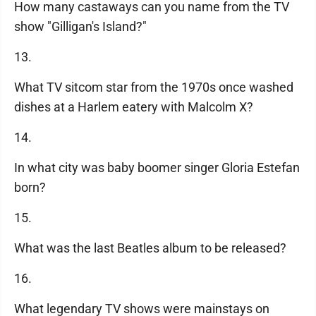
How many castaways can you name from the TV
show "Gilligan's Island?"
13.
What TV sitcom star from the 1970s once washed
dishes at a Harlem eatery with Malcolm X?
14.
In what city was baby boomer singer Gloria Estefan
born?
15.
What was the last Beatles album to be released?
16.
What legendary TV shows were mainstays on