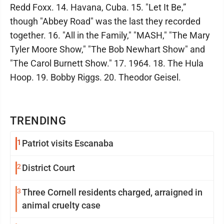
Redd Foxx. 14. Havana, Cuba. 15. "Let It Be,”
though "Abbey Road" was the last they recorded
together. 16. "All in the Family," "MASH," "The Mary
Tyler Moore Show," "The Bob Newhart Show" and
"The Carol Burnett Show." 17. 1964. 18. The Hula
Hoop. 19. Bobby Riggs. 20. Theodor Geisel.
TRENDING
1
Patriot visits Escanaba
2
District Court
3
Three Cornell residents charged, arraigned in
animal cruelty case