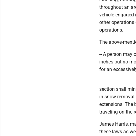
throughout an arc
vehicle engaged i
other operations 
operations.
The above-menti
-- A person may 
inches but no mo
for an excessivel
section shall mi
in snow removal 
extensions. The b
traveling on the r
James Harris, ma
these laws as wel