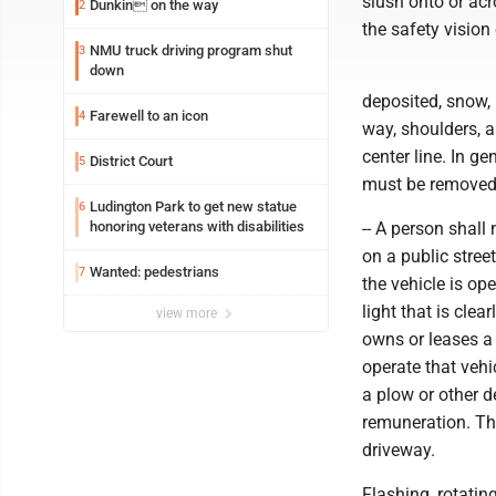
slush onto or ac
Dunkin on the way
2
the safety vision 
NMU truck driving program shut
3
down
deposited, snow, 
Farewell to an icon
4
way, shoulders, a
center line. In g
District Court
5
must be removed 
Ludington Park to get new statue
6
honoring veterans with disabilities
-- A person shal
on a public stree
Wanted: pedestrians
7
the vehicle is ope
light that is cle
view more
owns or leases a
operate that veh
a plow or other d
remuneration. Thi
driveway.
Flashing, rotating