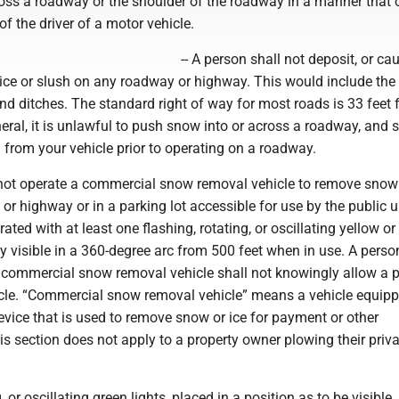
ross a roadway or the shoulder of the roadway in a manner that 
of the driver of a motor vehicle.
-- A person shall not deposit, or ca
ice or slush on any roadway or highway. This would include the 
nd ditches. The standard right of way for most roads is 33 feet 
eneral, it is unlawful to push snow into or across a roadway, and
from your vehicle prior to operating on a roadway.
l not operate a commercial snow removal vehicle to remove snow 
t or highway or in a parking lot accessible for use by the public 
rated with at least one flashing, rotating, or oscillating yellow o
arly visible in a 360-degree arc from 500 feet when in use. A pers
 commercial snow removal vehicle shall not knowingly allow a p
icle. “Commercial snow removal vehicle” means a vehicle equipp
evice that is used to remove snow or ice for payment or other
s section does not apply to a property owner plowing their priva
, or oscillating green lights, placed in a position as to be visible