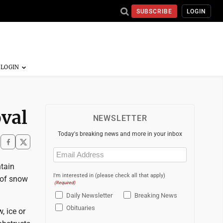
SUBSCRIBE
LOGIN
val
NEWSLETTER
Today's breaking news and more in your inbox
Email
(Required)
ntain
I'm interested in (please check all that apply)
 of snow
(Required)
Daily Newsletter
Breaking News
Obituaries
, ice or