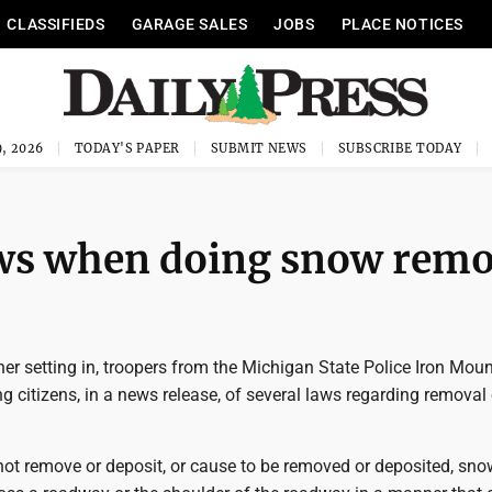
CLASSIFIEDS
GARAGE SALES
JOBS
PLACE NOTICES
, 2026
TODAY'S PAPER
SUBMIT NEWS
SUBSCRIBE TODAY
ws when doing snow remo
er setting in, troopers from the Michigan State Police Iron Mou
g citizens, in a news release, of several laws regarding removal
 not remove or deposit, or cause to be removed or deposited, snow