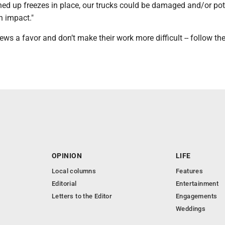
hed up freezes in place, our trucks could be damaged and/or pot
n impact."
ews a favor and don’t make their work more difficult -- follow th
OPINION
LIFE
Local columns
Features
Editorial
Entertainment
Letters to the Editor
Engagements
Weddings