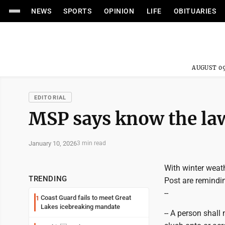
NEWS
SPORTS
OPINION
LIFE
OBITUARIES
AUGUST 09
EDITORIAL
MSP says know the la
January 10, 2026
3 min read
With winter weath
TRENDING
Post are remindin
--
Coast Guard fails to meet Great
1
Lakes icebreaking mandate
-- A person shall