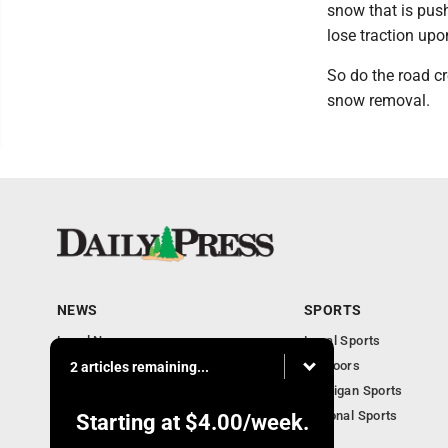
snow that is pus
lose traction upo
So do the road cr
snow removal.
NEWS
SPORTS
Local News
Local Sports
Community
Outdoors
2 articles remaining...
Michigan AP News
Michigan Sports
Obituaries
National Sports
Starting at
$4.00
/week.