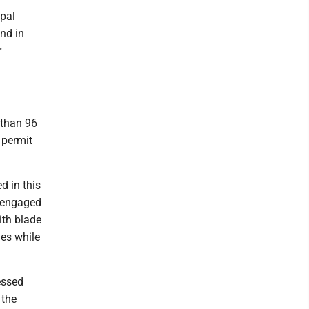
ipal
nd in
r
 than 96
 permit
d in this
t engaged
ith blade
nes while
essed
 the