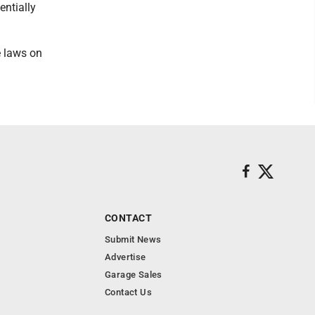
entially
e laws on
CONTACT
Submit News
Advertise
Garage Sales
Contact Us