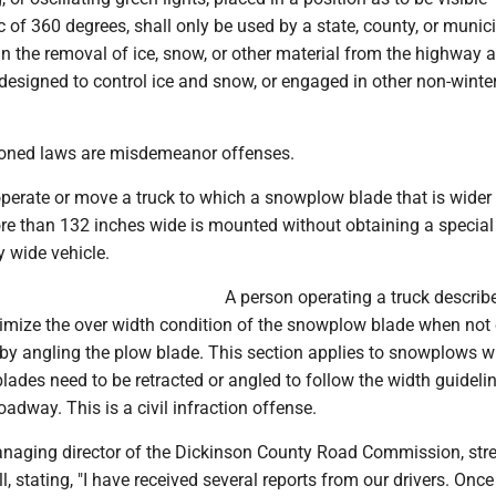
 of 360 degrees, shall only be used by a state, county, or munic
n the removal of ice, snow, or other material from the highway a
designed to control ice and snow, or engaged in other non-winte
oned laws are misdemeanor offenses.
operate or move a truck to which a snowplow blade that is wider
re than 132 inches wide is mounted without obtaining a special
y wide vehicle.
A person operating a truck describe
nimize the over width condition of the snowplow blade when no
by angling the plow blade. This section applies to snowplows w
lades need to be retracted or angled to follow the width guideli
oadway. This is a civil infraction offense.
naging director of the Dickinson County Road Commission, str
l, stating, "I have received several reports from our drivers. Once