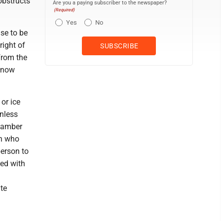
obstructs
Are you a paying subscriber to the newspaper?
(Required)
Yes
No
use to be
right of
from the
 snow
or ice
unless
r amber
on who
erson to
ed with
te