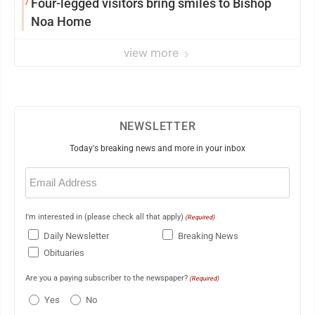
7
Four-legged visitors bring smiles to Bishop
Noa Home
view more
NEWSLETTER
Today's breaking news and more in your inbox
Email
(Required)
I'm interested in (please check all that apply)
(Required)
Daily Newsletter
Breaking News
Obituaries
Are you a paying subscriber to the newspaper?
(Required)
Yes
No