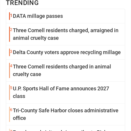
TRENDING
1
DATA millage passes
2
Three Cornell residents charged, arraigned in
animal cruelty case
3
Delta County voters approve recycling millage
4
Three Cornell residents charged in animal
cruelty case
5
U.P. Sports Hall of Fame announces 2027
class
6
Tri-County Safe Harbor closes administrative
office