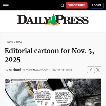
SUBSCRIBE
LOGIN
EDITORIAL
Editorial cartoon for Nov. 5,
2025
Michael Ramirez
November 5, 2025
By
0 min read