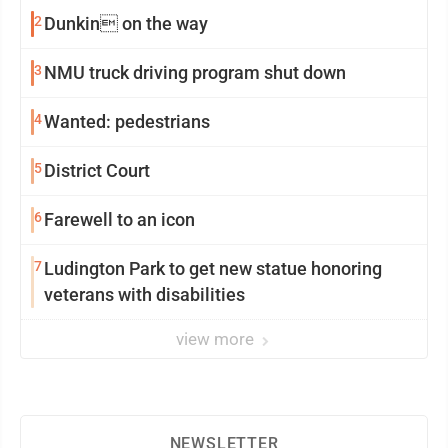
2
Dunkin on the way
3
NMU truck driving program shut down
4
Wanted: pedestrians
5
District Court
6
Farewell to an icon
7
Ludington Park to get new statue honoring
veterans with disabilities
view more
NEWSLETTER