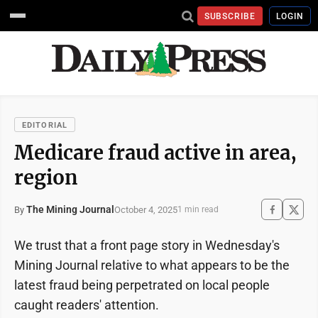
SUBSCRIBE
LOGIN
EDITORIAL
Medicare fraud active in area,
region
The Mining Journal
October 4, 2025
By
1 min read
We trust that a front page story in Wednesday's
Mining Journal relative to what appears to be the
latest fraud being perpetrated on local people
caught readers' attention.