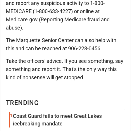
and report any suspicious activity to 1-800-
MEDICARE (1-800-633-4227) or online at
Medicare.gov (Reporting Medicare fraud and
abuse).
The Marquette Senior Center can also help with
this and can be reached at 906-228-0456.
Take the officers' advice. If you see something, say
something and report it. That's the only way this
kind of nonsense will get stopped.
TRENDING
1
Coast Guard fails to meet Great Lakes
icebreaking mandate