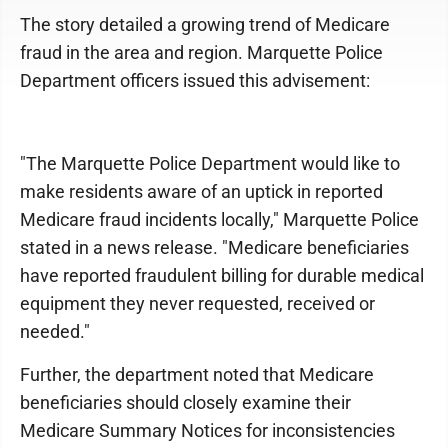
The story detailed a growing trend of Medicare
fraud in the area and region. Marquette Police
Department officers issued this advisement:
"The Marquette Police Department would like to
make residents aware of an uptick in reported
Medicare fraud incidents locally," Marquette Police
stated in a news release. "Medicare beneficiaries
have reported fraudulent billing for durable medical
equipment they never requested, received or
needed."
Further, the department noted that Medicare
beneficiaries should closely examine their
Medicare Summary Notices for inconsistencies