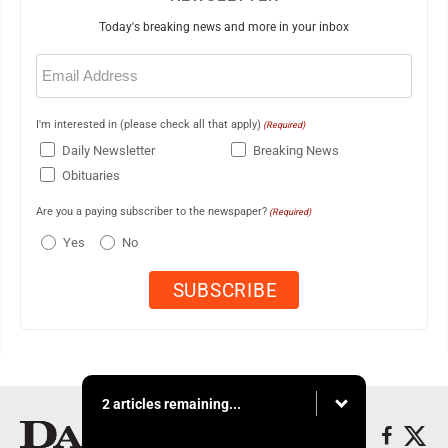
Today's breaking news and more in your inbox
Email
(Required)
I'm interested in (please check all that apply)
(Required)
Daily Newsletter
Breaking News
Obituaries
Are you a paying subscriber to the newspaper?
(Required)
Yes
No
2 articles remaining...