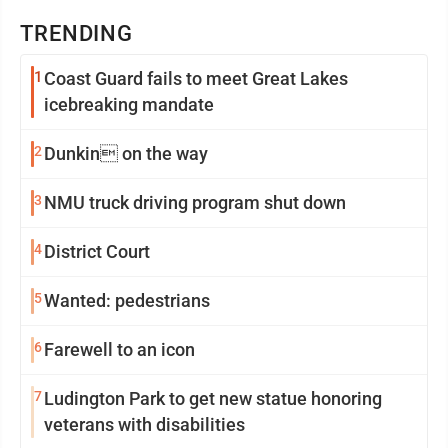
TRENDING
1
Coast Guard fails to meet Great Lakes
icebreaking mandate
2
Dunkin on the way
3
NMU truck driving program shut down
4
District Court
5
Wanted: pedestrians
6
Farewell to an icon
7
Ludington Park to get new statue honoring
veterans with disabilities