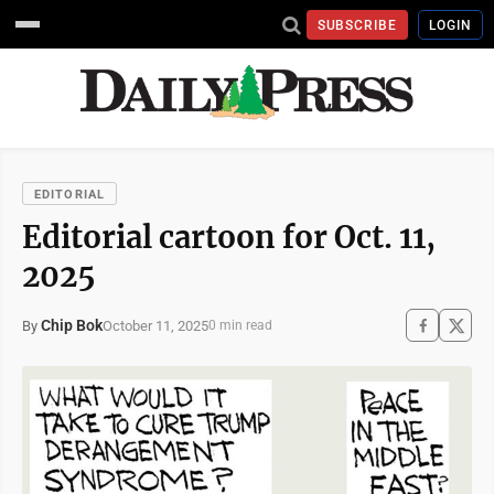
SUBSCRIBE
LOGIN
EDITORIAL
Editorial cartoon for Oct. 11,
2025
Chip Bok
October 11, 2025
By
0 min read