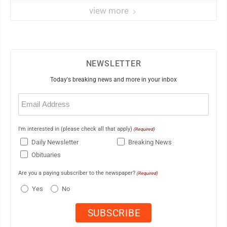
view more
NEWSLETTER
Today's breaking news and more in your inbox
Email
(Required)
I'm interested in (please check all that apply)
(Required)
Daily Newsletter
Breaking News
Obituaries
Are you a paying subscriber to the newspaper?
(Required)
Yes
No