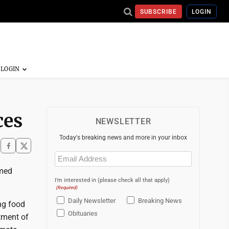
SUBSCRIBE
LOGIN
ces
NEWSLETTER
Today's breaking news and more in your inbox
Email
(Required)
imed
I'm interested in (please check all that apply)
(Required)
Daily Newsletter
Breaking News
ing food
Obituaries
tment of