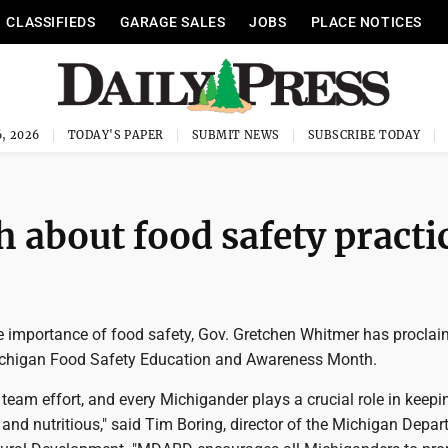
CLASSIFIEDS
GARAGE SALES
JOBS
PLACE NOTICES
, 2026
TODAY'S PAPER
SUBMIT NEWS
SUBSCRIBE TODAY
 about food safety practi
 importance of food safety, Gov. Gretchen Whitmer has procla
chigan Food Safety Education and Awareness Month.
 team effort, and every Michigander plays a crucial role in keep
nd nutritious," said Tim Boring, director of the Michigan Depar