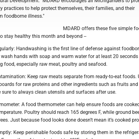
Rural Development. "MDARD encourages all Michiganders to pr
y practices to help protect themselves, their families, and their
 foodborne illness."
MDARD offers these five simple f
to stay healthy this month and beyond --
ularly: Handwashing is the first line of defense against foodbo
s wash hands with soap and warm water for at least 20 seconds
g food, especially raw meat, poultry and seafood.
ontamination: Keep raw meats separate from ready-to-eat foods.
boards for raw proteins and other ingredients such as fruits and
sure to always clean utensils and surfaces after use.
ermometer: A food thermometer can help ensure foods are cooked
emperature. Poultry should reach 165 degrees F, while ground be
rees. Just because food looks done doesn’t mean it’s cooked pro
omptly: Keep perishable foods safe by storing them in the refriger