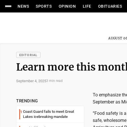
NEWS
SPORTS
OPINION
LIFE
OBITUARIES
AUGUST 06
EDITORIAL
Learn more this month
September 4, 2025
3 min read
To emphasize the
TRENDING
September as Mi
Coast Guard fails to meet Great
1
“Food safety is a
Lakes icebreaking mandate
safe, wholesome a