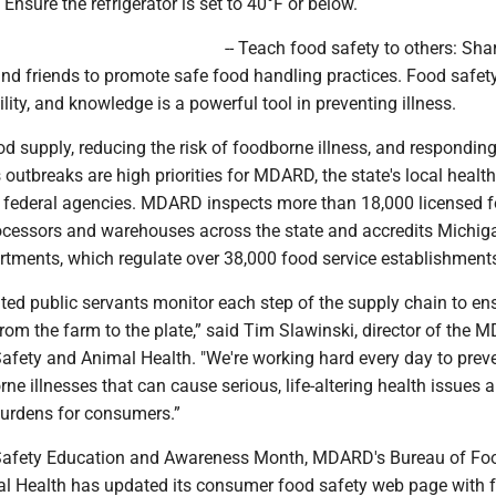
 Ensure the refrigerator is set to 40°F or below.
-- Teach food safety to others: Sha
and friends to promote safe food handling practices. Food safety
lity, and knowledge is a powerful tool in preventing illness.
od supply, reducing the risk of foodborne illness, and responding
 outbreaks are high priorities for MDARD, the state's local health
federal agencies. MDARD inspects more than 18,000 licensed 
processors and warehouses across the state and accredits Michig
artments, which regulate over 38,000 food service establishment
ed public servants monitor each step of the supply chain to ens
rom the farm to the plate,” said Tim Slawinski, director of the
afety and Animal Health. "We're working hard every day to preve
ne illnesses that can cause serious, life-altering health issues 
burdens for consumers.”
 Safety Education and Awareness Month, MDARD's Bureau of Fo
l Health has updated its consumer food safety web page with 