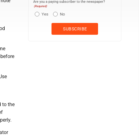
omote
Are you a paying subscriber to the newspaper?
(Required)
Yes
No
ood
rne
 before
 Use
 to the
ef
perly.
ator