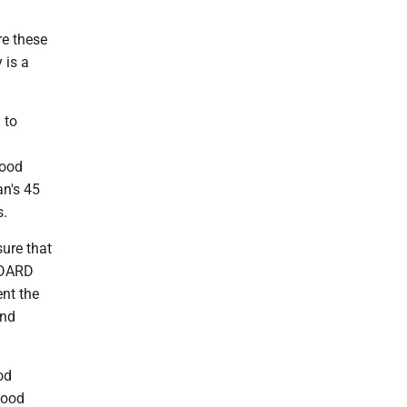
re these
 is a
 to
food
an's 45
s.
ure that
 MDARD
nt the
and
od
food