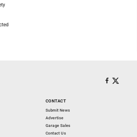
ety
cted
CONTACT
Submit News
Advertise
Garage Sales
Contact Us