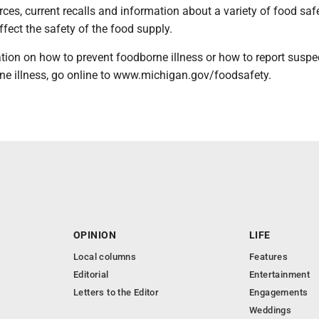
urces, current recalls and information about a variety of food saf
ffect the safety of the food supply.
tion on how to prevent foodborne illness or how to report suspe
ne illness, go online to www.michigan.gov/foodsafety.
OPINION
LIFE
Local columns
Features
Editorial
Entertainment
Letters to the Editor
Engagements
Weddings