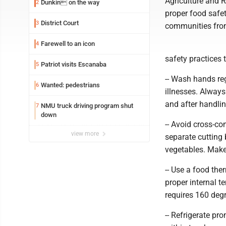
Agriculture and 
Dunkin on the way
2
proper food safet
District Court
3
communities from
Farewell to an icon
4
safety practices 
Patriot visits Escanaba
5
-- Wash hands reg
Wanted: pedestrians
6
illnesses. Alway
and after handlin
NMU truck driving program shut
7
down
-- Avoid cross-c
view more
separate cutting 
vegetables. Make 
-- Use a food th
proper internal t
requires 160 deg
-- Refrigerate pr