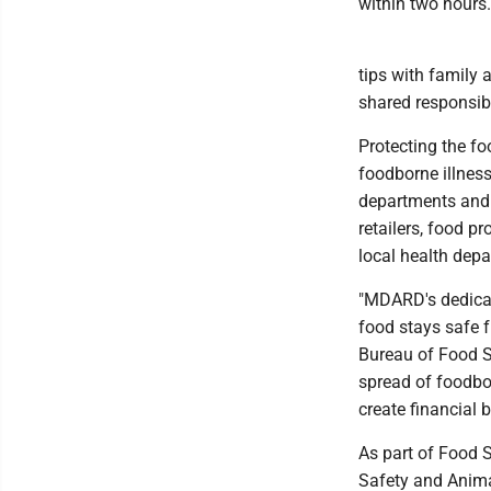
within two hours.
tips with family 
shared responsibi
Protecting the fo
foodborne illness
departments and 
retailers, food 
local health dep
"MDARD's dedicat
food stays safe f
Bureau of Food S
spread of foodbor
create financial 
As part of Food
Safety and Anima