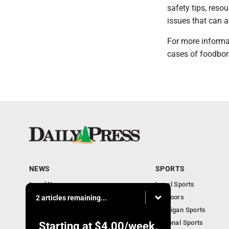
safety tips, reso
issues that can a
For more informa
cases of foodbor
NEWS
SPORTS
Local News
Local Sports
Community
Outdoors
2 articles remaining...
Michigan AP News
Michigan Sports
Obituaries
National Sports
Starting at
$4.00
/week.