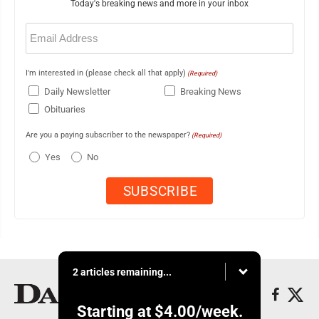
Today's breaking news and more in your inbox
Email
(Required)
I'm interested in (please check all that apply)
(Required)
Daily Newsletter
Breaking News
Obituaries
Are you a paying subscriber to the newspaper?
(Required)
Yes
No
2 articles remaining...
Starting at
$4.00
/week.