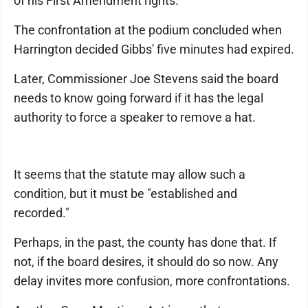
of his First Amendment rights.
The confrontation at the podium concluded when
Harrington decided Gibbs' five minutes had expired.
Later, Commissioner Joe Stevens said the board
needs to know going forward if it has the legal
authority to force a speaker to remove a hat.
It seems that the statute may allow such a
condition, but it must be "established and
recorded."
Perhaps, in the past, the county has done that. If
not, if the board desires, it should do so now. Any
delay invites more confusion, more confrontations.