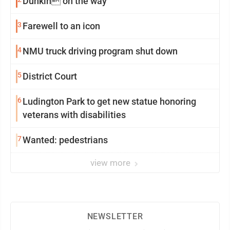
Dunkin on the way
3
Farewell to an icon
4
NMU truck driving program shut down
5
District Court
6
Ludington Park to get new statue honoring
veterans with disabilities
7
Wanted: pedestrians
view more
NEWSLETTER