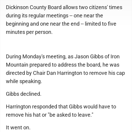
Dickinson County Board allows two citizens' times
during its regular meetings -- one near the
beginning and one near the end -- limited to five
minutes per person.
During Monday's meeting, as Jason Gibbs of Iron
Mountain prepared to address the board, he was
directed by Chair Dan Harrington to remove his cap
while speaking.
Gibbs declined.
Harrington responded that Gibbs would have to
remove his hat or "be asked to leave."
It went on.