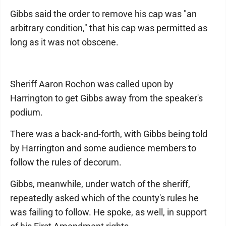
Gibbs said the order to remove his cap was "an
arbitrary condition," that his cap was permitted as
long as it was not obscene.
Sheriff Aaron Rochon was called upon by
Harrington to get Gibbs away from the speaker's
podium.
There was a back-and-forth, with Gibbs being told
by Harrington and some audience members to
follow the rules of decorum.
Gibbs, meanwhile, under watch of the sheriff,
repeatedly asked which of the county's rules he
was failing to follow. He spoke, as well, in support