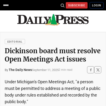
SUBSCRIBE
LOGIN
EDITORIAL
Dickinson board must resolve
Open Meetings Act issues
The Daily News
September 11, 2025
By
2 min read
Under Michigan's Open Meetings Act, "a person
must be permitted to address a meeting of a public
body under rules established and recorded by the
public body."