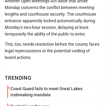
Another Open Meetings Act issue that arose
Monday concerns the conflict between meeting
lengths and courthouse security. The courthouse
entrance apparently locked automatically during
Monday's two-hour session, delaying at least
temporarily the ability of the public to enter.
This, too, needs resolution before the county faces
legal repercussions or the potential voiding of
board actions.
TRENDING
1
Coast Guard fails to meet Great Lakes
icebreaking mandate
2