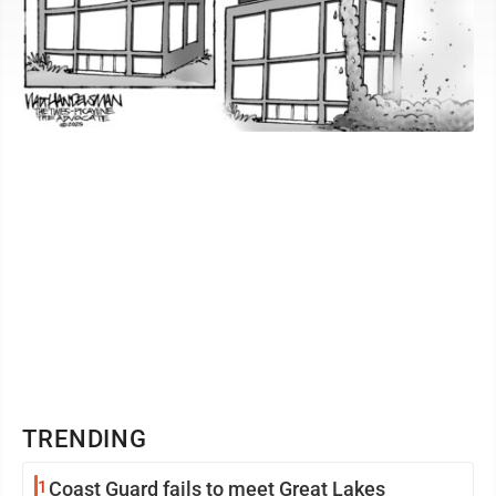
TRENDING
1
Coast Guard fails to meet Great Lakes