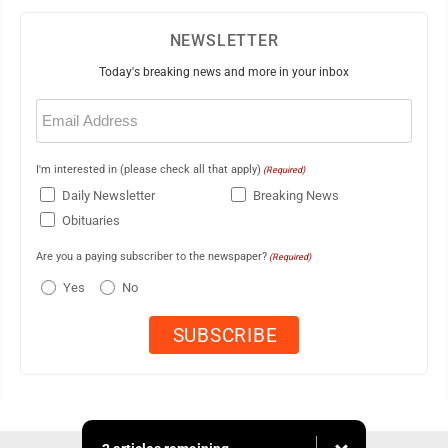
NEWSLETTER
Today's breaking news and more in your inbox
Email
(Required)
I'm interested in (please check all that apply)
(Required)
Daily Newsletter
Breaking News
Obituaries
Are you a paying subscriber to the newspaper?
(Required)
Yes
No