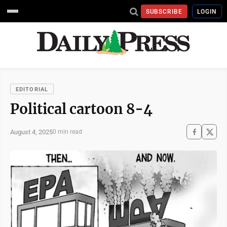
SUBSCRIBE
LOGIN
EDITORIAL
Political cartoon 8-4
August 4, 2025
0 min read