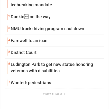
icebreaking mandate
2
Dunkin on the way
3
NMU truck driving program shut down
4
Farewell to an icon
5
District Court
6
Ludington Park to get new statue honoring
veterans with disabilities
7
Wanted: pedestrians
view more