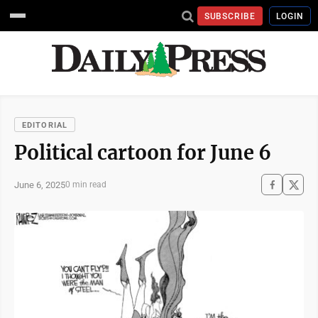
SUBSCRIBE
LOGIN
EDITORIAL
Political cartoon for June 6
June 6, 2025
0 min read