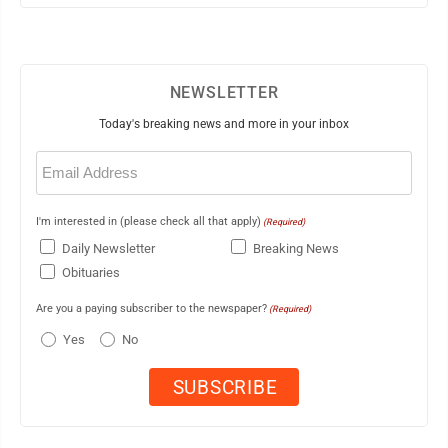
NEWSLETTER
Today's breaking news and more in your inbox
Email
(Required)
I'm interested in (please check all that apply)
(Required)
Daily Newsletter
Breaking News
Obituaries
Are you a paying subscriber to the newspaper?
(Required)
Yes
No