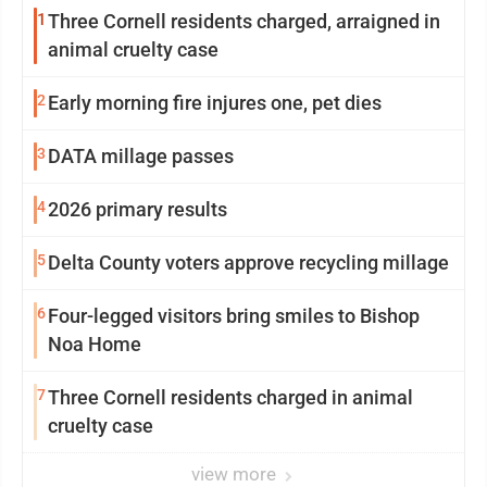
1
Three Cornell residents charged, arraigned in
animal cruelty case
2
Early morning fire injures one, pet dies
3
DATA millage passes
4
2026 primary results
5
Delta County voters approve recycling millage
6
Four-legged visitors bring smiles to Bishop
Noa Home
7
Three Cornell residents charged in animal
cruelty case
view more