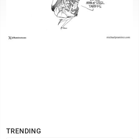
TRENDING