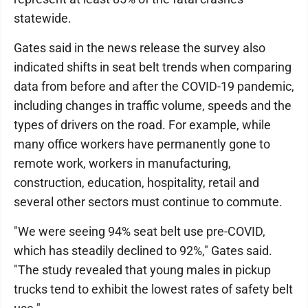
statewide.
Gates said in the news release the survey also
indicated shifts in seat belt trends when comparing
data from before and after the COVID-19 pandemic,
including changes in traffic volume, speeds and the
types of drivers on the road. For example, while
many office workers have permanently gone to
remote work, workers in manufacturing,
construction, education, hospitality, retail and
several other sectors must continue to commute.
"We were seeing 94% seat belt use pre-COVID,
which has steadily declined to 92%," Gates said.
"The study revealed that young males in pickup
trucks tend to exhibit the lowest rates of safety belt