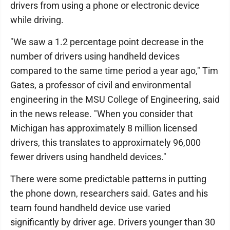
drivers from using a phone or electronic device
while driving.
"We saw a 1.2 percentage point decrease in the
number of drivers using handheld devices
compared to the same time period a year ago," Tim
Gates, a professor of civil and environmental
engineering in the MSU College of Engineering, said
in the news release. "When you consider that
Michigan has approximately 8 million licensed
drivers, this translates to approximately 96,000
fewer drivers using handheld devices."
There were some predictable patterns in putting
the phone down, researchers said. Gates and his
team found handheld device use varied
significantly by driver age. Drivers younger than 30