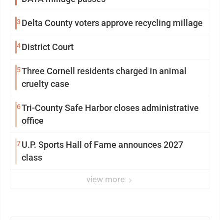
3
Delta County voters approve recycling millage
4
District Court
5
Three Cornell residents charged in animal
cruelty case
6
Tri-County Safe Harbor closes administrative
office
7
U.P. Sports Hall of Fame announces 2027
class
view more