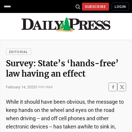
SUBSCRIBE
LOGIN
EDITORIAL
Survey: State’s ‘hands-free’
law having an effect
February 14, 2025
3 min read
While it should have been obvious, the message to
keep hands on the wheel and eyes on the road
when driving -- and off cell phones and other
electronic devices -- has taken awhile to sink in,