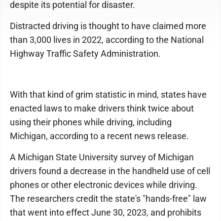
despite its potential for disaster.
Distracted driving is thought to have claimed more
than 3,000 lives in 2022, according to the National
Highway Traffic Safety Administration.
With that kind of grim statistic in mind, states have
enacted laws to make drivers think twice about
using their phones while driving, including
Michigan, according to a recent news release.
A Michigan State University survey of Michigan
drivers found a decrease in the handheld use of cell
phones or other electronic devices while driving.
The researchers credit the state's "hands-free" law
that went into effect June 30, 2023, and prohibits