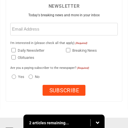
NEWSLETTER
Today's breaking news and more in your inbox
Email
(Required)
I'm interested in (please check all that apply)
(Required)
Daily Newsletter
Breaking News
Obituaries
Are you a paying subscriber to the newspaper?
(Required)
Yes
No
2 articles remaining...