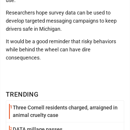
use."
Researchers hope survey data can be used to
develop targeted messaging campaigns to keep
drivers safe in Michigan.
It would be a good reminder that risky behaviors
while behind the wheel can have dire
consequences.
TRENDING
1
Three Cornell residents charged, arraigned in
animal cruelty case
2
DATA millage passes