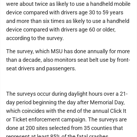
were about twice as likely to use a handheld mobile
device compared with drivers age 30 to 59 years
and more than six times as likely to use a handheld
device compared with drivers age 60 or older,
according to the survey.
The survey, which MSU has done annually for more
than a decade, also monitors seat belt use by front-
seat drivers and passengers.
The surveys occur during daylight hours over a 21-
day period beginning the day after Memorial Day,
which coincides with the end of the annual Click It
or Ticket enforcement campaign. The surveys are
done at 200 sites selected from 35 counties that
represent at least 85% of the fatal crashes