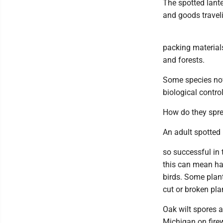
The spotted lante
and goods travel
packing material
and forests.
Some species now 
biological contro
How do they spr
An adult spotted 
so successful in t
this can mean hav
birds. Some plant
cut or broken pla
Oak wilt spores 
Michigan on fire