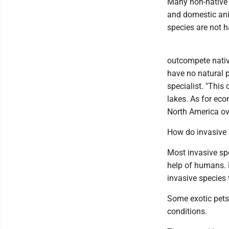
Many non-native s
and domestic ani
species are not 
outcompete nativ
have no natural 
specialist. "This
lakes. As for ec
North America ove
How do invasive 
Most invasive spe
help of humans. 
invasive species 
Some exotic pets 
conditions.