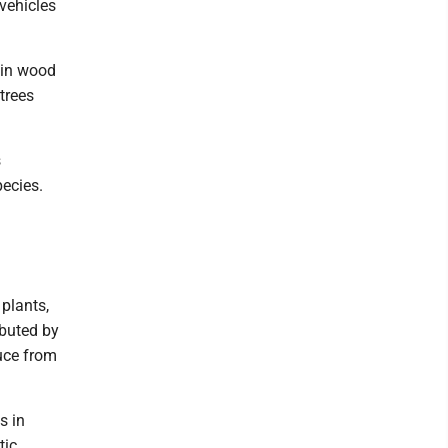
 vehicles
 in wood
trees
s
pecies.
 plants,
ibuted by
duce from
s in
tic