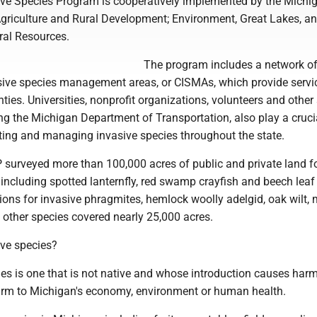
ive Species Program is cooperatively implemented by the Michi
griculture and Rural Development; Environment, Great Lakes, a
ral Resources.
The program includes a network o
sive species management areas, or CISMAs, which provide servic
ies. Universities, nonprofit organizations, volunteers and other 
ng the Michigan Department of Transportation, also play a crucia
cting and managing invasive species throughout the state.
P surveyed more than 100,000 acres of public and private land f
 including spotted lanternfly, red swamp crayfish and beech leaf
ns for invasive phragmites, hemlock woolly adelgid, oak wilt, m
other species covered nearly 25,000 acres.
ive species?
es is one that is not native and whose introduction causes harm,
harm to Michigan's economy, environment or human health.