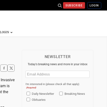
SUBSCRIBE
LOGIN
NEWSLETTER
Today's breaking news and more in your inbox
Email
(Required)
 Invasive
I'm interested in (please check all that apply)
ram is
(Required)
t the
Daily Newsletter
Breaking News
Obituaries