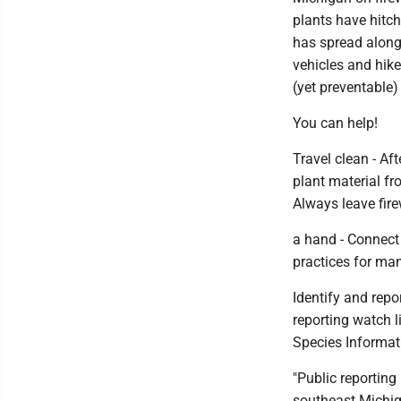
plants have hitch
has spread along 
vehicles and hike
(yet preventable)
You can help!
Travel clean - Af
plant material fr
Always leave fire
a hand - Connect 
practices for man
Identify and repo
reporting watch l
Species Informati
"Public reporting
southeast Michiga