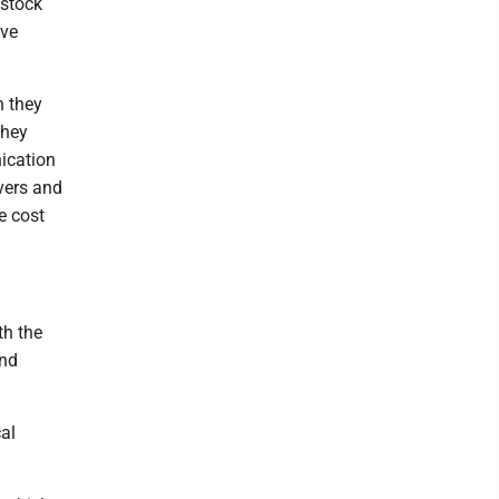
estock
ive
n they
they
ication
ivers and
e cost
th the
and
al