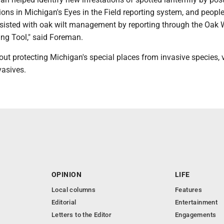
ons in Michigan's Eyes in the Field reporting system, and peopl
ssisted with oak wilt management by reporting through the Oak W
ing Tool," said Foreman.
ut protecting Michigan's special places from invasive species, v
asives.
OPINION
LIFE
Local columns
Features
Editorial
Entertainment
Letters to the Editor
Engagements