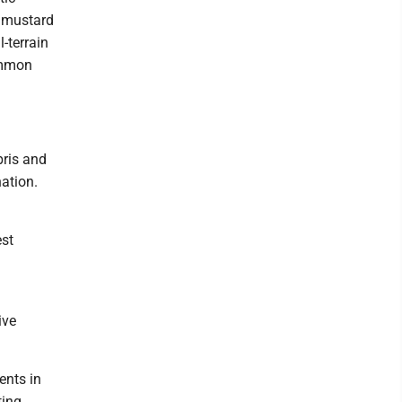
c mustard
-terrain
common
bris and
nation.
est
ive
ents in
ting