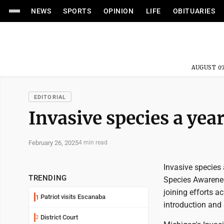
NEWS
SPORTS
OPINION
LIFE
OBITUARIES
AUGUST 07
EDITORIAL
Invasive species a ye
February 26, 2025
4 min read
Invasive species
TRENDING
Species Awarenes
joining efforts a
Patriot visits Escanaba
1
introduction and
District Court
2