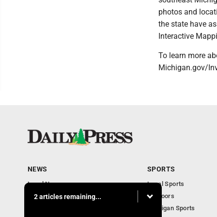
photos and locati
the state have a
Interactive Mapp
To learn more abo
Michigan.gov/Inv
NEWS
SPORTS
Local News
Local Sports
Community
Outdoors
2 articles remaining...
Michigan AP News
Michigan Sports