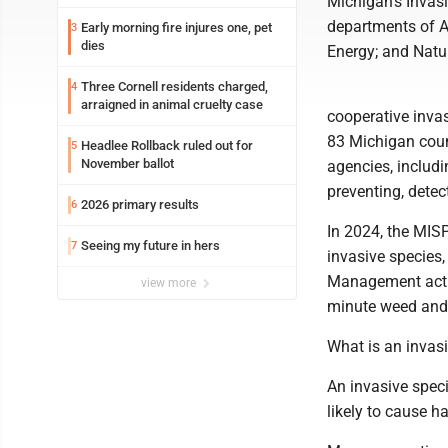
Michigan's Invas
departments of A
Early morning fire injures one, pet
3
dies
Energy; and Natu
Three Cornell residents charged,
4
arraigned in animal cruelty case
cooperative inva
83 Michigan count
Headlee Rollback ruled out for
5
November ballot
agencies, includi
preventing, dete
2026 primary results
6
In 2024, the MIS
Seeing my future in hers
7
invasive species,
Management actio
view more
minute weed and 
What is an invas
An invasive speci
likely to cause 