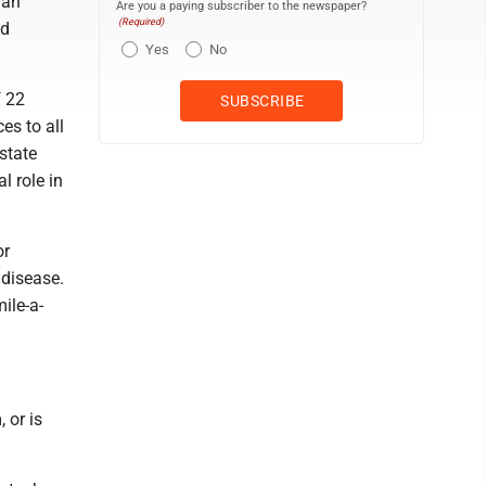
gan
Are you a paying subscriber to the newspaper?
(Required)
nd
Yes
No
f 22
es to all
state
l role in
or
 disease.
ile-a-
 or is