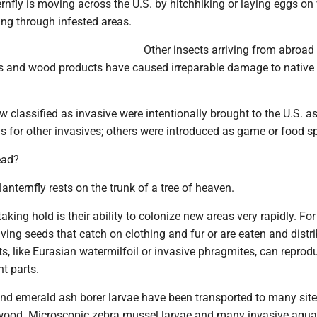
rnfly is moving across the U.S. by hitchhiking or laying eggs on
ing through infested areas.
Other insects arriving from abroad
s and wood products have caused irreparable damage to native 
classified as invasive were intentionally brought to the U.S. a
ls for other invasives; others were introduced as game or food s
ead?
lanternfly rests on the trunk of a tree of heaven.
aking hold is their ability to colonize new areas very rapidly. For
ing seeds that catch on clothing and fur or are eaten and distr
s, like Eurasian watermilfoil or invasive phragmites, can repro
nt parts.
and emerald ash borer larvae have been transported to many site
wood. Microscopic zebra mussel larvae and many invasive aqua