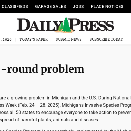
CLASSIFIEDS
GARAGE SALES
JOBS
PLACE NOTICES
, 2026
TODAY'S PAPER
SUBMIT NEWS
SUBSCRIBE TODAY
ar-round problem
 are a growing problem in Michigan and the U.S. During National
s Week (Feb. 24 – 28, 2025), Michigan's Invasive Species Prog
cross all 50 states to encourage everyone to take action to preven
 spread of harmful plants, animals and diseases.