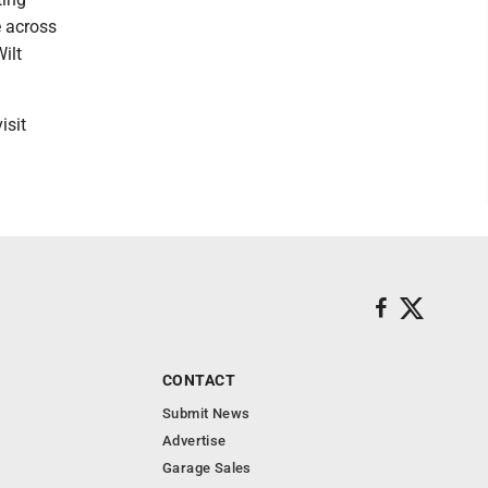
e across
ilt
isit
CONTACT
Submit News
Advertise
Garage Sales