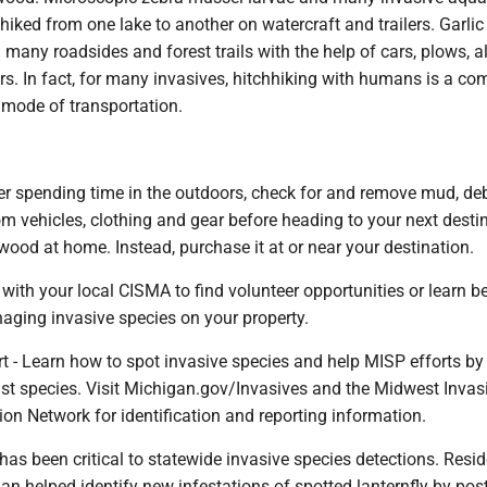
hiked from one lake to another on watercraft and trailers. Garli
many roadsides and forest trails with the help of cars, plows, all
rs. In fact, for many invasives, hitchhiking with humans is a 
 mode of transportation.
ter spending time in the outdoors, check for and remove mud, de
om vehicles, clothing and gear before heading to your next desti
wood at home. Instead, purchase it at or near your destination.
with your local CISMA to find volunteer opportunities or learn b
aging invasive species on your property.
rt - Learn how to spot invasive species and help MISP efforts by
ist species. Visit Michigan.gov/Invasives and the Midwest Invas
on Network for identification and reporting information.
 has been critical to statewide invasive species detections. Resid
n helped identify new infestations of spotted lanternfly by pos