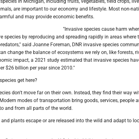
pecies in Michigan, including fruits, vegetables, field crops, liv
mals, are important to our economy and lifestyle. Most non-nat
harmful and may provide economic benefits.
"Invasive species cause harm whe
e species by reproducing and spreading rapidly in areas where 
predators," said Joanne Foreman, DNR invasive species commun
 can change the balance of ecosystems we rely on, like forests, r
onomic impact, a 2021 study estimated that invasive species hav
r $26 billion per year since 2010."
species get here?
cies don't move far on their own. Instead, they find their way wi
Modern modes of transportation bring goods, services, people 
to and from all parts of the world.
and plants escape or are released into the wild and adapt to loc