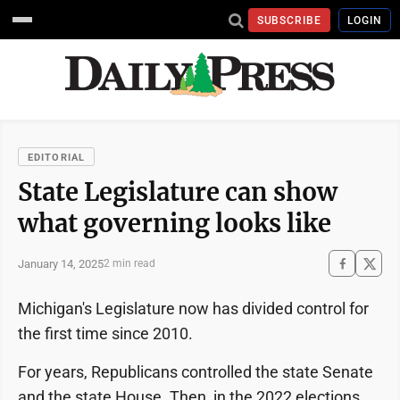
SUBSCRIBE
LOGIN
EDITORIAL
State Legislature can show
what governing looks like
January 14, 2025
2 min read
Michigan's Legislature now has divided control for
the first time since 2010.
For years, Republicans controlled the state Senate
and the state House. Then, in the 2022 elections,