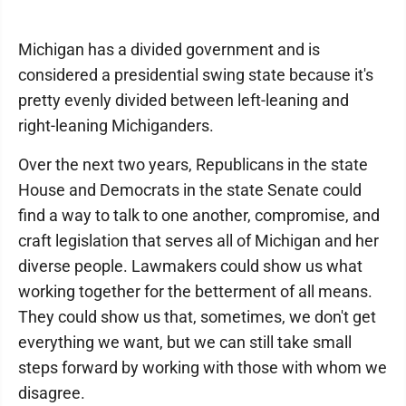
Michigan has a divided government and is
considered a presidential swing state because it's
pretty evenly divided between left-leaning and
right-leaning Michiganders.
Over the next two years, Republicans in the state
House and Democrats in the state Senate could
find a way to talk to one another, compromise, and
craft legislation that serves all of Michigan and her
diverse people. Lawmakers could show us what
working together for the betterment of all means.
They could show us that, sometimes, we don't get
everything we want, but we can still take small
steps forward by working with those with whom we
disagree.