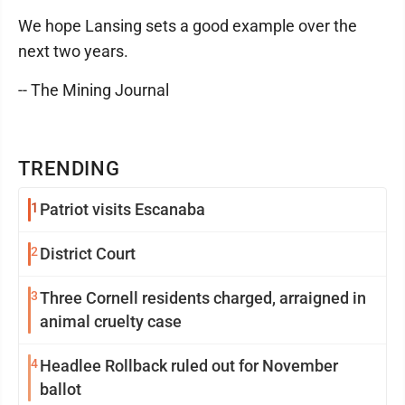
We hope Lansing sets a good example over the
next two years.
-- The Mining Journal
TRENDING
1
Patriot visits Escanaba
2
District Court
3
Three Cornell residents charged, arraigned in
animal cruelty case
4
Headlee Rollback ruled out for November
ballot