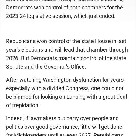
Democrats won control of both chambers for the
2023-24 legislative session, which just ended.
Republicans won control of the state House in last
year's elections and will lead that chamber through
2026. But Democrats maintain control of the state
Senate and the Governor's Office.
After watching Washington dysfunction for years,
especially with a divided Congress, one could not
be blamed for looking on Lansing with a great deal
of trepidation.
Indeed, if lawmakers put party over people and
politics over good governance, little will get done
for Michiganders until at least 2027. Republicans