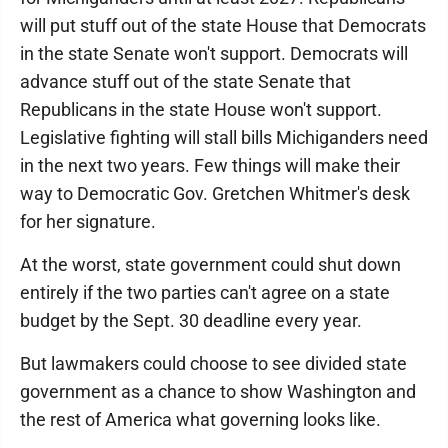
will put stuff out of the state House that Democrats
in the state Senate won't support. Democrats will
advance stuff out of the state Senate that
Republicans in the state House won't support.
Legislative fighting will stall bills Michiganders need
in the next two years. Few things will make their
way to Democratic Gov. Gretchen Whitmer's desk
for her signature.
At the worst, state government could shut down
entirely if the two parties can't agree on a state
budget by the Sept. 30 deadline every year.
But lawmakers could choose to see divided state
government as a chance to show Washington and
the rest of America what governing looks like.