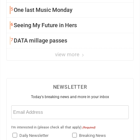
5
One last Music Monday
6
Seeing My Future in Hers
7
DATA millage passes
view more
NEWSLETTER
Today's breaking news and more in your inbox
Email
(Required)
I'm interested in (please check all that apply)
(Required)
Daily Newsletter
Breaking News