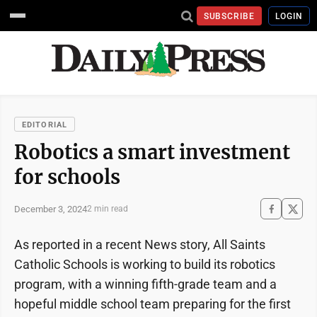
SUBSCRIBE
LOGIN
EDITORIAL
Robotics a smart investment
for schools
December 3, 2024
2 min read
As reported in a recent News story, All Saints
Catholic Schools is working to build its robotics
program, with a winning fifth-grade team and a
hopeful middle school team preparing for the first