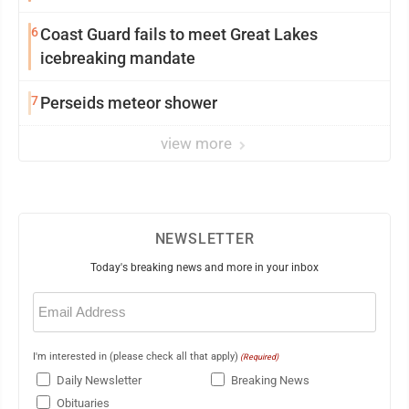
6
Coast Guard fails to meet Great Lakes
icebreaking mandate
7
Perseids meteor shower
view more
NEWSLETTER
Today's breaking news and more in your inbox
Email
(Required)
I'm interested in (please check all that apply)
(Required)
Daily Newsletter
Breaking News
Obituaries