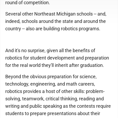
round of competition.
Several other Northeast Michigan schools -- and,
indeed, schools around the state and around the
country -- also are building robotics programs.
And it's no surprise, given all the benefits of
robotics for student development and preparation
for the real world they'll inherit after graduation.
Beyond the obvious preparation for science,
technology, engineering, and math careers,
robotics provides a host of other skills: problem-
solving, teamwork, critical thinking, reading and
writing and public speaking as the contests require
students to prepare presentations about their