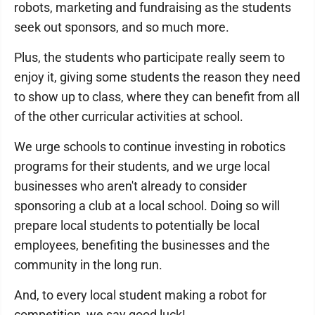
robots, marketing and fundraising as the students
seek out sponsors, and so much more.
Plus, the students who participate really seem to
enjoy it, giving some students the reason they need
to show up to class, where they can benefit from all
of the other curricular activities at school.
We urge schools to continue investing in robotics
programs for their students, and we urge local
businesses who aren't already to consider
sponsoring a club at a local school. Doing so will
prepare local students to potentially be local
employees, benefiting the businesses and the
community in the long run.
And, to every local student making a robot for
competition, we say good luck!