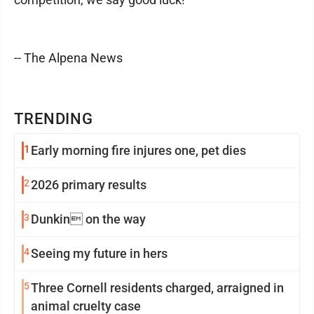
-- The Alpena News
TRENDING
1
Early morning fire injures one, pet dies
2
2026 primary results
3
Dunkin on the way
4
Seeing my future in hers
5
Three Cornell residents charged, arraigned in
animal cruelty case