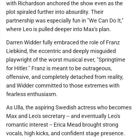
with Richardson anchored the show even as the
plot spiraled further into absurdity. Their
partnership was especially fun in "We Can Do It,"
where Leo is pulled deeper into Max's plan.
Darren Widder fully embraced the role of Franz
Liebkind, the eccentric and deeply misguided
playwright of the worst musical ever, "Springtime
for Hitler." Franz is meant to be outrageous,
offensive, and completely detached from reality,
and Widder committed to those extremes with
fearless enthusiasm.
As Ulla, the aspiring Swedish actress who becomes
Max and Leo's secretary -- and eventually Leo's
romantic interest -- Erica Mead brought strong
vocals, high kicks, and confident stage presence.