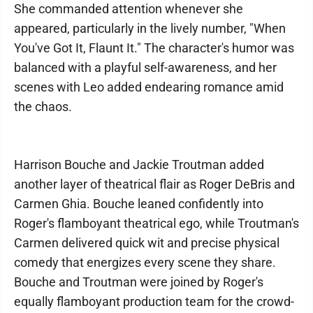
She commanded attention whenever she
appeared, particularly in the lively number, "When
You've Got It, Flaunt It." The character's humor was
balanced with a playful self-awareness, and her
scenes with Leo added endearing romance amid
the chaos.
Harrison Bouche and Jackie Troutman added
another layer of theatrical flair as Roger DeBris and
Carmen Ghia. Bouche leaned confidently into
Roger's flamboyant theatrical ego, while Troutman's
Carmen delivered quick wit and precise physical
comedy that energizes every scene they share.
Bouche and Troutman were joined by Roger's
equally flamboyant production team for the crowd-