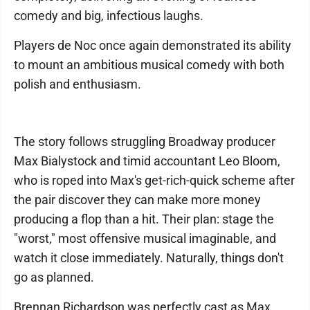
comedy and big, infectious laughs.
Players de Noc once again demonstrated its ability
to mount an ambitious musical comedy with both
polish and enthusiasm.
The story follows struggling Broadway producer
Max Bialystock and timid accountant Leo Bloom,
who is roped into Max's get-rich-quick scheme after
the pair discover they can make more money
producing a flop than a hit. Their plan: stage the
"worst," most offensive musical imaginable, and
watch it close immediately. Naturally, things don't
go as planned.
Brennan Richardson was perfectly cast as Max