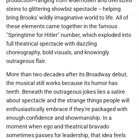
production--ranging from lederhosen and oversized
steins to glittering showbiz spectacle -- helping
bring Brooks' wildly imaginative world to life. All of
these elements came together in the famous
"Springtime for Hitler" number, which exploded into
full theatrical spectacle with dazzling
choreography, bold visuals, and knowingly
outrageous flair.
More than two decades after its Broadway debut,
the musical still works because its humor has
teeth. Beneath the outrageous jokes lies a satire
about spectacle and the strange things people will
enthusiastically embrace if they're packaged with
enough confidence and showmanship. In a
moment when ego and theatrical bravado
sometimes passes for leadership, that idea feels