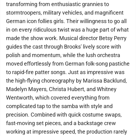
transforming from enthusiastic grannies to
stormtroopers, military vehicles, and magnificent
German icon follies girls. Their willingness to go all
in on every ridiculous twist was a huge part of what
made the show work. Musical director Betsy Perry
guides the cast through Brooks' lively score with
polish and momentum, while the lush orchestra
moved effortlessly from German folk-song pastiche
to rapid-fire patter songs. Just as impressive was
the high-flying choreography by Marissa Backlund,
Madelyn Mayers, Christa Hubert, and Whitney
Wentworth, which covered everything from
complicated tap to the samba with style and
precision. Combined with quick costume swaps,
fast-moving set pieces, and a backstage crew
working at impressive speed, the production rarely