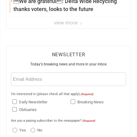
7
We are grateful: Delta Wide Recycling
thanks voters, looks to the future
view more
NEWSLETTER
Today's breaking news and more in your inbox
Email
(Required)
I'm interested in (please check all that apply)
(Required)
Daily Newsletter
Breaking News
Obituaries
Are you a paying subscriber to the newspaper?
(Required)
Yes
No