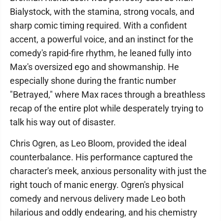
Bialystock, with the stamina, strong vocals, and
sharp comic timing required. With a confident
accent, a powerful voice, and an instinct for the
comedy's rapid-fire rhythm, he leaned fully into
Max's oversized ego and showmanship. He
especially shone during the frantic number
"Betrayed," where Max races through a breathless
recap of the entire plot while desperately trying to
talk his way out of disaster.
Chris Ogren, as Leo Bloom, provided the ideal
counterbalance. His performance captured the
character's meek, anxious personality with just the
right touch of manic energy. Ogren's physical
comedy and nervous delivery made Leo both
hilarious and oddly endearing, and his chemistry