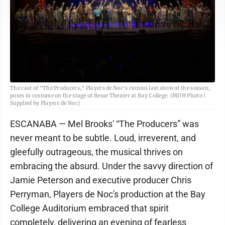
The cast of "The Producers," Players de Noc's riotous last show of the season,
poses in costume on the stage of Besse Theater at Bay College. (MDH Photo |
Supplied by Players de Noc)
ESCANABA — Mel Brooks' “The Producers” was
never meant to be subtle. Loud, irreverent, and
gleefully outrageous, the musical thrives on
embracing the absurd. Under the savvy direction of
Jamie Peterson and executive producer Chris
Perryman, Players de Noc's production at the Bay
College Auditorium embraced that spirit
completely, delivering an evening of fearless