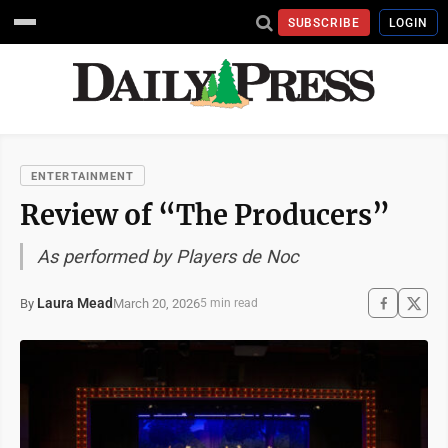
SUBSCRIBE
LOGIN
ENTERTAINMENT
Review of “The Producers”
As performed by Players de Noc
Laura Mead
March 20, 2026
By
5 min read