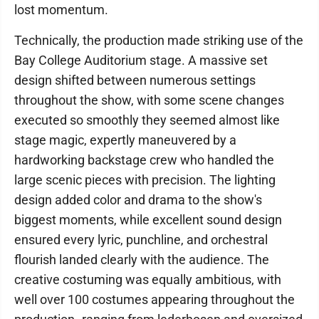
lost momentum.
Technically, the production made striking use of the
Bay College Auditorium stage. A massive set
design shifted between numerous settings
throughout the show, with some scene changes
executed so smoothly they seemed almost like
stage magic, expertly maneuvered by a
hardworking backstage crew who handled the
large scenic pieces with precision. The lighting
design added color and drama to the show's
biggest moments, while excellent sound design
ensured every lyric, punchline, and orchestral
flourish landed clearly with the audience. The
creative costuming was equally ambitious, with
well over 100 costumes appearing throughout the