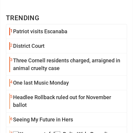
TRENDING
1
Patriot visits Escanaba
2
District Court
3
Three Cornell residents charged, arraigned in
animal cruelty case
4
One last Music Monday
5
Headlee Rollback ruled out for November
ballot
6
Seeing My Future in Hers