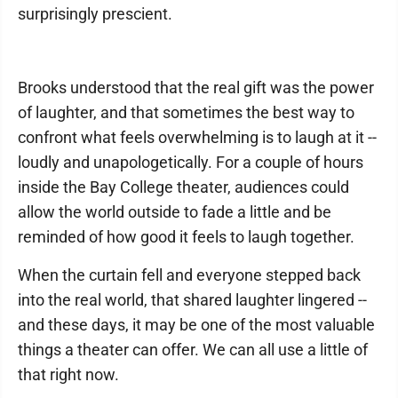
surprisingly prescient.
Brooks understood that the real gift was the power
of laughter, and that sometimes the best way to
confront what feels overwhelming is to laugh at it --
loudly and unapologetically. For a couple of hours
inside the Bay College theater, audiences could
allow the world outside to fade a little and be
reminded of how good it feels to laugh together.
When the curtain fell and everyone stepped back
into the real world, that shared laughter lingered --
and these days, it may be one of the most valuable
things a theater can offer. We can all use a little of
that right now.