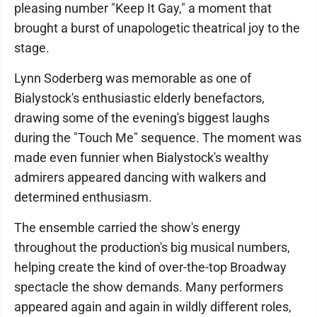
pleasing number "Keep It Gay," a moment that
brought a burst of unapologetic theatrical joy to the
stage.
Lynn Soderberg was memorable as one of
Bialystock's enthusiastic elderly benefactors,
drawing some of the evening's biggest laughs
during the "Touch Me" sequence. The moment was
made even funnier when Bialystock's wealthy
admirers appeared dancing with walkers and
determined enthusiasm.
The ensemble carried the show's energy
throughout the production's big musical numbers,
helping create the kind of over-the-top Broadway
spectacle the show demands. Many performers
appeared again and again in wildly different roles,