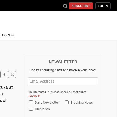
SUBSCRIBE
LOGIN
NEWSLETTER
Today's breaking news and more in your inbox
Email
(Required)
2026 at
I'm interested in (please check all that apply)
in
(Required)
s of
Daily Newsletter
Breaking News
Obituaries