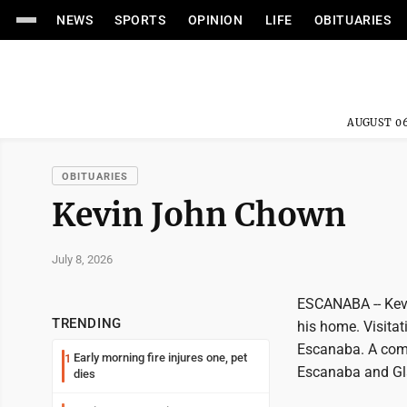
NEWS
SPORTS
OPINION
LIFE
OBITUARIES
AUGUST 06
OBITUARIES
Kevin John Chown
July 8, 2026
ESCANABA -- Kev
TRENDING
his home. Visitat
Escanaba. A comp
Early morning fire injures one, pet
1
Escanaba and Gla
dies