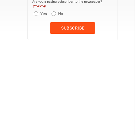
Are you a paying subscriber to the newspaper?
(Required)
Yes
No