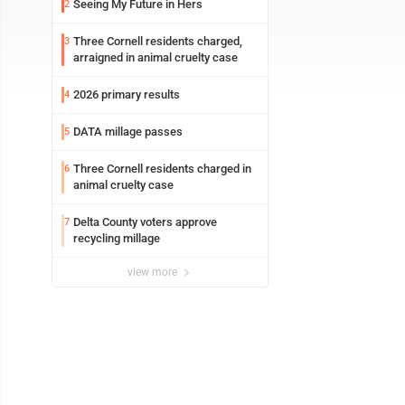
Seeing My Future in Hers
2
Three Cornell residents charged,
3
arraigned in animal cruelty case
2026 primary results
4
DATA millage passes
5
Three Cornell residents charged in
6
animal cruelty case
Delta County voters approve
7
recycling millage
view more