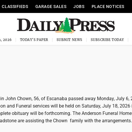
CLASSIFIEDS
GARAGE SALES
JOBS
PLACE NOTICES
, 2026
TODAY'S PAPER
SUBMIT NEWS
SUBSCRIBE TODAY
in John Chown, 56, of Escanaba passed away Monday, July 6, 
ion and Funeral services will be held on Saturday, July 18, 2026 
lete obituary will be forthcoming. The Anderson Funeral Home
dstone are assisting the Chown family with the arrangements.