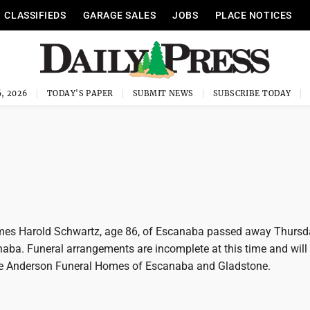
CLASSIFIEDS
GARAGE SALES
JOBS
PLACE NOTICES
, 2026
TODAY'S PAPER
SUBMIT NEWS
SUBSCRIBE TODAY
es Harold Schwartz, age 86, of Escanaba passed away Thursd
naba. Funeral arrangements are incomplete at this time and will
e Anderson Funeral Homes of Escanaba and Gladstone.