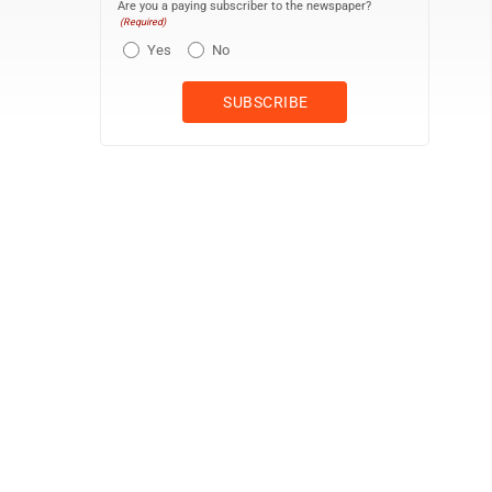
Are you a paying subscriber to the newspaper?
(Required)
Yes
No