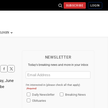
SUBSCRIBE
LOGIN
NEWSLETTER
Today's breaking news and more in your inbox
Email
(Required)
ay, June
I'm interested in (please check all that apply)
 be
(Required)
Daily Newsletter
Breaking News
Obituaries