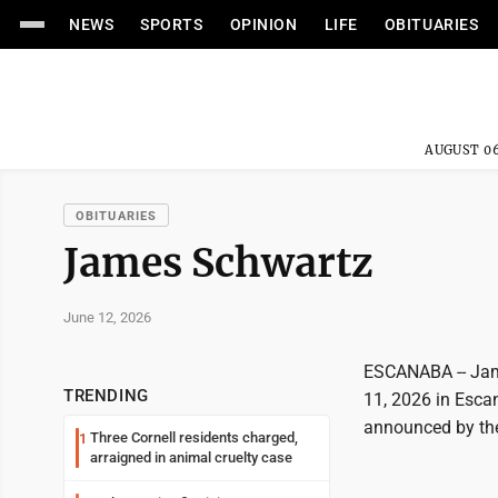
NEWS
SPORTS
OPINION
LIFE
OBITUARIES
AUGUST 06
OBITUARIES
James Schwartz
June 12, 2026
ESCANABA -- Jam
TRENDING
11, 2026 in Esca
announced by th
Three Cornell residents charged,
1
arraigned in animal cruelty case