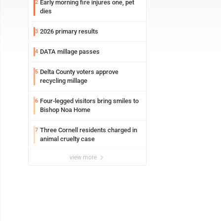
Early morning fire injures one, pet
2
dies
2026 primary results
3
DATA millage passes
4
Delta County voters approve
5
recycling millage
Four-legged visitors bring smiles to
6
Bishop Noa Home
Three Cornell residents charged in
7
animal cruelty case
view more