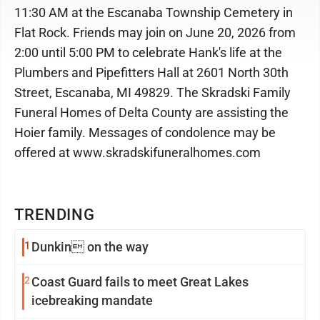
11:30 AM at the Escanaba Township Cemetery in
Flat Rock. Friends may join on June 20, 2026 from
2:00 until 5:00 PM to celebrate Hank's life at the
Plumbers and Pipefitters Hall at 2601 North 30th
Street, Escanaba, MI 49829. The Skradski Family
Funeral Homes of Delta County are assisting the
Hoier family. Messages of condolence may be
offered at www.skradskifuneralhomes.com
TRENDING
1
Dunkin on the way
2
Coast Guard fails to meet Great Lakes
icebreaking mandate