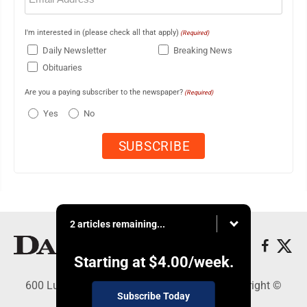
I'm interested in (please check all that apply)
(Required)
Daily Newsletter
Breaking News
Obituaries
Are you a paying subscriber to the newspaper?
(Required)
Yes
No
2 articles remaining...
Starting at
$4.00
/week.
600 Ludington St., Escanaba, MI 49829 - Copyright ©
Subscribe Today
Daily Press