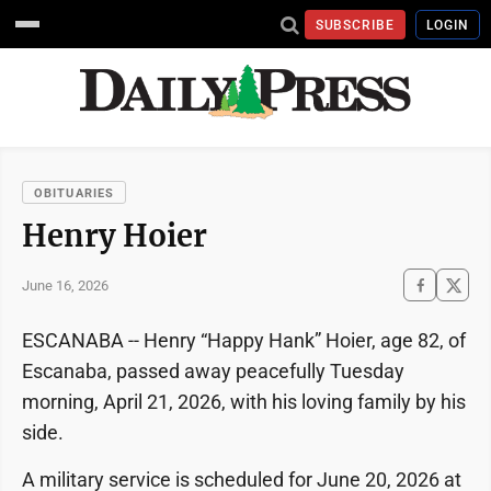
SUBSCRIBE
LOGIN
OBITUARIES
Henry Hoier
June 16, 2026
ESCANABA -- Henry “Happy Hank” Hoier, age 82, of
Escanaba, passed away peacefully Tuesday
morning, April 21, 2026, with his loving family by his
side.
A military service is scheduled for June 20, 2026 at