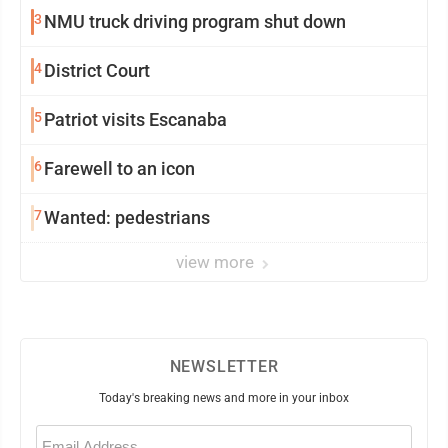
3
NMU truck driving program shut down
4
District Court
5
Patriot visits Escanaba
6
Farewell to an icon
7
Wanted: pedestrians
view more
NEWSLETTER
Today's breaking news and more in your inbox
Email
(Required)