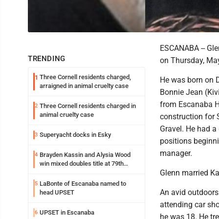
ESCANABA -- Glen
TRENDING
on Thursday, May
Three Cornell residents charged,
1
He was born on D
arraigned in animal cruelty case
Bonnie Jean (Kiv
from Escanaba Hi
Three Cornell residents charged in
2
animal cruelty case
construction for 
Gravel. He had a
Superyacht docks in Esky
3
positions beginni
manager.
Brayden Kassin and Alysia Wood
4
win mixed doubles title at 79th
Glenn married Ka
Annual Michigan-Wisconsin Open
LaBonte of Escanaba named to
5
An avid outdoors
head UPSET
attending car sho
UPSET in Escanaba
6
he was 18. He tre