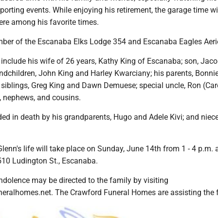
porting events. While enjoying his retirement, the garage time w
ere among his favorite times.
ber of the Escanaba Elks Lodge 354 and Escanaba Eagles Aeri
include his wife of 26 years, Kathy King of Escanaba; son, Jac
ndchildren, John King and Harley Kwarciany; his parents, Bonni
 siblings, Greg King and Dawn Demuese; special uncle, Ron (Caro
 nephews, and cousins.
ed in death by his grandparents, Hugo and Adele Kivi; and niece
Glenn's life will take place on Sunday, June 14th from 1 - 4 p.m. 
510 Ludington St., Escanaba.
dolence may be directed to the family by visiting
ralhomes.net. The Crawford Funeral Homes are assisting the f