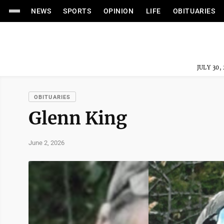
NEWS
SPORTS
OPINION
LIFE
OBITUARIES
JULY 30,
OBITUARIES
Glenn King
June 2, 2026