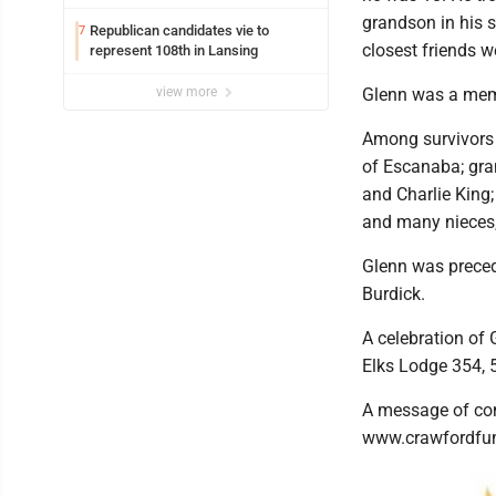
grandson in his s
Republican candidates vie to
7
closest friends w
represent 108th in Lansing
view more
Glenn was a mem
Among survivors 
of Escanaba; gra
and Charlie King;
and many nieces,
Glenn was preced
Burdick.
A celebration of 
Elks Lodge 354, 
A message of con
www.crawfordfune