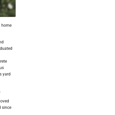
is home
nd
aduated
rete
ous
s yard
.
loved
d since