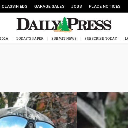
CLASSIFIEDS
GARAGE SALES
JOBS
PLACE NOTICES
 2026
TODAY'S PAPER
SUBMIT NEWS
SUBSCRIBE TODAY