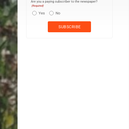
Are you a paying subscriber to the newspaper?
(Required)
Yes
No