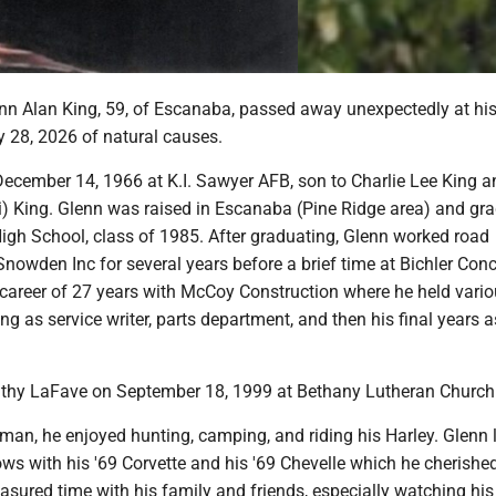
n Alan King, 59, of Escanaba, passed away unexpectedly at h
 28, 2026 of natural causes.
ecember 14, 1966 at K.I. Sawyer AFB, son to Charlie Lee King a
i) King. Glenn was raised in Escanaba (Pine Ridge area) and gr
gh School, class of 1985. After graduating, Glenn worked road
Snowden Inc for several years before a brief time at Bichler Conc
 career of 27 years with McCoy Construction where he held vari
ng as service writer, parts department, and then his final years a
thy LaFave on September 18, 1999 at Bethany Lutheran Church
man, he enjoyed hunting, camping, and riding his Harley. Glenn 
ws with his '69 Corvette and his '69 Chevelle which he cherishe
asured time with his family and friends, especially watching his