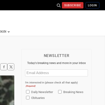
SUBSCRIBE
LOGIN
NEWSLETTER
Today's breaking news and more in your inbox
Email
(Required)
I'm interested in (please check all that apply)
(Required)
Daily Newsletter
Breaking News
Obituaries