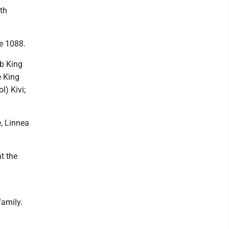
ith
e 1088.
ob King
e King
l) Kivi;
, Linnea
at the
amily.