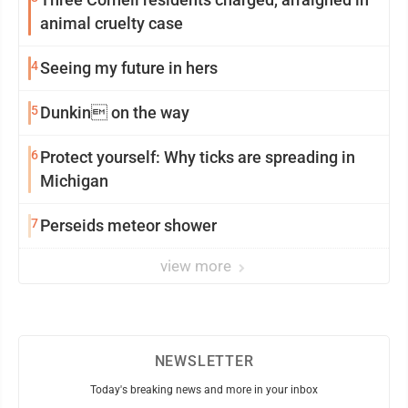
animal cruelty case
4
Seeing my future in hers
5
Dunkin on the way
6
Protect yourself: Why ticks are spreading in
Michigan
7
Perseids meteor shower
view more
NEWSLETTER
Today's breaking news and more in your inbox