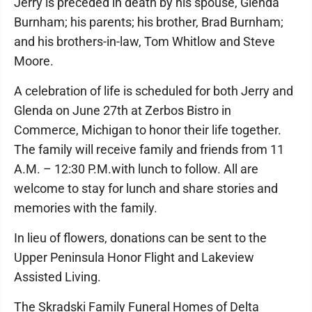
Jerry is preceded in death by his spouse, Glenda
Burnham; his parents; his brother, Brad Burnham;
and his brothers-in-law, Tom Whitlow and Steve
Moore.
A celebration of life is scheduled for both Jerry and
Glenda on June 27th at Zerbos Bistro in
Commerce, Michigan to honor their life together.
The family will receive family and friends from 11
A.M. – 12:30 P.M.with lunch to follow. All are
welcome to stay for lunch and share stories and
memories with the family.
In lieu of flowers, donations can be sent to the
Upper Peninsula Honor Flight and Lakeview
Assisted Living.
The Skradski Family Funeral Homes of Delta