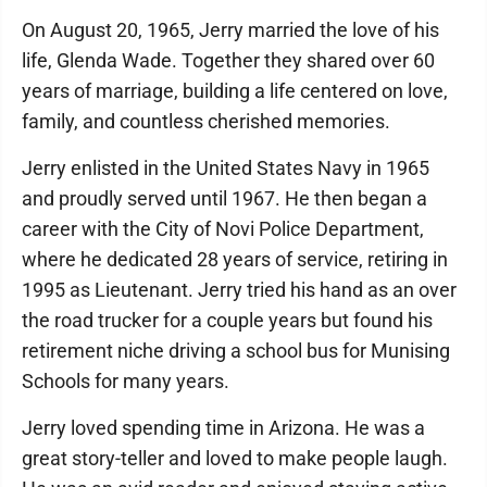
On August 20, 1965, Jerry married the love of his
life, Glenda Wade. Together they shared over 60
years of marriage, building a life centered on love,
family, and countless cherished memories.
Jerry enlisted in the United States Navy in 1965
and proudly served until 1967. He then began a
career with the City of Novi Police Department,
where he dedicated 28 years of service, retiring in
1995 as Lieutenant. Jerry tried his hand as an over
the road trucker for a couple years but found his
retirement niche driving a school bus for Munising
Schools for many years.
Jerry loved spending time in Arizona. He was a
great story-teller and loved to make people laugh.