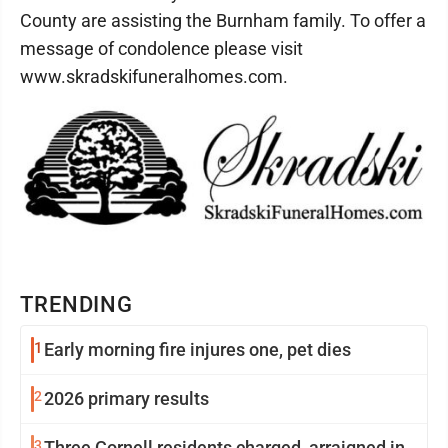
County are assisting the Burnham family. To offer a
message of condolence please visit
www.skradskifuneralhomes.com.
TRENDING
1
Early morning fire injures one, pet dies
2
2026 primary results
3
Three Cornell residents charged, arraigned in