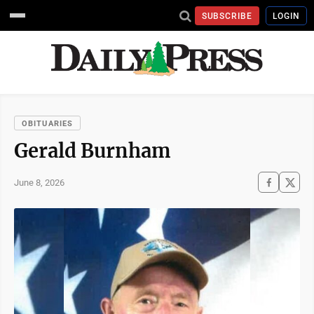
SUBSCRIBE
LOGIN
OBITUARIES
Gerald Burnham
June 8, 2026