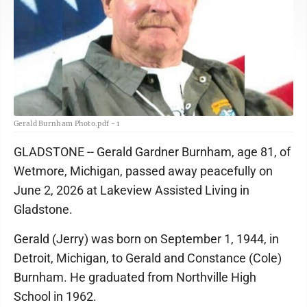
Gerald Burnham Photo.pdf - 1
GLADSTONE -- Gerald Gardner Burnham, age 81, of
Wetmore, Michigan, passed away peacefully on
June 2, 2026 at Lakeview Assisted Living in
Gladstone.
Gerald (Jerry) was born on September 1, 1944, in
Detroit, Michigan, to Gerald and Constance (Cole)
Burnham. He graduated from Northville High
School in 1962.