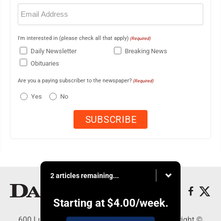
Email
(Required)
I'm interested in (please check all that apply)
(Required)
Daily Newsletter
Breaking News
Obituaries
Are you a paying subscriber to the newspaper?
(Required)
Yes
No
2 articles remaining...
Starting at
$4.00
/week.
600 Ludington St., Escanaba, MI 49829 - Copyright ©