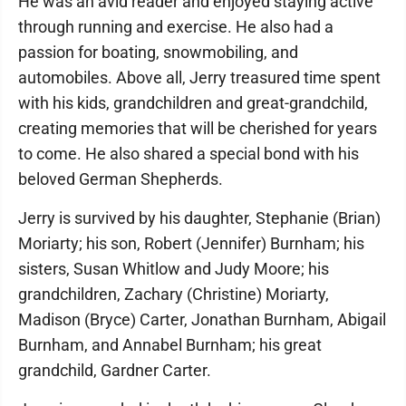
He was an avid reader and enjoyed staying active
through running and exercise. He also had a
passion for boating, snowmobiling, and
automobiles. Above all, Jerry treasured time spent
with his kids, grandchildren and great-grandchild,
creating memories that will be cherished for years
to come. He also shared a special bond with his
beloved German Shepherds.
Jerry is survived by his daughter, Stephanie (Brian)
Moriarty; his son, Robert (Jennifer) Burnham; his
sisters, Susan Whitlow and Judy Moore; his
grandchildren, Zachary (Christine) Moriarty,
Madison (Bryce) Carter, Jonathan Burnham, Abigail
Burnham, and Annabel Burnham; his great
grandchild, Gardner Carter.