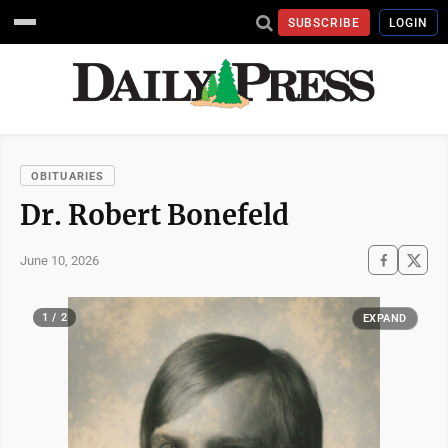
SUBSCRIBE
LOGIN
OBITUARIES
Dr. Robert Bonefeld
June 10, 2026
1 / 2
EXPAND