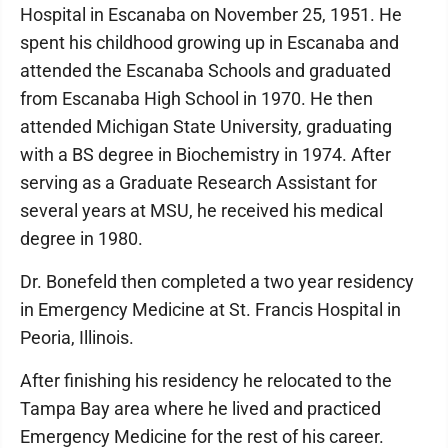
Hospital in Escanaba on November 25, 1951. He
spent his childhood growing up in Escanaba and
attended the Escanaba Schools and graduated
from Escanaba High School in 1970. He then
attended Michigan State University, graduating
with a BS degree in Biochemistry in 1974. After
serving as a Graduate Research Assistant for
several years at MSU, he received his medical
degree in 1980.
Dr. Bonefeld then completed a two year residency
in Emergency Medicine at St. Francis Hospital in
Peoria, Illinois.
After finishing his residency he relocated to the
Tampa Bay area where he lived and practiced
Emergency Medicine for the rest of his career.