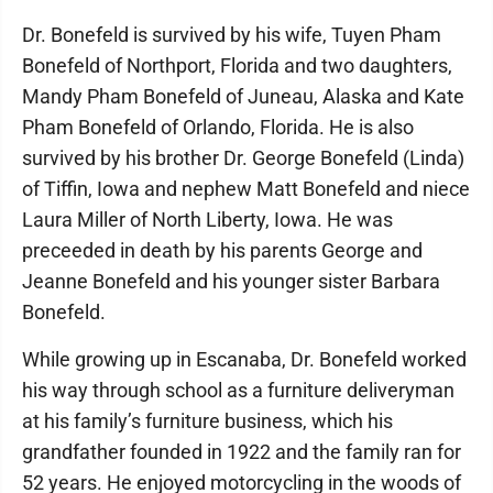
Dr. Bonefeld is survived by his wife, Tuyen Pham
Bonefeld of Northport, Florida and two daughters,
Mandy Pham Bonefeld of Juneau, Alaska and Kate
Pham Bonefeld of Orlando, Florida. He is also
survived by his brother Dr. George Bonefeld (Linda)
of Tiffin, Iowa and nephew Matt Bonefeld and niece
Laura Miller of North Liberty, Iowa. He was
preceeded in death by his parents George and
Jeanne Bonefeld and his younger sister Barbara
Bonefeld.
While growing up in Escanaba, Dr. Bonefeld worked
his way through school as a furniture deliveryman
at his family’s furniture business, which his
grandfather founded in 1922 and the family ran for
52 years. He enjoyed motorcycling in the woods of