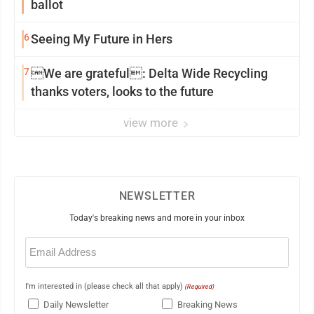
ballot
6
Seeing My Future in Hers
7
We are grateful: Delta Wide Recycling
thanks voters, looks to the future
view more
NEWSLETTER
Today's breaking news and more in your inbox
Email
(Required)
I'm interested in (please check all that apply)
(Required)
Daily Newsletter
Breaking News