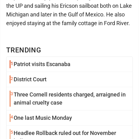
the UP and sailing his Ericson sailboat both on Lake
Michigan and later in the Gulf of Mexico. He also
enjoyed staying at the family cottage in Ford River.
TRENDING
1
Patriot visits Escanaba
2
District Court
3
Three Cornell residents charged, arraigned in
animal cruelty case
4
One last Music Monday
5
Headlee Rollback ruled out for November