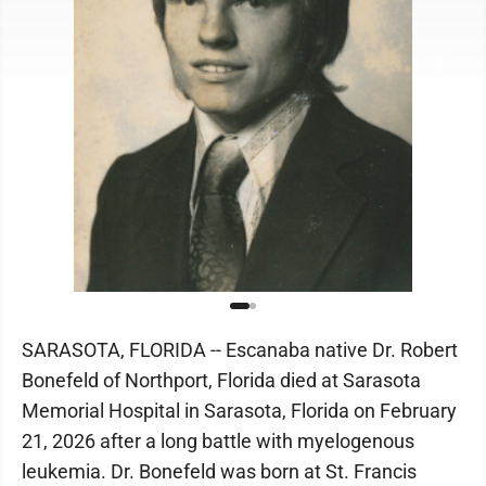
SARASOTA, FLORIDA -- Escanaba native Dr. Robert
Bonefeld of Northport, Florida died at Sarasota
Memorial Hospital in Sarasota, Florida on February
21, 2026 after a long battle with myelogenous
leukemia. Dr. Bonefeld was born at St. Francis