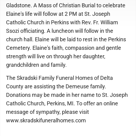
Gladstone. A Mass of Christian Burial to celebrate
Elaine's life will follow at 2 PM at St. Joseph
Catholic Church in Perkins with Rev. Fr. William
Ssozi officiating. A luncheon will follow in the
church hall. Elaine will be laid to rest in the Perkins
Cemetery. Elaine's faith, compassion and gentle
strength will live on through her daughter,
grandchildren and family.
The Skradski Family Funeral Homes of Delta
County are assisting the Demeuse family.
Donations may be made in her name to St. Joseph
Catholic Church, Perkins, MI. To offer an online
message of sympathy, please visit
www.skradskifuneralhomes.com