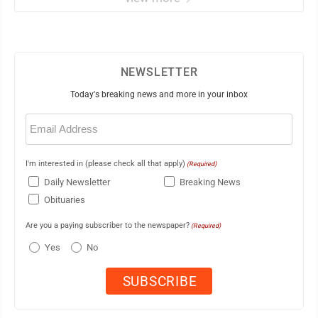
NEWSLETTER
Today's breaking news and more in your inbox
Email
(Required)
I'm interested in (please check all that apply)
(Required)
Daily Newsletter
Breaking News
Obituaries
Are you a paying subscriber to the newspaper?
(Required)
Yes
No