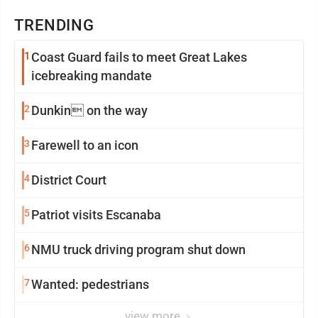
TRENDING
1
Coast Guard fails to meet Great Lakes
icebreaking mandate
2
Dunkin on the way
3
Farewell to an icon
4
District Court
5
Patriot visits Escanaba
6
NMU truck driving program shut down
7
Wanted: pedestrians
view more