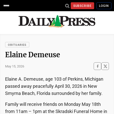
SUBSCRIBE
LOGIN
OBITUARIES
Elaine Demeuse
May 15, 2026
Elaine A. Demeuse, age 103 of Perkins, Michigan
passed away peacefully April 30, 2026 in New
Smyrna Beach, Florida surrounded by her family.
Family will receive friends on Monday May 18th
from 11am – 1pm at the Skradski Funeral Home in