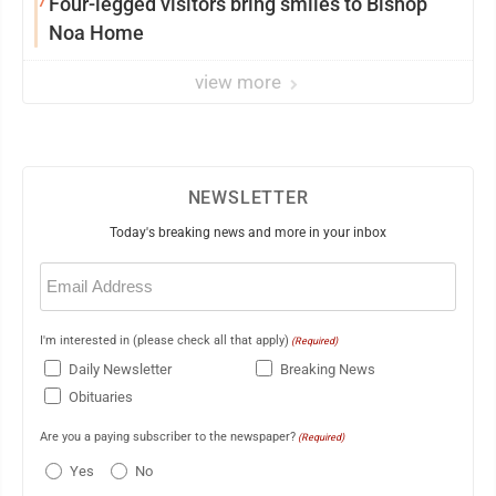
7
Four-legged visitors bring smiles to Bishop
Noa Home
view more
NEWSLETTER
Today's breaking news and more in your inbox
Email
(Required)
I'm interested in (please check all that apply)
(Required)
Daily Newsletter
Breaking News
Obituaries
Are you a paying subscriber to the newspaper?
(Required)
Yes
No