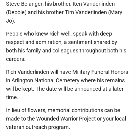
Steve Belanger; his brother, Ken Vanderlinden
(Debbie) and his brother Tim Vanderlinden (Mary
Jo).
People who knew Rich well, speak with deep
respect and admiration, a sentiment shared by
both his family and colleagues throughout both his
careers.
Rich Vanderlinden will have Military Funeral Honors
in Arlington National Cemetery where his remains
will be kept. The date will be announced at a later
time.
In lieu of flowers, memorial contributions can be
made to the Wounded Warrior Project or your local
veteran outreach program.