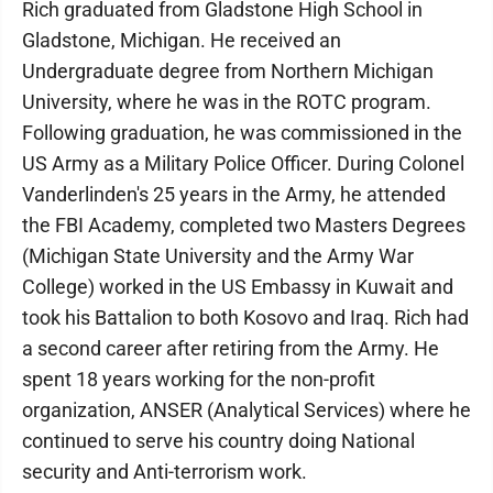
Rich graduated from Gladstone High School in
Gladstone, Michigan. He received an
Undergraduate degree from Northern Michigan
University, where he was in the ROTC program.
Following graduation, he was commissioned in the
US Army as a Military Police Officer. During Colonel
Vanderlinden's 25 years in the Army, he attended
the FBI Academy, completed two Masters Degrees
(Michigan State University and the Army War
College) worked in the US Embassy in Kuwait and
took his Battalion to both Kosovo and Iraq. Rich had
a second career after retiring from the Army. He
spent 18 years working for the non-profit
organization, ANSER (Analytical Services) where he
continued to serve his country doing National
security and Anti-terrorism work.