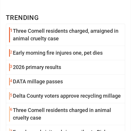
TRENDING
1
Three Cornell residents charged, arraigned in
animal cruelty case
2
Early morning fire injures one, pet dies
3
2026 primary results
4
DATA millage passes
5
Delta County voters approve recycling millage
6
Three Cornell residents charged in animal
cruelty case