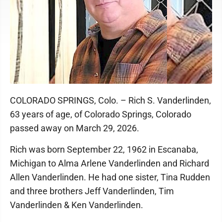
COLORADO SPRINGS, Colo. – Rich S. Vanderlinden,
63 years of age, of Colorado Springs, Colorado
passed away on March 29, 2026.
Rich was born September 22, 1962 in Escanaba,
Michigan to Alma Arlene Vanderlinden and Richard
Allen Vanderlinden. He had one sister, Tina Rudden
and three brothers Jeff Vanderlinden, Tim
Vanderlinden & Ken Vanderlinden.