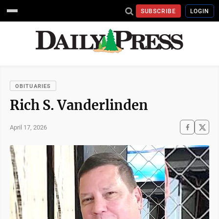
SUBSCRIBE
LOGIN
OBITUARIES
Rich S. Vanderlinden
April 17, 2026