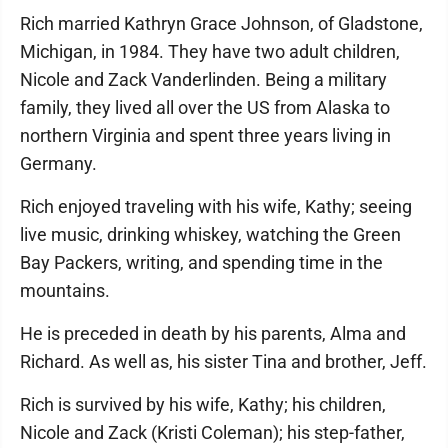
Rich married Kathryn Grace Johnson, of Gladstone,
Michigan, in 1984. They have two adult children,
Nicole and Zack Vanderlinden. Being a military
family, they lived all over the US from Alaska to
northern Virginia and spent three years living in
Germany.
Rich enjoyed traveling with his wife, Kathy; seeing
live music, drinking whiskey, watching the Green
Bay Packers, writing, and spending time in the
mountains.
He is preceded in death by his parents, Alma and
Richard. As well as, his sister Tina and brother, Jeff.
Rich is survived by his wife, Kathy; his children,
Nicole and Zack (Kristi Coleman); his step-father,