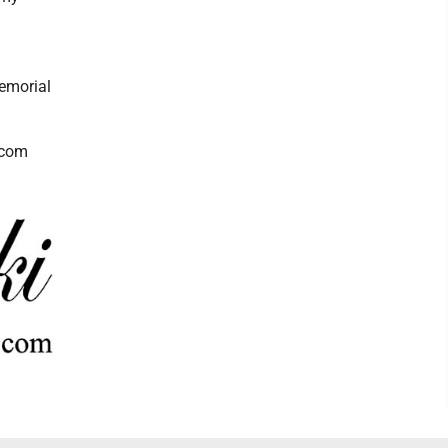
memorial
.com