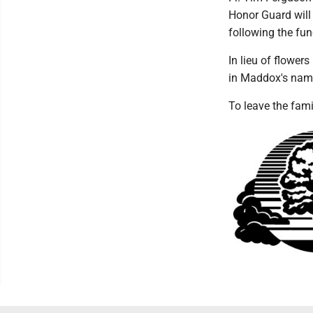
Honor Guard will
following the fun
In lieu of flower
in Maddox's nam
To leave the fam