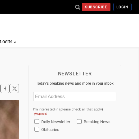
SUBSCRIBE
LOGIN
NEWSLETTER
Today's breaking news and more in your inbox
Email
(Required)
I'm interested in (please check all that apply)
(Required)
Daily Newsletter
Breaking News
Obituaries