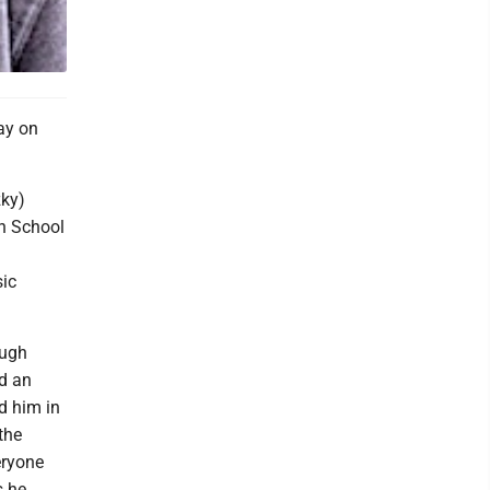
ay on
zky)
h School
sic
ough
nd an
d him in
the
eryone
s he