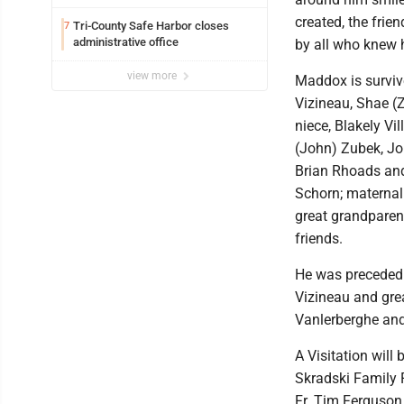
created, the frie
Tri-County Safe Harbor closes
7
administrative office
by all who knew 
view more
Maddox is survive
Vizineau, Shae (
niece, Blakely Vi
(John) Zubek, Jo
Brian Rhoads and
Schorn; maternal
great grandparen
friends.
He was preceded i
Vizineau and gre
Vanlerberghe and
A Visitation will
Skradski Family 
Fr. Tim Ferguson