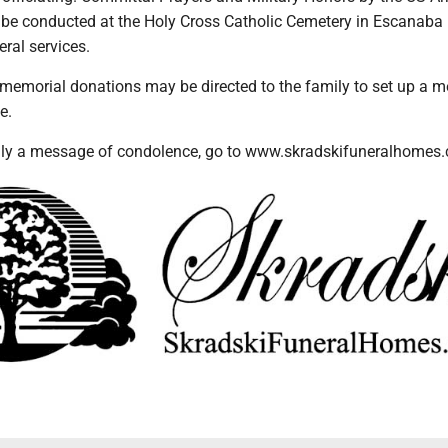
 be conducted at the Holy Cross Catholic Cemetery in Escanaba
eral services.
s memorial donations may be directed to the family to set up a 
e.
ily a message of condolence, go to www.skradskifuneralhomes