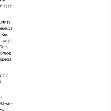
 missed
urtney
leneuve,
 Kris
sowski,
 Greg
 Bruce;
special
utch"
d
e
 PM with
rmy