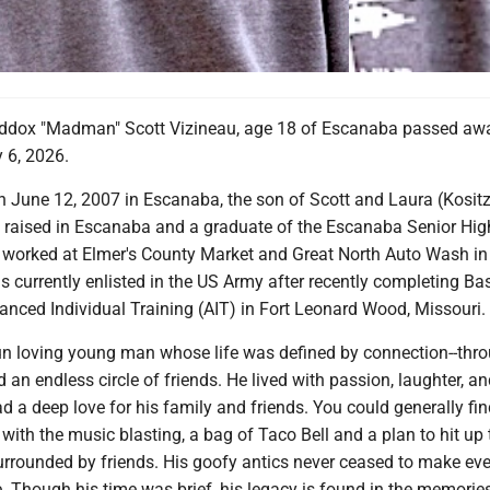
dox "Madman" Scott Vizineau, age 18 of Escanaba passed aw
 6, 2026.
June 12, 2007 in Escanaba, the son of Scott and Laura (Kosit
 raised in Escanaba and a graduate of the Escanaba Senior Hig
worked at Elmer's County Market and Great North Auto Wash in
 currently enlisted in the US Army after recently completing Ba
anced Individual Training (AIT) in Fort Leonard Wood, Missouri.
 loving young man whose life was defined by connection--thr
d an endless circle of friends. He lived with passion, laughter, a
d a deep love for his family and friends. You could generally fin
 with the music blasting, a bag of Taco Bell and a plan to hit up 
urrounded by friends. His goofy antics never ceased to make ev
. Though his time was brief, his legacy is found in the memorie