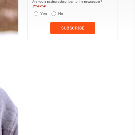
Are you a paying subscriber to the newspaper?
(Required)
Yes
No