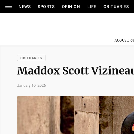
NEWS
SPORTS
OPINION
LIFE
OBITUARIES
AUGUST 07
OBITUARIES
Maddox Scott Vizinea
January 10, 2026