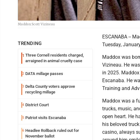
Maddox Scott Vizineau
ESCANABA -- Mad
TRENDING
Tuesday, January
Three Cornell residents charged,
1
Maddox was born 
arraigned in animal cruelty case
Vizineau. He was
in 2025. Maddox 
DATA millage passes
2
Escanaba. He was
Delta County voters approve
3
Training and Adv
recycling millage
Maddox was a fun
District Court
4
trucks, music, an
open heart. He ha
Patriot visits Escanaba
5
his beloved truck
Headlee Rollback ruled out for
6
casino, always s
November ballot
around him smile