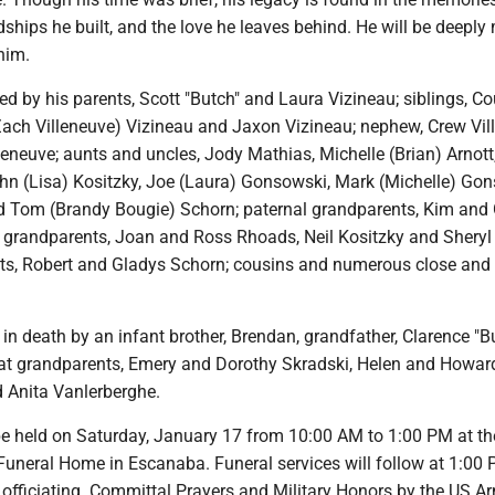
ndships he built, and the love he leaves behind. He will be deeply
him.
d by his parents, Scott "Butch" and Laura Vizineau; siblings, Co
Zach Villeneuve) Vizineau and Jaxon Vizineau; nephew, Crew Vil
lleneuve; aunts and uncles, Jody Mathias, Michelle (Brian) Arnott,
hn (Lisa) Kositzky, Joe (Laura) Gonsowski, Mark (Michelle) Gon
 Tom (Brandy Bougie) Schorn; paternal grandparents, Kim and
 grandparents, Joan and Ross Rhoads, Neil Kositzky and Sheryl
ts, Robert and Gladys Schorn; cousins and numerous close and 
n death by an infant brother, Brendan, grandfather, Clarence "B
at grandparents, Emery and Dorothy Skradski, Helen and Howar
 Anita Vanlerberghe.
 be held on Saturday, January 17 from 10:00 AM to 1:00 PM at th
Funeral Home in Escanaba. Funeral services will follow at 1:00
 officiating. Committal Prayers and Military Honors by the US A