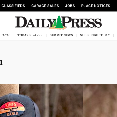
CLASSIFIEDS
GARAGE SALES
JOBS
PLACE NOTICES
, 2026
TODAY'S PAPER
SUBMIT NEWS
SUBSCRIBE TODAY
u