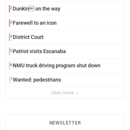
2
Dunkin on the way
3
Farewell to an icon
4
District Court
5
Patriot visits Escanaba
6
NMU truck driving program shut down
7
Wanted: pedestrians
view more
NEWSLETTER