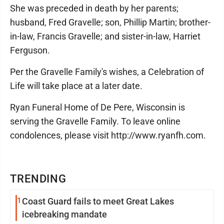
She was preceded in death by her parents;
husband, Fred Gravelle; son, Phillip Martin; brother-
in-law, Francis Gravelle; and sister-in-law, Harriet
Ferguson.
Per the Gravelle Family's wishes, a Celebration of
Life will take place at a later date.
Ryan Funeral Home of De Pere, Wisconsin is
serving the Gravelle Family. To leave online
condolences, please visit http://www.ryanfh.com.
TRENDING
1
Coast Guard fails to meet Great Lakes
icebreaking mandate