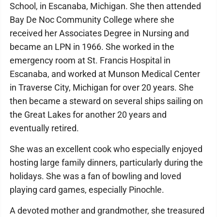
School, in Escanaba, Michigan. She then attended
Bay De Noc Community College where she
received her Associates Degree in Nursing and
became an LPN in 1966. She worked in the
emergency room at St. Francis Hospital in
Escanaba, and worked at Munson Medical Center
in Traverse City, Michigan for over 20 years. She
then became a steward on several ships sailing on
the Great Lakes for another 20 years and
eventually retired.
She was an excellent cook who especially enjoyed
hosting large family dinners, particularly during the
holidays. She was a fan of bowling and loved
playing card games, especially Pinochle.
A devoted mother and grandmother, she treasured