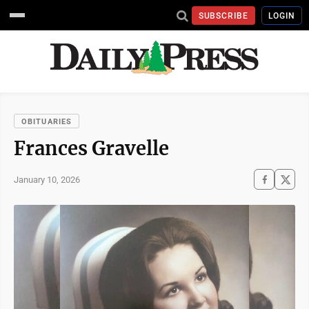
SUBSCRIBE
LOGIN
OBITUARIES
Frances Gravelle
January 10, 2026