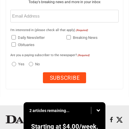
Today's breaking news and more in your inbox
Email
(Required)
I'm interested in (please check all that apply)
(Required)
Daily Newsletter
Breaking News
Obituaries
Are you a paying subscriber to the newspaper?
(Required)
Yes
No
2 articles remaining...
Starting at
$4.00
/week.