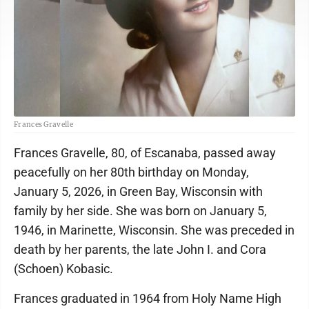
Frances Gravelle
Frances Gravelle, 80, of Escanaba, passed away
peacefully on her 80th birthday on Monday,
January 5, 2026, in Green Bay, Wisconsin with
family by her side. She was born on January 5,
1946, in Marinette, Wisconsin. She was preceded in
death by her parents, the late John I. and Cora
(Schoen) Kobasic.
Frances graduated in 1964 from Holy Name High