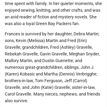
time spent with family. In her quieter moments, she
enjoyed sewing, knitting, and other crafts, and was
an avid reader of fiction and mystery novels. She
was also a loyal Green Bay Packers fan.
Frances is survived by her daughter, Debra Martin;
sons, Kevin (Melissa) Martin and Fred (Erin)
Gravelle; grandchildren, Fred (Ashley) Gravelle,
Rebekah Gravelle, Gavin Gravelle, Meghan Snyder,
Mallory Martin, and Dustin Guenette; and
numerous great-grandchildren, siblings, John J.
(Karen) Kobasic and Martha (Dennis) Verbrigghe;
brothers-in-law, Tom Ferguson, Jeff (Carrol)
Gravelle, and John (Katie) Gravelle; sister-in-law,
Carol Gravelle. Many nieces, nephews, and friends
also survive.