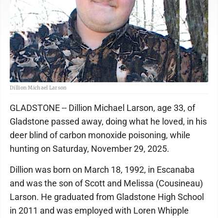
Dillion Michael Larson
GLADSTONE -- Dillion Michael Larson, age 33, of
Gladstone passed away, doing what he loved, in his
deer blind of carbon monoxide poisoning, while
hunting on Saturday, November 29, 2025.
Dillion was born on March 18, 1992, in Escanaba
and was the son of Scott and Melissa (Cousineau)
Larson. He graduated from Gladstone High School
in 2011 and was employed with Loren Whipple