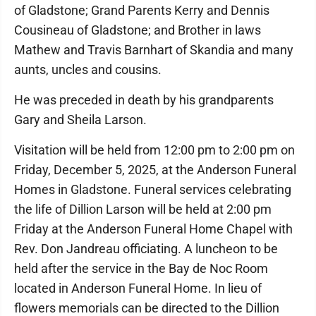
of Gladstone; Grand Parents Kerry and Dennis
Cousineau of Gladstone; and Brother in laws
Mathew and Travis Barnhart of Skandia and many
aunts, uncles and cousins.
He was preceded in death by his grandparents
Gary and Sheila Larson.
Visitation will be held from 12:00 pm to 2:00 pm on
Friday, December 5, 2025, at the Anderson Funeral
Homes in Gladstone. Funeral services celebrating
the life of Dillion Larson will be held at 2:00 pm
Friday at the Anderson Funeral Home Chapel with
Rev. Don Jandreau officiating. A luncheon to be
held after the service in the Bay de Noc Room
located in Anderson Funeral Home. In lieu of
flowers memorials can be directed to the Dillion