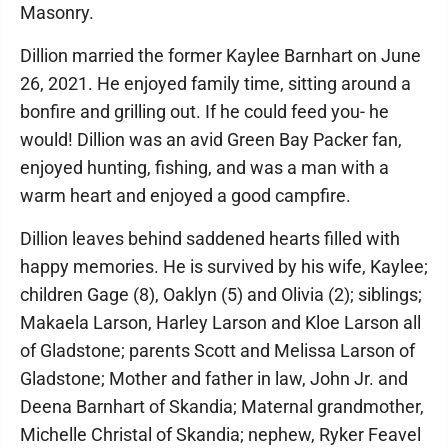
Masonry.
Dillion married the former Kaylee Barnhart on June
26, 2021. He enjoyed family time, sitting around a
bonfire and grilling out. If he could feed you- he
would! Dillion was an avid Green Bay Packer fan,
enjoyed hunting, fishing, and was a man with a
warm heart and enjoyed a good campfire.
Dillion leaves behind saddened hearts filled with
happy memories. He is survived by his wife, Kaylee;
children Gage (8), Oaklyn (5) and Olivia (2); siblings;
Makaela Larson, Harley Larson and Kloe Larson all
of Gladstone; parents Scott and Melissa Larson of
Gladstone; Mother and father in law, John Jr. and
Deena Barnhart of Skandia; Maternal grandmother,
Michelle Christal of Skandia; nephew, Ryker Feavel