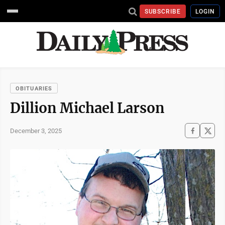
SUBSCRIBE
LOGIN
OBITUARIES
Dillion Michael Larson
December 3, 2025