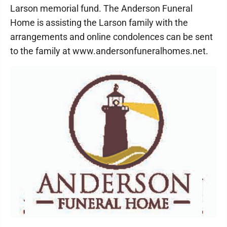
Larson memorial fund. The Anderson Funeral
Home is assisting the Larson family with the
arrangements and online condolences can be sent
to the family at www.andersonfuneralhomes.net.