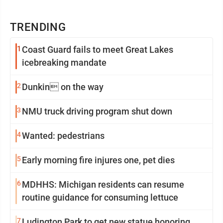
TRENDING
1
Coast Guard fails to meet Great Lakes
icebreaking mandate
2
Dunkin on the way
3
NMU truck driving program shut down
4
Wanted: pedestrians
5
Early morning fire injures one, pet dies
6
MDHHS: Michigan residents can resume
routine guidance for consuming lettuce
7
Ludington Park to get new statue honoring