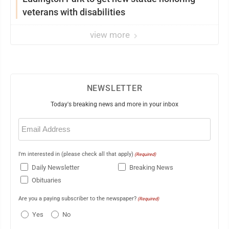
veterans with disabilities
view more
NEWSLETTER
Today's breaking news and more in your inbox
Email
(Required)
I'm interested in (please check all that apply)
(Required)
Daily Newsletter
Breaking News
Obituaries
Are you a paying subscriber to the newspaper?
(Required)
Yes
No