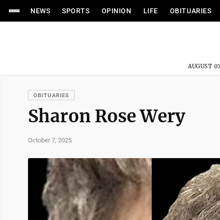
NEWS
SPORTS
OPINION
LIFE
OBITUARIES
AUGUST 07
OBITUARIES
Sharon Rose Wery
October 7, 2025