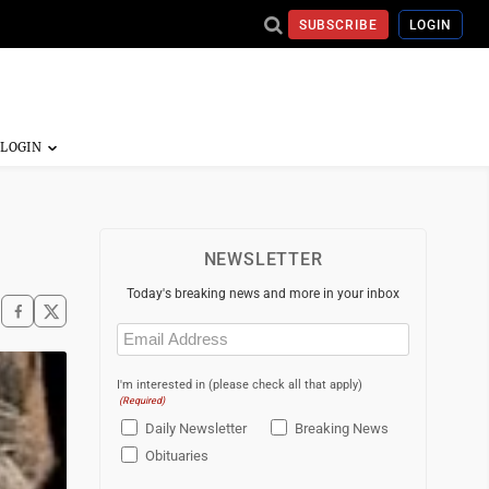
SUBSCRIBE
LOGIN
NEWSLETTER
Today's breaking news and more in your inbox
Email
(Required)
I'm interested in (please check all that apply)
(Required)
Daily Newsletter
Breaking News
Obituaries