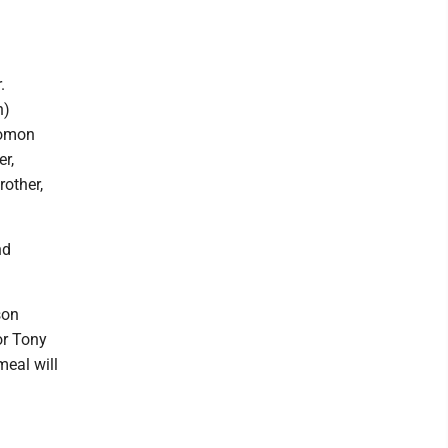
.
n)
lomon
r,
other,
nd
son
or Tony
meal will