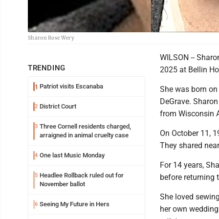
Sharon Rose Wery
WILSON -- Sharon
TRENDING
2025 at Bellin Ho
Patriot visits Escanaba
1
She was born on M
DeGrave. Sharon
District Court
2
from Wisconsin 
Three Cornell residents charged,
3
On October 11, 1
arraigned in animal cruelty case
They shared near
One last Music Monday
4
For 14 years, Sh
Headlee Rollback ruled out for
5
before returning 
November ballot
She loved sewing 
Seeing My Future in Hers
6
her own wedding