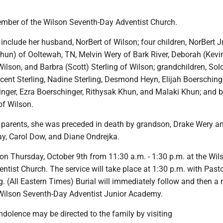
mber of the Wilson Seventh-Day Adventist Church.
nclude her husband, NorBert of Wilson; four children, NorBert Jr
Khun) of Ooltewah, TN, Melvin Wery of Bark River, Deborah (Kevi
ilson, and Barbra (Scott) Sterling of Wilson; grandchildren, So
cent Sterling, Nadine Sterling, Desmond Heyn, Elijah Boerschinge
nger, Ezra Boerschinger, Rithysak Khun, and Malaki Khun; and br
f Wilson.
er parents, she was preceded in death by grandson, Drake Wery a
Gay, Carol Dow, and Diane Ondrejka.
e on Thursday, October 9th from 11:30 a.m. - 1:30 p.m. at the Wil
tist Church. The service will take place at 1:30 p.m. with Past
g. (All Eastern Times) Burial will immediately follow and then a 
 Wilson Seventh-Day Adventist Junior Academy.
dolence may be directed to the family by visiting