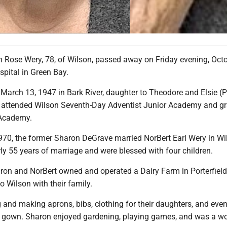
 Rose Wery, 78, of Wilson, passed away on Friday evening, Octo
spital in Green Bay.
arch 13, 1947 in Bark River, daughter to Theodore and Elsie (Pi
 attended Wilson Seventh-Day Adventist Junior Academy and g
Academy.
970, the former Sharon DeGrave married NorBert Earl Wery in Wi
ly 55 years of marriage and were blessed with four children.
aron and NorBert owned and operated a Dairy Farm in Porterfield
to Wilson with their family.
and making aprons, bibs, clothing for their daughters, and eve
 gown. Sharon enjoyed gardening, playing games, and was a wo