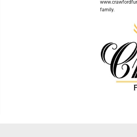
www.crawfordfun
family.