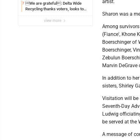
artist.
We are grateful: Delta Wide
7
Recycling thanks voters, looks to
Sharon was a me
the future
view more
Among survivors i
(Fiance', Khone 
Boerschinger of W
Boerschinger, Vin
Zebulun Boerschi
Marvin DeGrave o
In addition to h
sisters, Shirley 
Visitation will b
Seventh-Day Adven
Ludwig officiatin
be served at the
A message of con