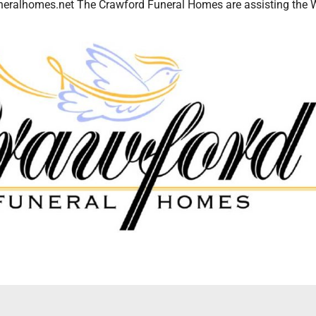
eralhomes.net The Crawford Funeral Homes are assisting the 