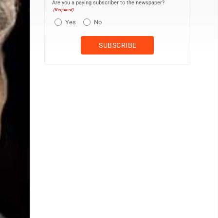
Are you a paying subscriber to the newspaper?
(Required)
Yes
No