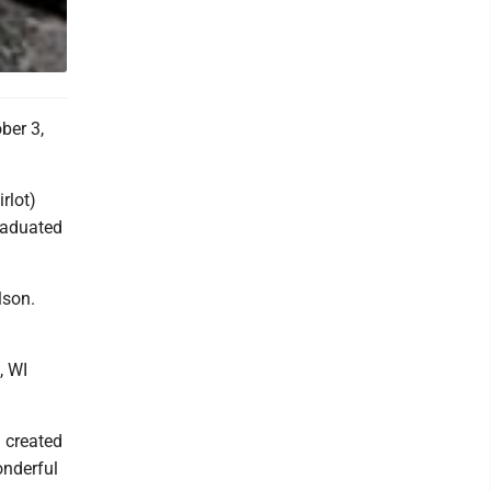
ber 3,
rlot)
raduated
lson.
, WI
n created
nderful