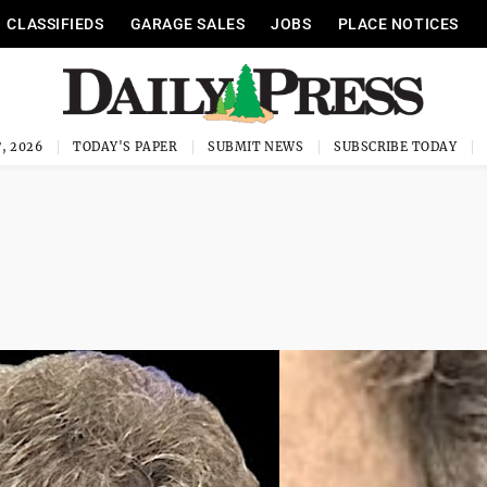
CLASSIFIEDS
GARAGE SALES
JOBS
PLACE NOTICES
, 2026
TODAY'S PAPER
SUBMIT NEWS
SUBSCRIBE TODAY