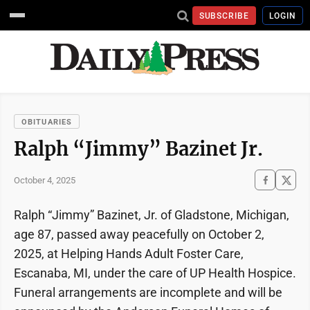
SUBSCRIBE
LOGIN
OBITUARIES
Ralph “Jimmy” Bazinet Jr.
October 4, 2025
Ralph “Jimmy” Bazinet, Jr. of Gladstone, Michigan,
age 87, passed away peacefully on October 2,
2025, at Helping Hands Adult Foster Care,
Escanaba, MI, under the care of UP Health Hospice.
Funeral arrangements are incomplete and will be