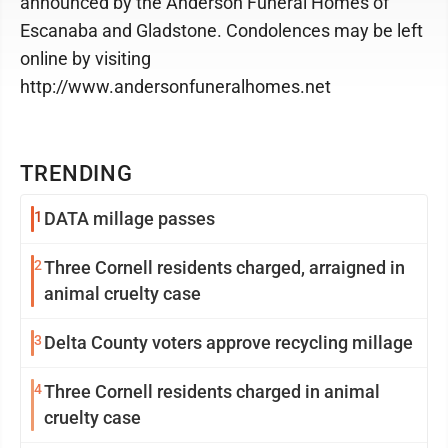
announced by the Anderson Funeral Homes of
Escanaba and Gladstone. Condolences may be left
online by visiting
http://www.andersonfuneralhomes.net
TRENDING
1
DATA millage passes
2
Three Cornell residents charged, arraigned in
animal cruelty case
3
Delta County voters approve recycling millage
4
Three Cornell residents charged in animal
cruelty case