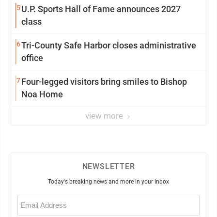
5
U.P. Sports Hall of Fame announces 2027
class
6
Tri-County Safe Harbor closes administrative
office
7
Four-legged visitors bring smiles to Bishop
Noa Home
view more
NEWSLETTER
Today's breaking news and more in your inbox
Email
(Required)