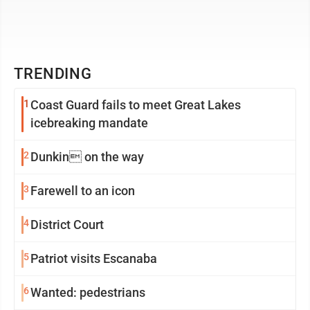
TRENDING
1
Coast Guard fails to meet Great Lakes
icebreaking mandate
2
Dunkin on the way
3
Farewell to an icon
4
District Court
5
Patriot visits Escanaba
6
Wanted: pedestrians