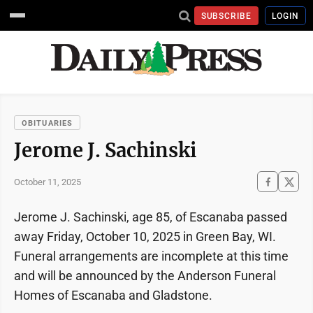
SUBSCRIBE
LOGIN
OBITUARIES
Jerome J. Sachinski
October 11, 2025
Jerome J. Sachinski, age 85, of Escanaba passed
away Friday, October 10, 2025 in Green Bay, WI.
Funeral arrangements are incomplete at this time
and will be announced by the Anderson Funeral
Homes of Escanaba and Gladstone.