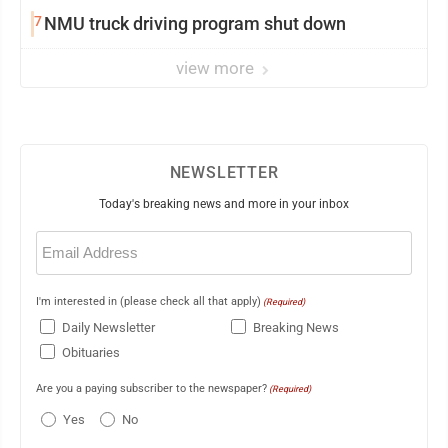
7
NMU truck driving program shut down
view more
NEWSLETTER
Today's breaking news and more in your inbox
Email
(Required)
I'm interested in (please check all that apply)
(Required)
Daily Newsletter
Breaking News
Obituaries
Are you a paying subscriber to the newspaper?
(Required)
Yes
No