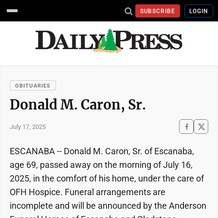
SUBSCRIBE
LOGIN
OBITUARIES
Donald M. Caron, Sr.
July 17, 2025
ESCANABA -- Donald M. Caron, Sr. of Escanaba,
age 69, passed away on the morning of July 16,
2025, in the comfort of his home, under the care of
OFH Hospice. Funeral arrangements are
incomplete and will be announced by the Anderson