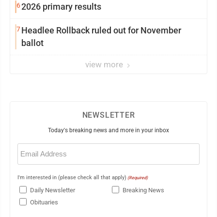
6
2026 primary results
7
Headlee Rollback ruled out for November
ballot
view more
NEWSLETTER
Today's breaking news and more in your inbox
Email
(Required)
I'm interested in (please check all that apply)
(Required)
Daily Newsletter
Breaking News
Obituaries