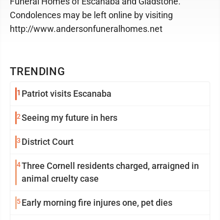
Funeral Homes of Escanaba and Gladstone.
Condolences may be left online by visiting
http://www.andersonfuneralhomes.net
TRENDING
1
Patriot visits Escanaba
2
Seeing my future in hers
3
District Court
4
Three Cornell residents charged, arraigned in
animal cruelty case
5
Early morning fire injures one, pet dies