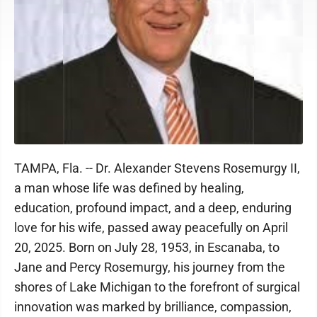
TAMPA, Fla. -- Dr. Alexander Stevens Rosemurgy II,
a man whose life was defined by healing,
education, profound impact, and a deep, enduring
love for his wife, passed away peacefully on April
20, 2025. Born on July 28, 1953, in Escanaba, to
Jane and Percy Rosemurgy, his journey from the
shores of Lake Michigan to the forefront of surgical
innovation was marked by brilliance, compassion,