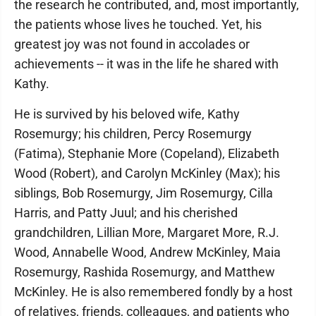
the research he contributed, and, most importantly,
the patients whose lives he touched. Yet, his
greatest joy was not found in accolades or
achievements -- it was in the life he shared with
Kathy.
He is survived by his beloved wife, Kathy
Rosemurgy; his children, Percy Rosemurgy
(Fatima), Stephanie More (Copeland), Elizabeth
Wood (Robert), and Carolyn McKinley (Max); his
siblings, Bob Rosemurgy, Jim Rosemurgy, Cilla
Harris, and Patty Juul; and his cherished
grandchildren, Lillian More, Margaret More, R.J.
Wood, Annabelle Wood, Andrew McKinley, Maia
Rosemurgy, Rashida Rosemurgy, and Matthew
McKinley. He is also remembered fondly by a host
of relatives, friends, colleagues, and patients who