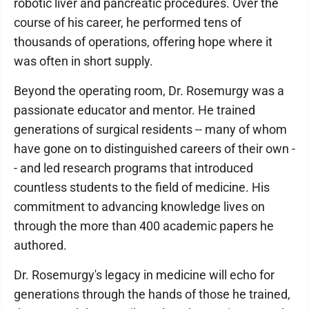
robotic liver and pancreatic procedures. Over the
course of his career, he performed tens of
thousands of operations, offering hope where it
was often in short supply.
Beyond the operating room, Dr. Rosemurgy was a
passionate educator and mentor. He trained
generations of surgical residents -- many of whom
have gone on to distinguished careers of their own -
- and led research programs that introduced
countless students to the field of medicine. His
commitment to advancing knowledge lives on
through the more than 400 academic papers he
authored.
Dr. Rosemurgy's legacy in medicine will echo for
generations through the hands of those he trained,