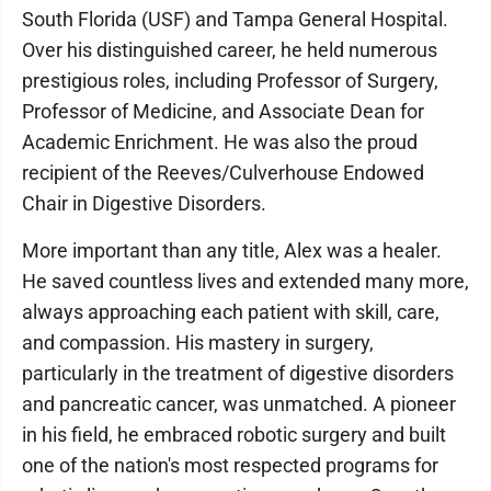
South Florida (USF) and Tampa General Hospital.
Over his distinguished career, he held numerous
prestigious roles, including Professor of Surgery,
Professor of Medicine, and Associate Dean for
Academic Enrichment. He was also the proud
recipient of the Reeves/Culverhouse Endowed
Chair in Digestive Disorders.
More important than any title, Alex was a healer.
He saved countless lives and extended many more,
always approaching each patient with skill, care,
and compassion. His mastery in surgery,
particularly in the treatment of digestive disorders
and pancreatic cancer, was unmatched. A pioneer
in his field, he embraced robotic surgery and built
one of the nation's most respected programs for