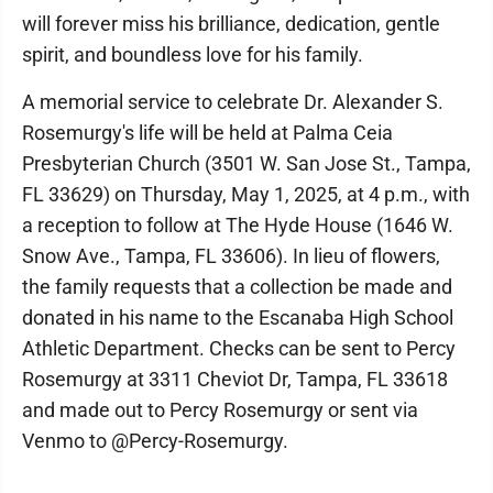
will forever miss his brilliance, dedication, gentle
spirit, and boundless love for his family.
A memorial service to celebrate Dr. Alexander S.
Rosemurgy's life will be held at Palma Ceia
Presbyterian Church (3501 W. San Jose St., Tampa,
FL 33629) on Thursday, May 1, 2025, at 4 p.m., with
a reception to follow at The Hyde House (1646 W.
Snow Ave., Tampa, FL 33606). In lieu of flowers,
the family requests that a collection be made and
donated in his name to the Escanaba High School
Athletic Department. Checks can be sent to Percy
Rosemurgy at 3311 Cheviot Dr, Tampa, FL 33618
and made out to Percy Rosemurgy or sent via
Venmo to @Percy-Rosemurgy.