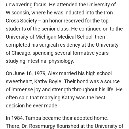
unwavering focus. He attended the University of
Wisconsin, where he was inducted into the Iron
Cross Society -- an honor reserved for the top
students of the senior class. He continued on to the
University of Michigan Medical School, then
completed his surgical residency at the University
of Chicago, spending several formative years
studying intestinal physiology.
On June 16, 1979, Alex married his high school
sweetheart, Kathy Boyle. Their bond was a source
of immense joy and strength throughout his life. He
often said that marrying Kathy was the best
decision he ever made.
In 1984, Tampa became their adopted home.
There, Dr. Rosemurgy flourished at the University of