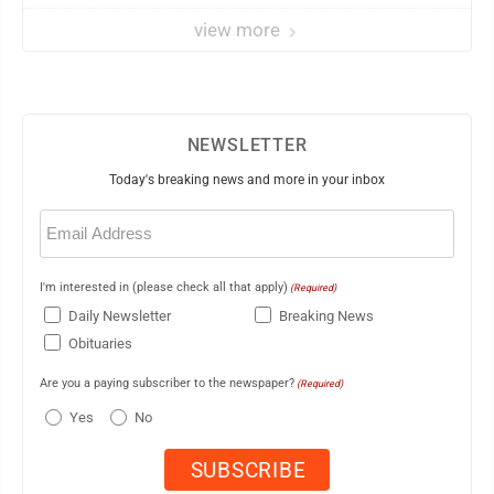
view more
NEWSLETTER
Today's breaking news and more in your inbox
Email
(Required)
I'm interested in (please check all that apply)
(Required)
Daily Newsletter
Breaking News
Obituaries
Are you a paying subscriber to the newspaper?
(Required)
Yes
No