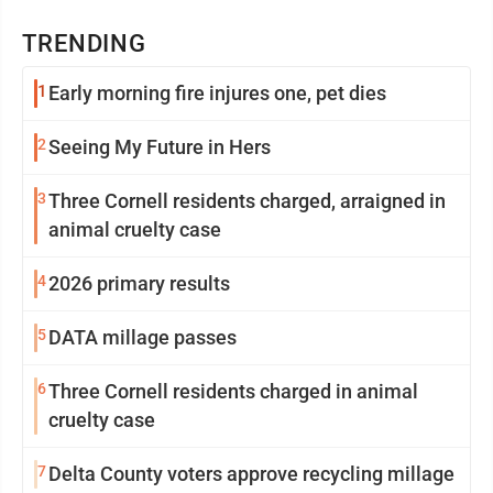
TRENDING
1
Early morning fire injures one, pet dies
2
Seeing My Future in Hers
3
Three Cornell residents charged, arraigned in
animal cruelty case
4
2026 primary results
5
DATA millage passes
6
Three Cornell residents charged in animal
cruelty case
7
Delta County voters approve recycling millage