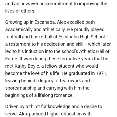
and an unwavering commitment to improving the
lives of others.
Growing up in Escanaba, Alex excelled both
academically and athletically. He proudly played
football and basketball at Escanaba High School --
a testament to his dedication and skill -- which later
led to his induction into the school's Athletic Hall of
Fame. It was during these formative years that he
met Kathy Boyle, a fellow student who would
become the love of his life. He graduated in 1971,
leaving behind a legacy of teamwork and
sportsmanship and carrying with him the
beginnings of a lifelong romance.
Driven by a thirst for knowledge and a desire to
serve, Alex pursued higher education with