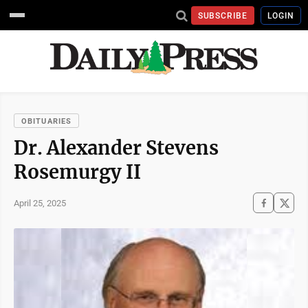
SUBSCRIBE
LOGIN
OBITUARIES
Dr. Alexander Stevens
Rosemurgy II
April 25, 2025