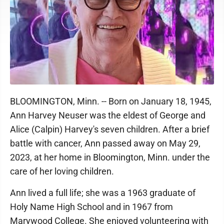
BLOOMINGTON, Minn. -- Born on January 18, 1945,
Ann Harvey Neuser was the eldest of George and
Alice (Calpin) Harvey's seven children. After a brief
battle with cancer, Ann passed away on May 29,
2023, at her home in Bloomington, Minn. under the
care of her loving children.
Ann lived a full life; she was a 1963 graduate of
Holy Name High School and in 1967 from
Marywood College. She enjoyed volunteering with