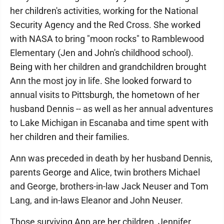
her children's activities, working for the National
Security Agency and the Red Cross. She worked
with NASA to bring "moon rocks" to Ramblewood
Elementary (Jen and John's childhood school).
Being with her children and grandchildren brought
Ann the most joy in life. She looked forward to
annual visits to Pittsburgh, the hometown of her
husband Dennis -- as well as her annual adventures
to Lake Michigan in Escanaba and time spent with
her children and their families.
Ann was preceded in death by her husband Dennis,
parents George and Alice, twin brothers Michael
and George, brothers-in-law Jack Neuser and Tom
Lang, and in-laws Eleanor and John Neuser.
Those surviving Ann are her children, Jennifer