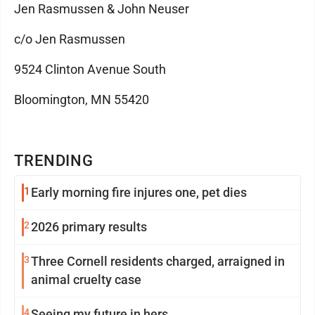
Jen Rasmussen & John Neuser
c/o Jen Rasmussen
9524 Clinton Avenue South
Bloomington, MN 55420
TRENDING
1
Early morning fire injures one, pet dies
2
2026 primary results
3
Three Cornell residents charged, arraigned in
animal cruelty case
4
Seeing my future in hers