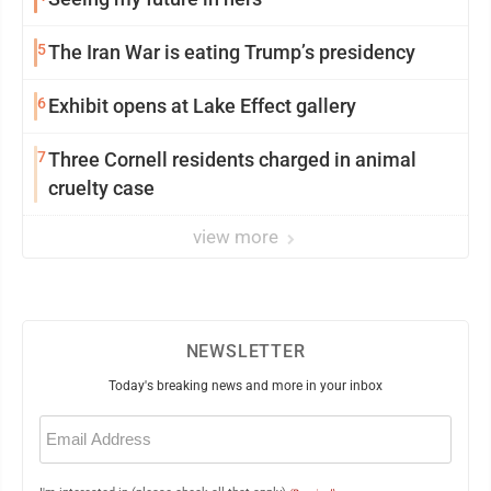
5
The Iran War is eating Trump’s presidency
6
Exhibit opens at Lake Effect gallery
7
Three Cornell residents charged in animal
cruelty case
view more
NEWSLETTER
Today's breaking news and more in your inbox
Email
(Required)