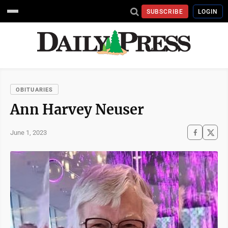
SUBSCRIBE
LOGIN
OBITUARIES
Ann Harvey Neuser
June 1, 2023