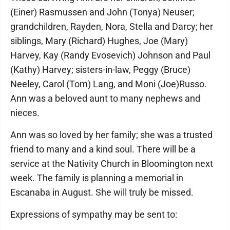
(Einer) Rasmussen and John (Tonya) Neuser;
grandchildren, Rayden, Nora, Stella and Darcy; her
siblings, Mary (Richard) Hughes, Joe (Mary)
Harvey, Kay (Randy Evosevich) Johnson and Paul
(Kathy) Harvey; sisters-in-law, Peggy (Bruce)
Neeley, Carol (Tom) Lang, and Moni (Joe)Russo.
Ann was a beloved aunt to many nephews and
nieces.
Ann was so loved by her family; she was a trusted
friend to many and a kind soul. There will be a
service at the Nativity Church in Bloomington next
week. The family is planning a memorial in
Escanaba in August. She will truly be missed.
Expressions of sympathy may be sent to: