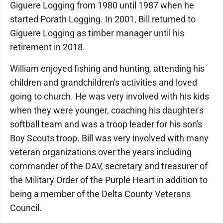
Giguere Logging from 1980 until 1987 when he
started Porath Logging. In 2001, Bill returned to
Giguere Logging as timber manager until his
retirement in 2018.
William enjoyed fishing and hunting, attending his
children and grandchildren's activities and loved
going to church. He was very involved with his kids
when they were younger, coaching his daughter's
softball team and was a troop leader for his son's
Boy Scouts troop. Bill was very involved with many
veteran organizations over the years including
commander of the DAV, secretary and treasurer of
the Military Order of the Purple Heart in addition to
being a member of the Delta County Veterans
Council.