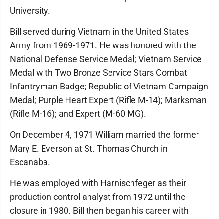
University.
Bill served during Vietnam in the United States
Army from 1969-1971. He was honored with the
National Defense Service Medal; Vietnam Service
Medal with Two Bronze Service Stars Combat
Infantryman Badge; Republic of Vietnam Campaign
Medal; Purple Heart Expert (Rifle M-14); Marksman
(Rifle M-16); and Expert (M-60 MG).
On December 4, 1971 William married the former
Mary E. Everson at St. Thomas Church in
Escanaba.
He was employed with Harnischfeger as their
production control analyst from 1972 until the
closure in 1980. Bill then began his career with