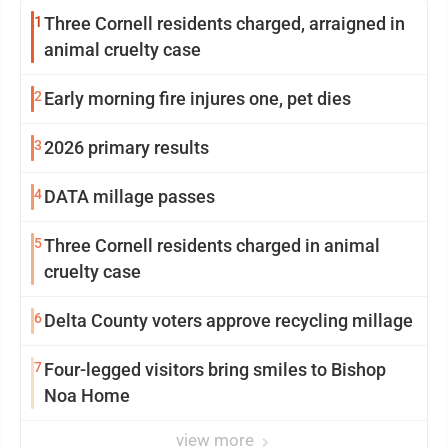
1
Three Cornell residents charged, arraigned in
animal cruelty case
2
Early morning fire injures one, pet dies
3
2026 primary results
4
DATA millage passes
5
Three Cornell residents charged in animal
cruelty case
6
Delta County voters approve recycling millage
7
Four-legged visitors bring smiles to Bishop
Noa Home
view more