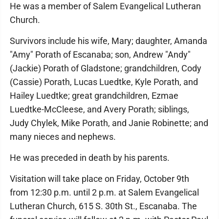
He was a member of Salem Evangelical Lutheran
Church.
Survivors include his wife, Mary; daughter, Amanda
"Amy" Porath of Escanaba; son, Andrew "Andy"
(Jackie) Porath of Gladstone; grandchildren, Cody
(Cassie) Porath, Lucas Luedtke, Kyle Porath, and
Hailey Luedtke; great grandchildren, Ezmae
Luedtke-McCleese, and Avery Porath; siblings,
Judy Chylek, Mike Porath, and Janie Robinette; and
many nieces and nephews.
He was preceded in death by his parents.
Visitation will take place on Friday, October 9th
from 12:30 p.m. until 2 p.m. at Salem Evangelical
Lutheran Church, 615 S. 30th St., Escanaba. The