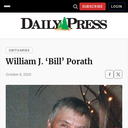
SUBSCRIBE
LOGIN
OBITUARIES
William J. ‘Bill’ Porath
October 8, 2020