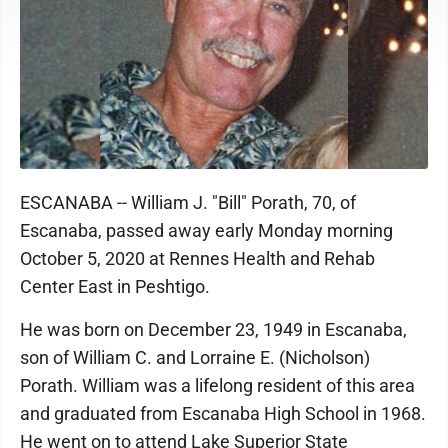
ESCANABA -- William J. "Bill" Porath, 70, of
Escanaba, passed away early Monday morning
October 5, 2020 at Rennes Health and Rehab
Center East in Peshtigo.
He was born on December 23, 1949 in Escanaba,
son of William C. and Lorraine E. (Nicholson)
Porath. William was a lifelong resident of this area
and graduated from Escanaba High School in 1968.
He went on to attend Lake Superior State