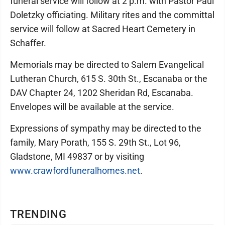
funeral service will follow at 2 p.m. with Pastor Paul
Doletzky officiating. Military rites and the committal
service will follow at Sacred Heart Cemetery in
Schaffer.
Memorials may be directed to Salem Evangelical
Lutheran Church, 615 S. 30th St., Escanaba or the
DAV Chapter 24, 1202 Sheridan Rd, Escanaba.
Envelopes will be available at the service.
Expressions of sympathy may be directed to the
family, Mary Porath, 155 S. 29th St., Lot 96,
Gladstone, MI 49837 or by visiting
www.crawfordfuneralhomes.net
.
TRENDING