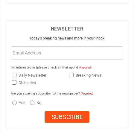
NEWSLETTER
Today's breaking news and more in your inbox
Email
(Required)
I'm interested in (please check all that apply)
(Required)
Daily Newsletter
Breaking News
Obituaries
Are you a paying subscriber to the newspaper?
(Required)
Yes
No